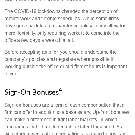
The COVID-19 lockdowns changed the perception of
remote work and flexible schedules. While some firms
have gone back to a pre-pandemic policy, many allow for
more flexibility, only requiring workers to come into the
office a few days a week, if at all.
Before accepting an offer, you should understand the
company’s policies and negotiate where possible if
working outside the office or at different hours is important
to you.
4
Sign-On Bonuses
Sign-on bonuses are a form of cash compensation that a
firm can offer in addition to a base salary. Up-front bonuses
can make a difference in tight labor markets, in which
companies find it hard to recruit the talent they need. As
with other aspects of compensation, a sign-on bonus can