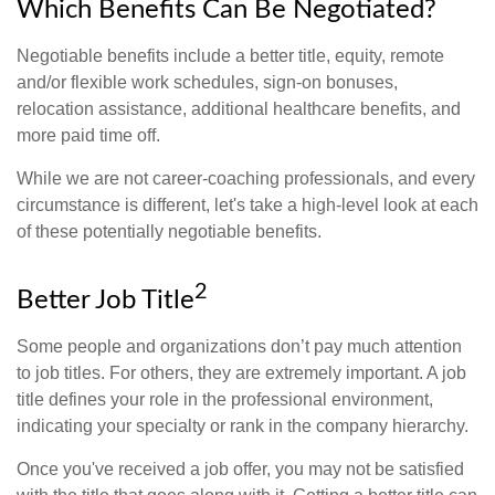
Which Benefits Can Be Negotiated?
Negotiable benefits include a better title, equity, remote
and/or flexible work schedules, sign-on bonuses,
relocation assistance, additional healthcare benefits, and
more paid time off.
While we are not career-coaching professionals, and every
circumstance is different, let's take a high-level look at each
of these potentially negotiable benefits.
2
Better Job Title
Some people and organizations don’t pay much attention
to job titles. For others, they are extremely important. A job
title defines your role in the professional environment,
indicating your specialty or rank in the company hierarchy.
Once you've received a job offer, you may not be satisfied