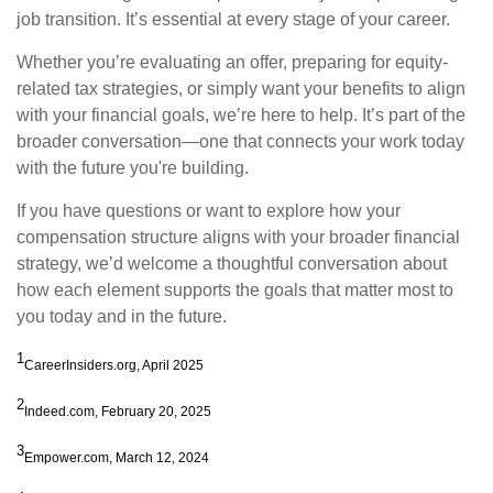
job transition. It’s essential at every stage of your career.
Whether you’re evaluating an offer, preparing for equity-
related tax strategies, or simply want your benefits to align
with your financial goals, we’re here to help. It’s part of the
broader conversation—one that connects your work today
with the future you're building.
If you have questions or want to explore how your
compensation structure aligns with your broader financial
strategy, we’d welcome a thoughtful conversation about
how each element supports the goals that matter most to
you today and in the future.
1
CareerInsiders.org, April 2025
2
Indeed.com, February 20, 2025
3
Empower.com, March 12, 2024