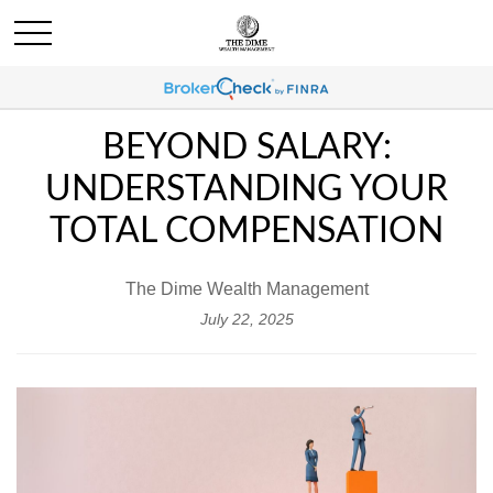
BEYOND SALARY:
UNDERSTANDING YOUR
TOTAL COMPENSATION
The Dime Wealth Management
July 22, 2025