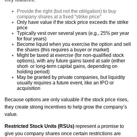
Provide the right (but not the obligation) to buy
company shares at a fixed “strike price”
Only have value if the stock price exceeds the strike
price
Typically vest over several years (e.g., 25% per year
for four years)
Become liquid when you exercise the option and sell
the shares (this requires a buyer or market)
Might be taxed at
exercise
(for non-qualified stock
options), with any future gains taxed at
sale
(either
short- or long-term capital gains, depending on
holding period)
May be granted by private companies, but liquidity
usually requires a future event, like an IPO or
acquisition
Because options are only valuable if the stock price rises,
they create strong incentives to help grow the company’s
value.
Restricted Stock Units (RSUs)
represent a promise to
give you company shares once certain restrictions are