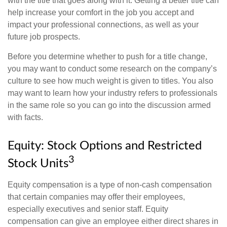
with the title that goes along with it. Getting a better title can
help increase your comfort in the job you accept and
impact your professional connections, as well as your
future job prospects.
Before you determine whether to push for a title change,
you may want to conduct some research on the company’s
culture to see how much weight is given to titles. You also
may want to learn how your industry refers to professionals
in the same role so you can go into the discussion armed
with facts.
Equity: Stock Options and Restricted
3
Stock Units
Equity compensation is a type of non-cash compensation
that certain companies may offer their employees,
especially executives and senior staff. Equity
compensation can give an employee either direct shares in