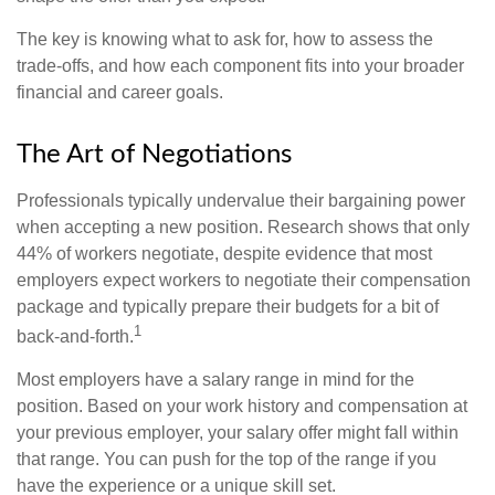
The key is knowing what to ask for, how to assess the
trade-offs, and how each component fits into your broader
financial and career goals.
The Art of Negotiations
Professionals typically undervalue their bargaining power
when accepting a new position. Research shows that only
44% of workers negotiate, despite evidence that most
employers expect workers to negotiate their compensation
package and typically prepare their budgets for a bit of
1
back-and-forth.
Most employers have a salary range in mind for the
position. Based on your work history and compensation at
your previous employer, your salary offer might fall within
that range. You can push for the top of the range if you
have the experience or a unique skill set.