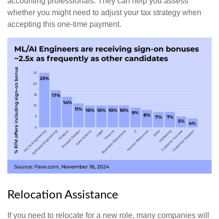
accounting professionals. They can help you assess
whether you might need to adjust your tax strategy when
accepting this one-time payment.
Relocation Assistance
If you need to relocate for a new role, many companies will