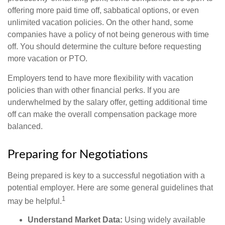
offering more paid time off, sabbatical options, or even
unlimited vacation policies. On the other hand, some
companies have a policy of not being generous with time
off. You should determine the culture before requesting
more vacation or PTO.
Employers tend to have more flexibility with vacation
policies than with other financial perks. If you are
underwhelmed by the salary offer, getting additional time
off can make the overall compensation package more
balanced.
Preparing for Negotiations
Being prepared is key to a successful negotiation with a
potential employer. Here are some general guidelines that
1
may be helpful.
Understand Market Data:
Using widely available