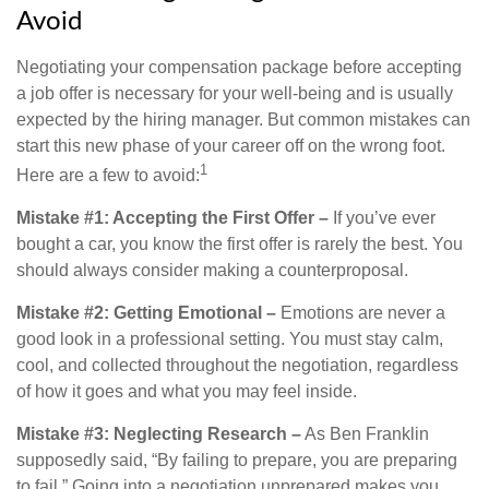
Avoid
Negotiating your compensation package before accepting
a job offer is necessary for your well-being and is usually
expected by the hiring manager. But common mistakes can
start this new phase of your career off on the wrong foot.
1
Here are a few to avoid:
Mistake #1: Accepting the First Offer –
If you’ve ever
bought a car, you know the first offer is rarely the best. You
should always consider making a counterproposal.
Mistake #2: Getting Emotional –
Emotions are never a
good look in a professional setting. You must stay calm,
cool, and collected throughout the negotiation, regardless
of how it goes and what you may feel inside.
Mistake #3: Neglecting Research –
As Ben Franklin
supposedly said, “By failing to prepare, you are preparing
to fail.” Going into a negotiation unprepared makes you