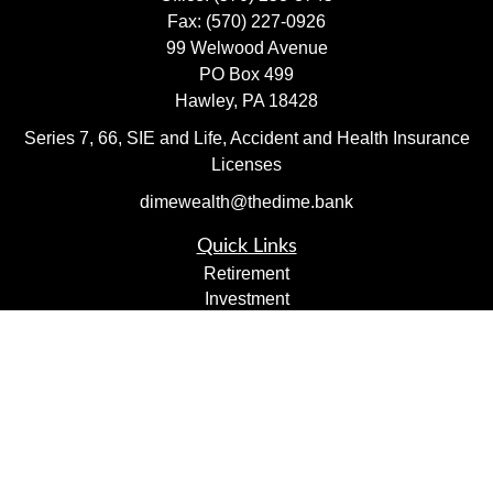
Fax:
(570) 227-0926
99 Welwood Avenue
PO Box 499
Hawley,
PA
18428
Series 7, 66, SIE and Life, Accident and Health Insurance
Licenses
dimewealth@thedime.bank
Quick Links
Retirement
Investment
Estate
Insurance
Tax
Money
Lifestyle
Latest Articles
All Videos