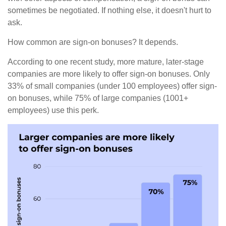
sometimes be negotiated. If nothing else, it doesn't hurt to
ask.
How common are sign-on bonuses? It depends.
According to one recent study, more mature, later-stage
companies are more likely to offer sign-on bonuses. Only
33% of small companies (under 100 employees) offer sign-
on bonuses, while 75% of large companies (1001+
employees) use this perk.