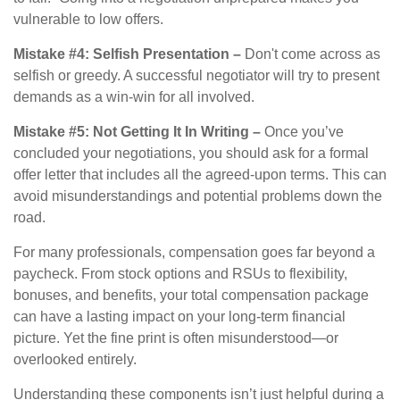
vulnerable to low offers.
Mistake #4: Selfish Presentation –
Don't come across as
selfish or greedy. A successful negotiator will try to present
demands as a win-win for all involved.
Mistake #5: Not Getting It In Writing –
Once you’ve
concluded your negotiations, you should ask for a formal
offer letter that includes all the agreed-upon terms. This can
avoid misunderstandings and potential problems down the
road.
For many professionals, compensation goes far beyond a
paycheck. From stock options and RSUs to flexibility,
bonuses, and benefits, your total compensation package
can have a lasting impact on your long-term financial
picture. Yet the fine print is often misunderstood—or
overlooked entirely.
Understanding these components isn’t just helpful during a