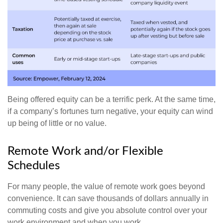
Being offered equity can be a terrific perk. At the same time,
if a company’s fortunes turn negative, your equity can wind
up being of little or no value.
Remote Work and/or Flexible
Schedules
For many people, the value of remote work goes beyond
convenience. It can save thousands of dollars annually in
commuting costs and give you absolute control over your
work environment and when you work.