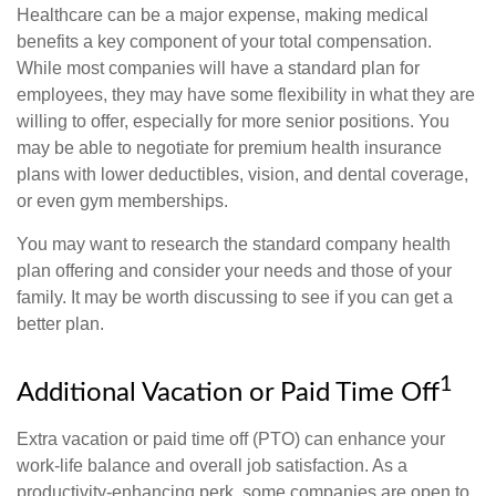
Healthcare can be a major expense, making medical
benefits a key component of your total compensation.
While most companies will have a standard plan for
employees, they may have some flexibility in what they are
willing to offer, especially for more senior positions. You
may be able to negotiate for premium health insurance
plans with lower deductibles, vision, and dental coverage,
or even gym memberships.
You may want to research the standard company health
plan offering and consider your needs and those of your
family. It may be worth discussing to see if you can get a
better plan.
1
Additional Vacation or Paid Time Off
Extra vacation or paid time off (PTO) can enhance your
work-life balance and overall job satisfaction. As a
productivity-enhancing perk, some companies are open to