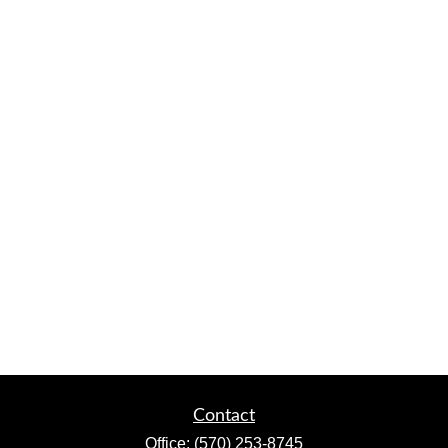
Contact
Office:
(570) 253-8745