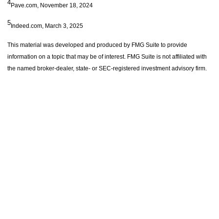
4
Pave.com, November 18, 2024
5
Indeed.com, March 3, 2025
This material was developed and produced by FMG Suite to provide
information on a topic that may be of interest. FMG Suite is not affiliated with
the named broker-dealer, state- or SEC-registered investment advisory firm.