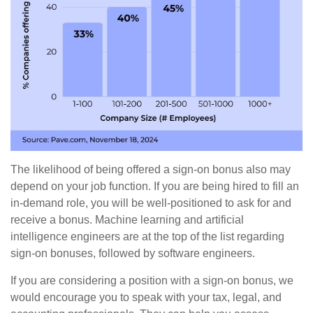
The likelihood of being offered a sign-on bonus also may
depend on your job function. If you are being hired to fill an
in-demand role, you will be well-positioned to ask for and
receive a bonus. Machine learning and artificial
intelligence engineers are at the top of the list regarding
sign-on bonuses, followed by software engineers.
If you are considering a position with a sign-on bonus, we
would encourage you to speak with your tax, legal, and