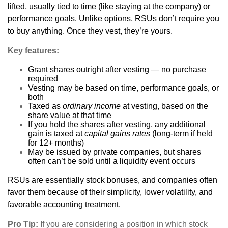
lifted, usually tied to time (like staying at the company) or
performance goals. Unlike options, RSUs don’t require you
to buy anything. Once they vest, they’re yours.
Key features:
Grant shares outright after vesting — no purchase
required
Vesting may be based on time, performance goals, or
both
Taxed as
ordinary income
at vesting, based on the
share value at that time
If you hold the shares after vesting, any additional
gain is taxed at
capital gains rates
(long-term if held
for 12+ months)
May be issued by private companies, but shares
often can’t be sold until a liquidity event occurs
RSUs are essentially stock bonuses, and companies often
favor them because of their simplicity, lower volatility, and
favorable accounting treatment.
Pro Tip:
If you are considering a position in which stock