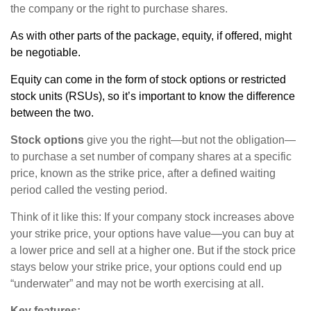
the company or the right to purchase shares.
As with other parts of the package, equity, if offered, might
be negotiable.
Equity can come in the form of stock options or restricted
stock units (RSUs), so it’s important to know the difference
between the two.
Stock options
give you the right—but not the obligation—
to purchase a set number of company shares at a specific
price, known as the strike price, after a defined waiting
period called the vesting period.
Think of it like this: If your company stock increases above
your strike price, your options have value—you can buy at
a lower price and sell at a higher one. But if the stock price
stays below your strike price, your options could end up
“underwater” and may not be worth exercising at all.
Key features: