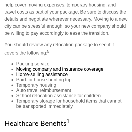
help cover moving expenses, temporary housing, and
travel costs as part of your package. Be sure to discuss the
details and negotiate wherever necessary. Moving to a new
city can be stressful enough, so your new company should
be willing to pay accordingly to ease the transition.
You should review any relocation package to see if it
5
covers the following:
Packing service
Moving company and insurance coverage
Home-selling assistance
Paid-for house-hunting trip
Temporary housing
Auto travel reimbursement
School relocation assistance for children
Temporary storage for household items that cannot
be transported immediately
1
Healthcare Benefits