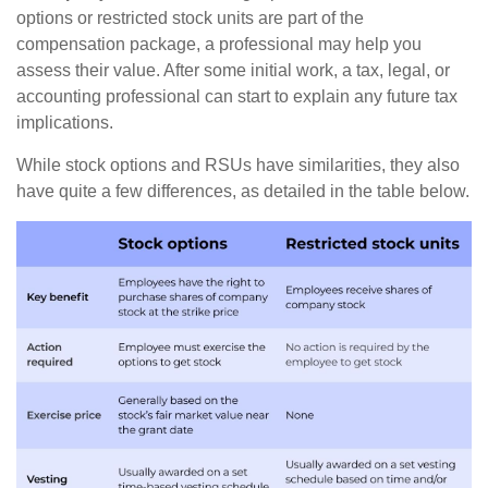
options or restricted stock units are part of the
compensation package, a professional may help you
assess their value. After some initial work, a tax, legal, or
accounting professional can start to explain any future tax
implications.
While stock options and RSUs have similarities, they also
have quite a few differences, as detailed in the table below.