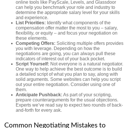
online tools like PayScale, Levels, and Glassdoor
can help you benchmark your role and industry to
determine the appropriate salary level for your skills
and experience.
List Priorities:
Identify what components of the
compensation offer matter the most to you – salary,
flexibility, or equity – and focus your negotiation on
these elements.
Competing Offers:
Soliciting multiple offers provides
you with leverage. Depending on how the
negotiations are going, you can always pull these
indicators of interest out of your back pocket.
Script Yourself:
Not everyone is a natural negotiator.
One way to help achieve the best outcome is to build
a detailed script of what you plan to say, along with
solid arguments. Some websites can help you script
out your entire negotiation. Consider using one of
them.
Anticipate Pushback:
As part of your scripting,
prepare counterarguments for the usual objections.
Experts we’ve read say to expect two rounds of back-
and-forth for every ask.
Common Negotiating Mistakes to