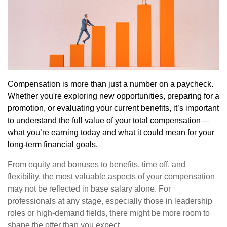
Compensation is more than just a number on a paycheck.
Whether you're exploring new opportunities, preparing for a
promotion, or evaluating your current benefits, it’s important
to understand the full value of your total compensation—
what you’re earning today and what it could mean for your
long-term financial goals.
From equity and bonuses to benefits, time off, and
flexibility, the most valuable aspects of your compensation
may not be reflected in base salary alone. For
professionals at any stage, especially those in leadership
roles or high-demand fields, there might be more room to
shape the offer than you expect.