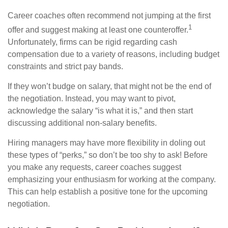
Career coaches often recommend not jumping at the first
1
offer and suggest making at least one counteroffer.
Unfortunately, firms can be rigid regarding cash
compensation due to a variety of reasons, including budget
constraints and strict pay bands.
If they won’t budge on salary, that might not be the end of
the negotiation. Instead, you may want to pivot,
acknowledge the salary “is what it is,” and then start
discussing additional non-salary benefits.
Hiring managers may have more flexibility in doling out
these types of “perks,” so don’t be too shy to ask! Before
you make any requests, career coaches suggest
emphasizing your enthusiasm for working at the company.
This can help establish a positive tone for the upcoming
negotiation.