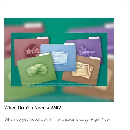
When Do You Need a Will?
When do you need a will? The answer is easy: Right Now.