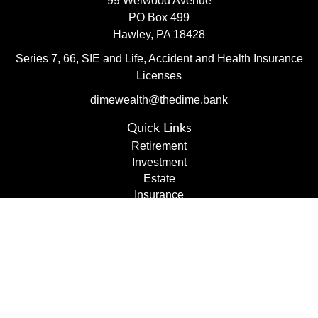
99 Welwood Avenue
PO Box 499
Hawley,
PA
18428
Series 7, 66, SIE and Life, Accident and Health Insurance
Licenses
dimewealth@thedime.bank
Quick Links
Retirement
Investment
Estate
Insurance
Tax
Money
Lifestyle
Latest Articles
All Videos
All Calculators