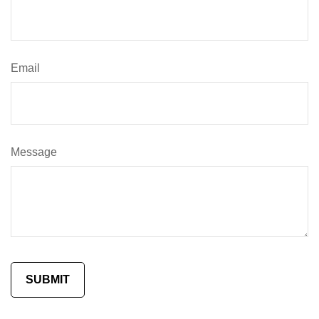
Email
Message