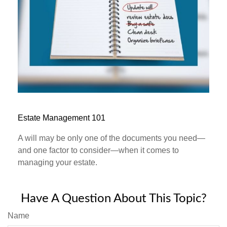
Estate Management 101
A will may be only one of the documents you need—
and one factor to consider—when it comes to
managing your estate.
Have A Question About This Topic?
Name