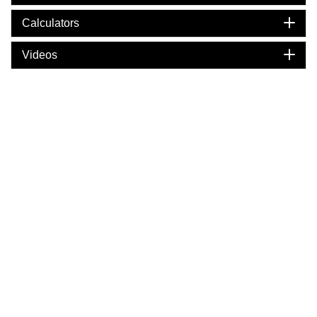
Calculators
Videos