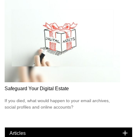
Safeguard Your Digital Estate
If you died, what would happen to your email archives,
social profiles and online accounts?
Articles