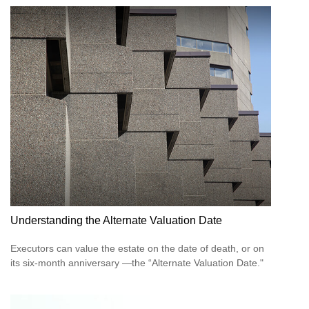
Understanding the Alternate Valuation Date
Executors can value the estate on the date of death, or on
its six-month anniversary —the “Alternate Valuation Date."