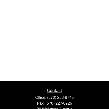
Contact
Office:
(570) 253-8745
Fax:
(570) 227-0926