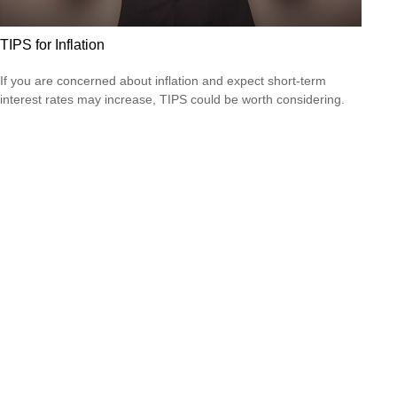
TIPS for Inflation
If you are concerned about inflation and expect short-term
interest rates may increase, TIPS could be worth considering.