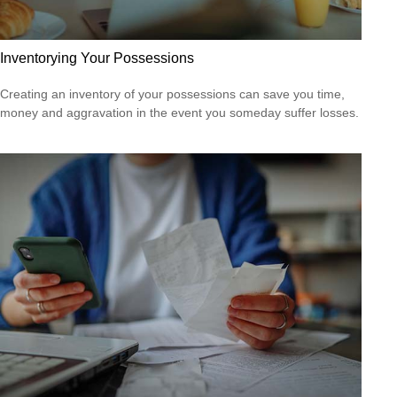
Inventorying Your Possessions
Creating an inventory of your possessions can save you time,
money and aggravation in the event you someday suffer losses.