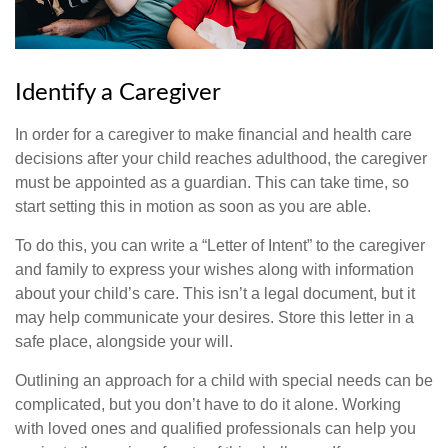
Identify a Caregiver
In order for a caregiver to make financial and health care
decisions after your child reaches adulthood, the caregiver
must be appointed as a guardian. This can take time, so
start setting this in motion as soon as you are able.
To do this, you can write a “Letter of Intent” to the caregiver
and family to express your wishes along with information
about your child’s care. This isn’t a legal document, but it
may help communicate your desires. Store this letter in a
safe place, alongside your will.
Outlining an approach for a child with special needs can be
complicated, but you don’t have to do it alone. Working
with loved ones and qualified professionals can help you