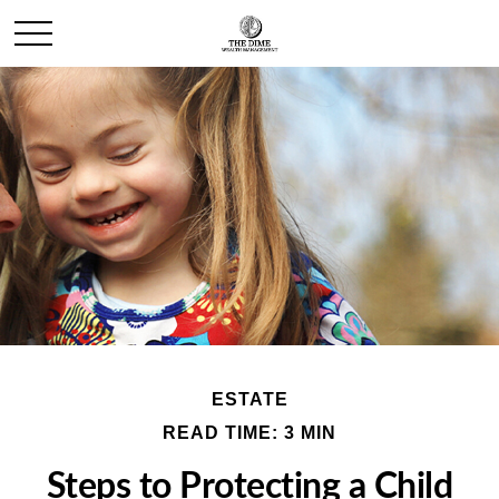
ESTATE
READ TIME: 3 MIN
Steps to Protecting a Child