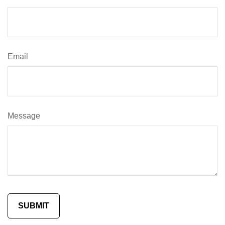
Email
Message