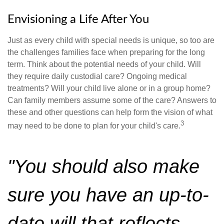
Envisioning a Life After You
Just as every child with special needs is unique, so too are
the challenges families face when preparing for the long
term. Think about the potential needs of your child. Will
they require daily custodial care? Ongoing medical
treatments? Will your child live alone or in a group home?
Can family members assume some of the care? Answers to
these and other questions can help form the vision of what
3
may need to be done to plan for your child's care.
"You should also make
sure you have an up-to-
date will that reflects