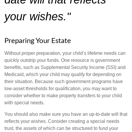
your wishes."
Preparing Your Estate
Without proper preparation, your child’s lifetime needs can
quickly outstrip your funds. One resource is government
benefits, such as Supplemental Security Income (SSI) and
Medicaid, which your child may qualify for depending on
their situation. Because such government programs have
low-asset thresholds for qualification, you may want to
consider whether to make property transfers to your child
with special needs.
You should also make sure you have an up-to-date will that
reflects your wishes. Consider creating a special needs
trust, the assets of which can be structured to fund your