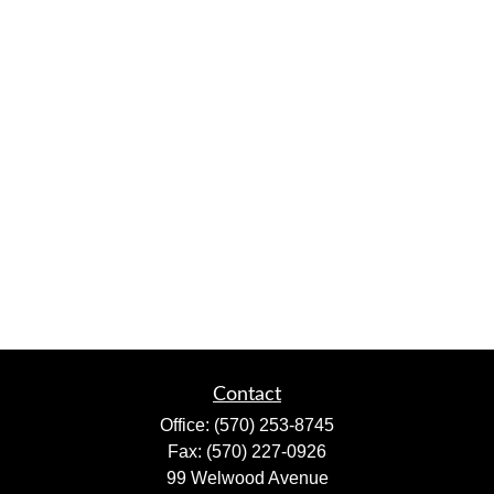
Contact
Office:
(570) 253-8745
Fax:
(570) 227-0926
99 Welwood Avenue