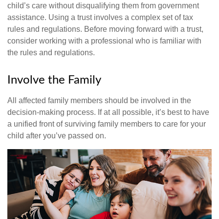
child’s care without disqualifying them from government
assistance. Using a trust involves a complex set of tax
rules and regulations. Before moving forward with a trust,
consider working with a professional who is familiar with
the rules and regulations.
Involve the Family
All affected family members should be involved in the
decision-making process. If at all possible, it’s best to have
a unified front of surviving family members to care for your
child after you’ve passed on.