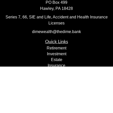
PO Box 499
Hawley,
PA
18428
Series 7, 66, SIE and Life, Accident and Health Insurance
Licenses
dimewealth@thedime.bank
Quick Links
Retirement
Investment
Estate
Insurance
Tax
Money
Lifestyle
Latest Articles
All Videos
All Calculators
Check the background of your financial professional on