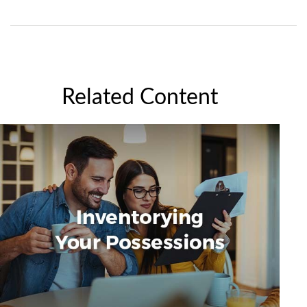
Related Content