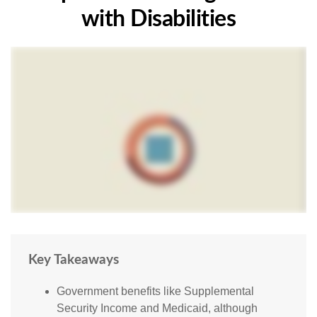
with Disabilities
Key Takeaways
Government benefits like Supplemental
Security Income and Medicaid, although