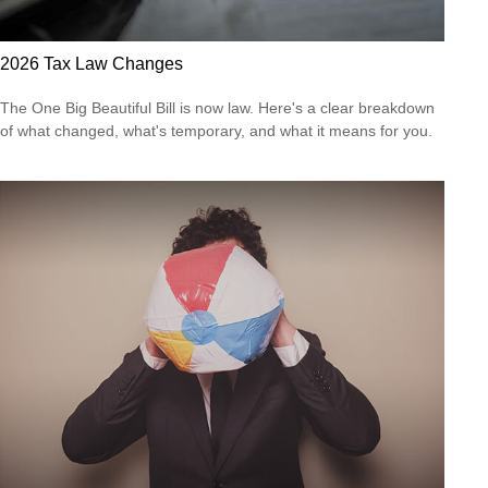
2026 Tax Law Changes
The One Big Beautiful Bill is now law. Here's a clear breakdown
of what changed, what's temporary, and what it means for you.