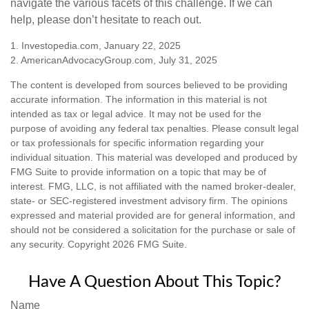
navigate the various facets of this challenge. If we can
help, please don’t hesitate to reach out.
1. Investopedia.com, January 22, 2025
2. AmericanAdvocacyGroup.com, July 31, 2025
The content is developed from sources believed to be providing
accurate information. The information in this material is not
intended as tax or legal advice. It may not be used for the
purpose of avoiding any federal tax penalties. Please consult legal
or tax professionals for specific information regarding your
individual situation. This material was developed and produced by
FMG Suite to provide information on a topic that may be of
interest. FMG, LLC, is not affiliated with the named broker-dealer,
state- or SEC-registered investment advisory firm. The opinions
expressed and material provided are for general information, and
should not be considered a solicitation for the purchase or sale of
any security. Copyright
2026 FMG Suite.
Have A Question About This Topic?
Name