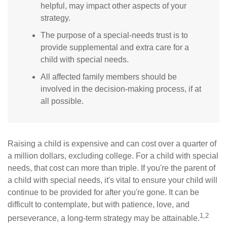
helpful, may impact other aspects of your
strategy.
The purpose of a special-needs trust is to
provide supplemental and extra care for a
child with special needs.
All affected family members should be
involved in the decision-making process, if at
all possible.
Raising a child is expensive and can cost over a quarter of
a million dollars, excluding college. For a child with special
needs, that cost can more than triple. If you're the parent of
a child with special needs, it's vital to ensure your child will
continue to be provided for after you're gone. It can be
difficult to contemplate, but with patience, love, and
1,2
perseverance, a long-term strategy may be attainable.