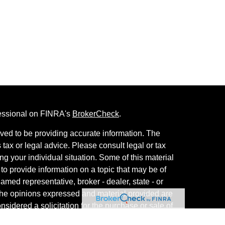
fessional on FINRA's
BrokerCheck
.
ved to be providing accurate information. The
s tax or legal advice. Please consult legal or tax
ng your individual situation. Some of this material
 provide information on a topic that may be of
named representative, broker - dealer, state - or
The opinions expressed and material provided are
nsidered a solicitation for the purchase or sale of