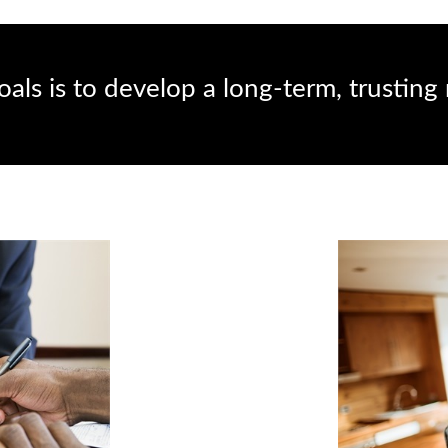
als is to develop a long-term, trusting 