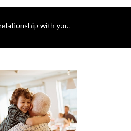
relationship with you.