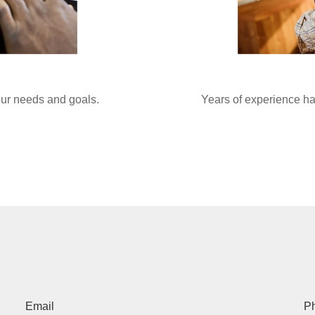
your needs and goals.
Years of experience ha
Email
P