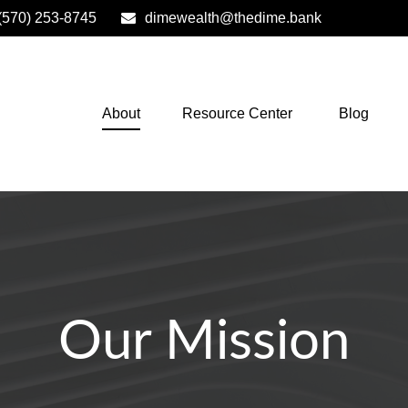
(570) 253-8745
dimewealth@thedime.bank
About
Resource Center
Blog
Our Mission