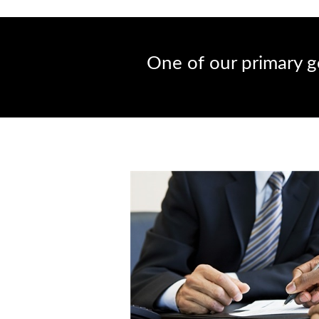
One of our primary go