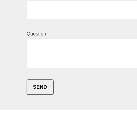
Question
SEND