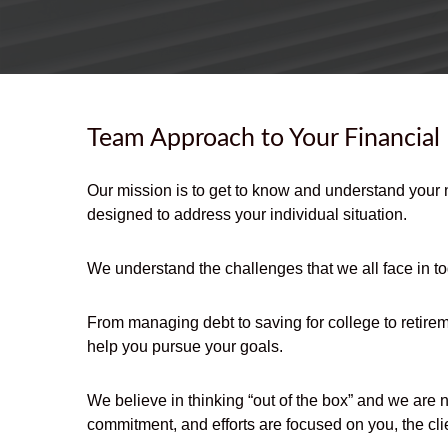
Team Approach to Your Financial
Our mission is to get to know and understand your 
designed to address your individual situation.
We understand the challenges that we all face in to
From managing debt to saving for college to retirem
help you pursue your goals.
We believe in thinking “out of the box” and we are 
commitment, and efforts are focused on you, the clie