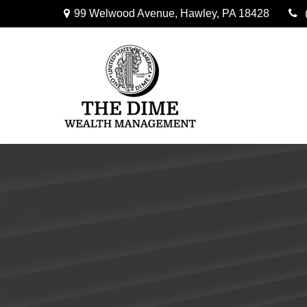
99 Welwood Avenue,
Hawley,
PA
18428