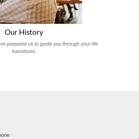
Our History
ve prepared us to guide you through your life
transitions.
hone