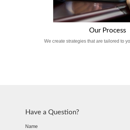
Our Process
We create strategies that are tailored to 
Have a Question?
Name