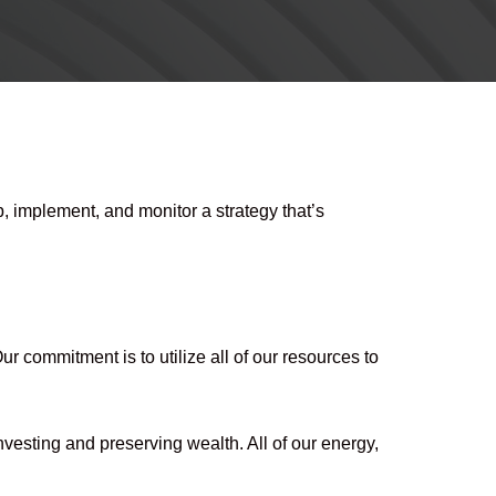
 implement, and monitor a strategy that’s
 commitment is to utilize all of our resources to
nvesting and preserving wealth. All of our energy,