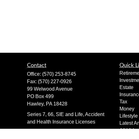
Contact
Quick L
Retireme
Office:
(570) 253-8745
Investme
Fax:
(570) 227-0926
Estate
99 Welwood Avenue
Insuranc
PO Box 499
Tax
Hawley,
PA
18428
Money
Series 7, 66, SIE and Life, Accident
Lifestyle
and Health Insurance Licenses
Latest Ar
All Vide
dimewealth@thedime.bank
All Calcu