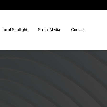
NetXInvestor Access
Local Spotlight
Social Media
Contact