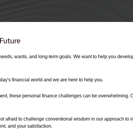
 Future
needs, wants, and long-term goals. We want to help you develop,
day's financial world and we are here to help you.
ent, these personal finance challenges can be overwhelming. Our
not afraid to challenge conventional wisdom in our approach to i
nt, and your satisfaction.