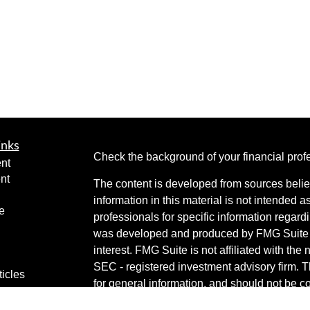
inks
Check the background of your financial pro
nt
nt
The content is developed from sources belie
information in this material is not intended a
e
professionals for specific information regardi
was developed and produced by FMG Suite to
interest. FMG Suite is not affiliated with the 
SEC - registered investment advisory firm. 
ticles
for general information, and should not be co
os
any security.
lators