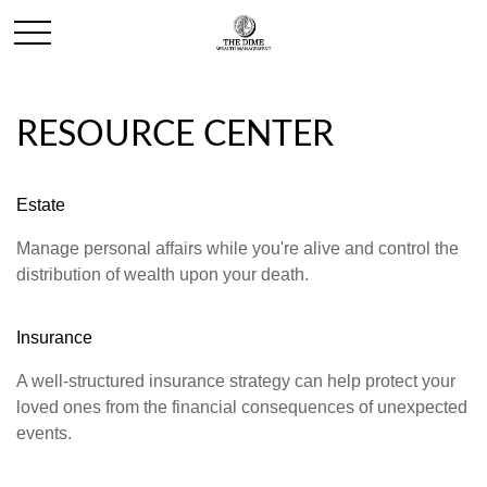
RESOURCE CENTER
Estate
Manage personal affairs while you're alive and control the
distribution of wealth upon your death.
Insurance
A well-structured insurance strategy can help protect your
loved ones from the financial consequences of unexpected
events.