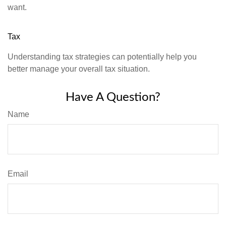
want.
Tax
Understanding tax strategies can potentially help you
better manage your overall tax situation.
Have A Question?
Name
Email