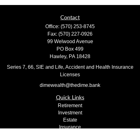
Contact
Office:
(570) 253-8745
Fax:
(570) 227-0926
99 Welwood Avenue
PO Box 499
Hawley,
PA
18428
Series 7, 66, SIE and Life, Accident and Health Insurance
Licenses
dimewealth@thedime.bank
Quick Links
Retirement
Investment
Estate
Insurance
Tax