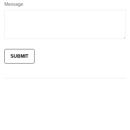
Message