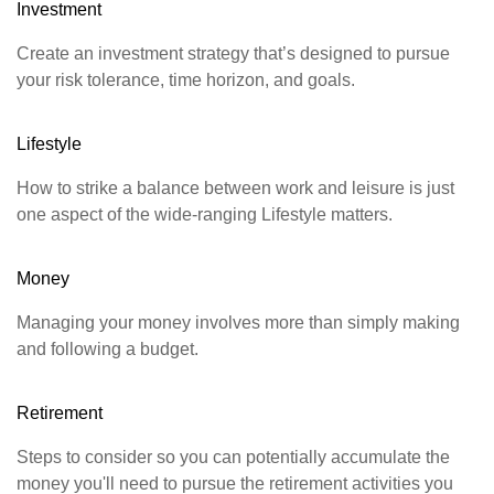
Investment
Create an investment strategy that’s designed to pursue
your risk tolerance, time horizon, and goals.
Lifestyle
How to strike a balance between work and leisure is just
one aspect of the wide-ranging Lifestyle matters.
Money
Managing your money involves more than simply making
and following a budget.
Retirement
Steps to consider so you can potentially accumulate the
money you'll need to pursue the retirement activities you