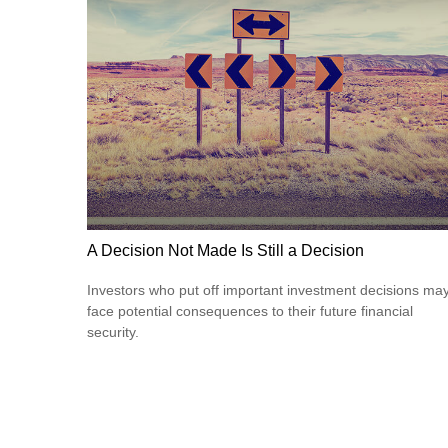
A Decision Not Made Is Still a Decision
Investors who put off important investment decisions ma
face potential consequences to their future financial
security.