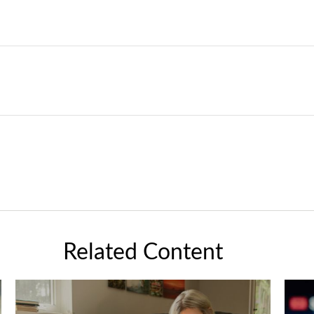
Related Content