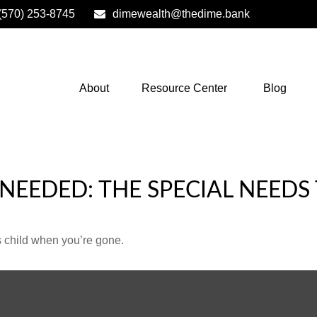
(570) 253-8745
dimewealth@thedime.bank
About
Resource Center
Blog
 NEEDED: THE SPECIAL NEEDS
s child when you’re gone.