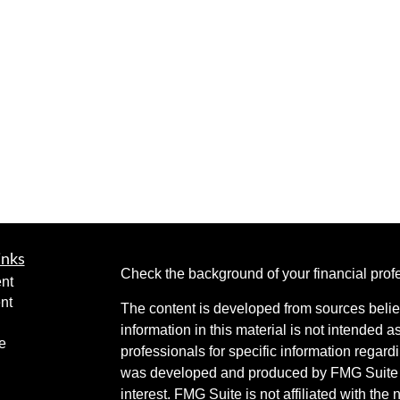
inks
Check the background of your financial pro
nt
nt
The content is developed from sources belie
information in this material is not intended a
e
professionals for specific information regardi
was developed and produced by FMG Suite to
interest. FMG Suite is not affiliated with the 