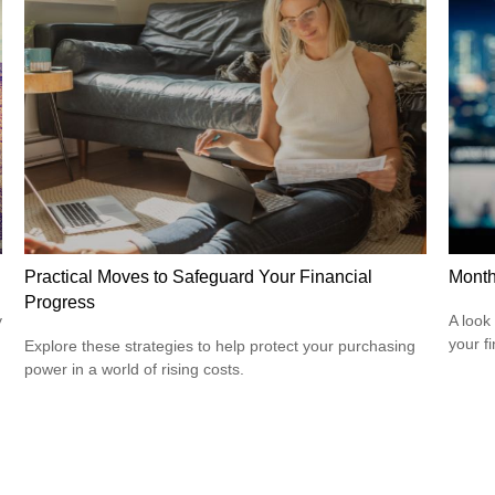
Practical Moves to Safeguard Your Financial
Month
Progress
y
A look
your f
Explore these strategies to help protect your purchasing
power in a world of rising costs.