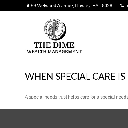
99 Welwood Avenue,
Hawley,
PA
18428
WHEN SPECIAL CARE IS
A special needs trust helps care for a special need