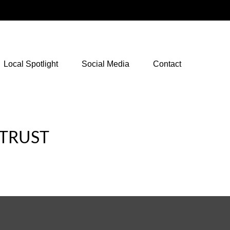
NetXInvestor Access
Local Spotlight
Social Media
Contact
 TRUST