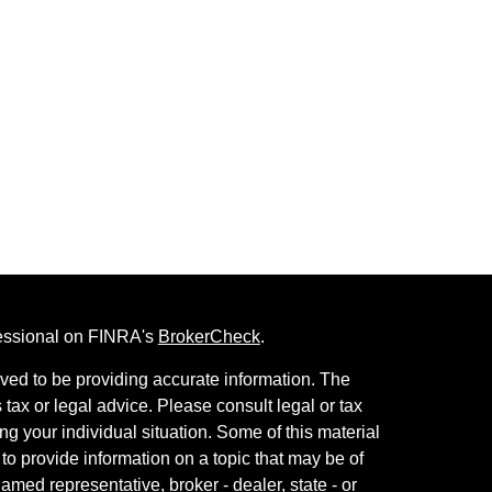
fessional on FINRA's
BrokerCheck
.
ved to be providing accurate information. The
s tax or legal advice. Please consult legal or tax
ng your individual situation. Some of this material
 provide information on a topic that may be of
named representative, broker - dealer, state - or