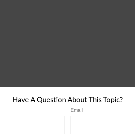
Have A Question About This Topic?
Email