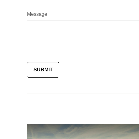
Message