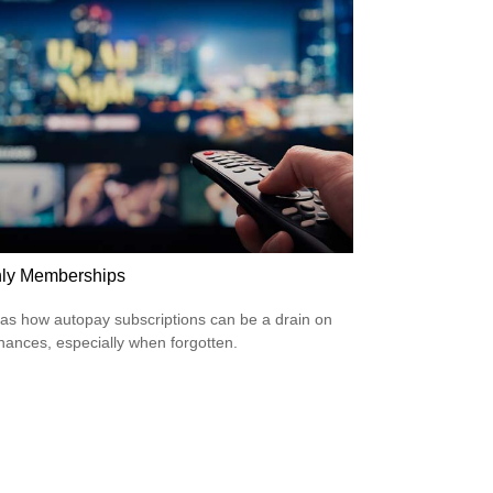
ly Memberships
 as how autopay subscriptions can be a drain on
inances, especially when forgotten.