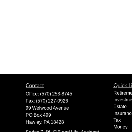
Contact
Quick L
Retireme
Office:
(570) 253-8745
Investme
Fax:
(570) 227-0926
Estate
99 Welwood Avenue
Insuranc
PO Box 499
Tax
Hawley,
PA
18428
Money