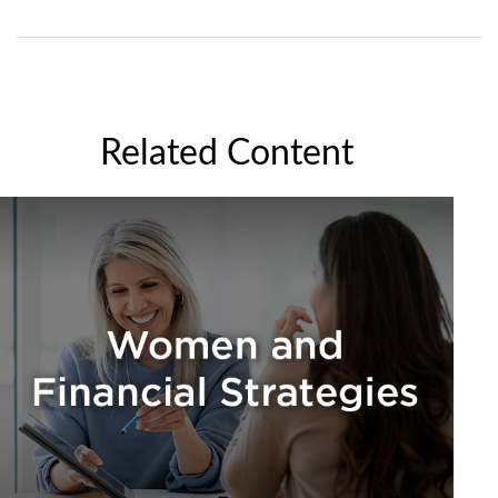
Related Content