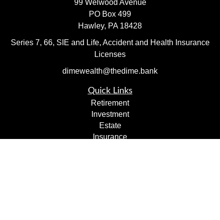
99 Welwood Avenue
PO Box 499
Hawley,
PA
18428
Series 7, 66, SIE and Life, Accident and Health Insurance
Licenses
dimewealth@thedime.bank
Quick Links
Retirement
Investment
Estate
Insurance
Tax
Money
Lifestyle
Latest Articles
All Videos
All Calculators