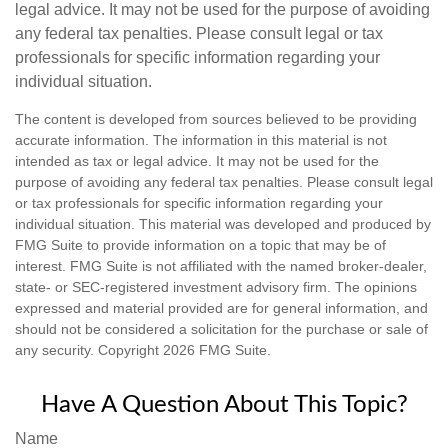
legal advice. It may not be used for the purpose of avoiding
any federal tax penalties. Please consult legal or tax
professionals for specific information regarding your
individual situation.
The content is developed from sources believed to be providing
accurate information. The information in this material is not
intended as tax or legal advice. It may not be used for the
purpose of avoiding any federal tax penalties. Please consult legal
or tax professionals for specific information regarding your
individual situation. This material was developed and produced by
FMG Suite to provide information on a topic that may be of
interest. FMG Suite is not affiliated with the named broker-dealer,
state- or SEC-registered investment advisory firm. The opinions
expressed and material provided are for general information, and
should not be considered a solicitation for the purchase or sale of
any security. Copyright
2026 FMG Suite.
Have A Question About This Topic?
Name