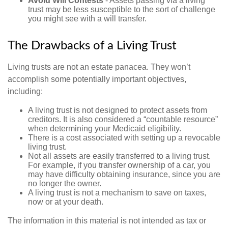
Avoid Will Contests
- Assets passing via a living
trust may be less susceptible to the sort of challenge
you might see with a will transfer.
The Drawbacks of a Living Trust
Living trusts are not an estate panacea. They won’t
accomplish some potentially important objectives,
including:
A living trust is not designed to protect assets from
creditors. It is also considered a “countable resource”
when determining your Medicaid eligibility.
There is a cost associated with setting up a revocable
living trust.
Not all assets are easily transferred to a living trust.
For example, if you transfer ownership of a car, you
may have difficulty obtaining insurance, since you are
no longer the owner.
A living trust is not a mechanism to save on taxes,
now or at your death.
The information in this material is not intended as tax or