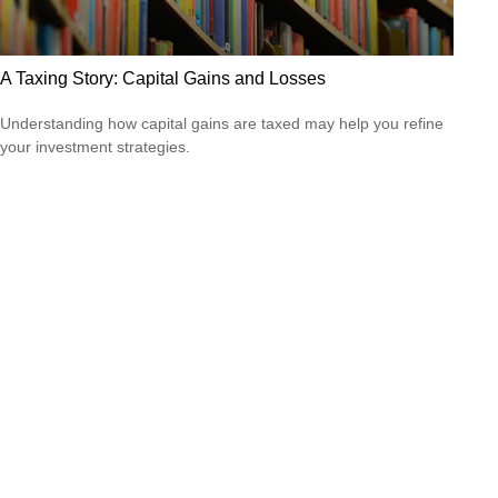
A Taxing Story: Capital Gains and Losses
Understanding how capital gains are taxed may help you refine
your investment strategies.