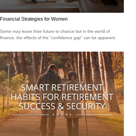
Financial Strategies for Women
Some may leave their future to chance but in the world of
finance, the effects of the "confidence gap" can be apparent.