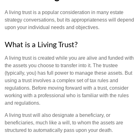
A living trust is a popular consideration in many estate
strategy conversations, but its appropriateness will depend
upon your individual needs and objectives.
What is a Living Trust?
A living trust is created while you are alive and funded with
the assets you choose to transfer into it. The trustee
(typically, you) has full power to manage these assets. But
using a trust involves a complex set of tax rules and
regulations. Before moving forward with a trust, consider
working with a professional who is familiar with the rules
and regulations.
A living trust will also designate a beneficiary, or
beneficiaries, much like a will, to whom the assets are
structured to automatically pass upon your death.