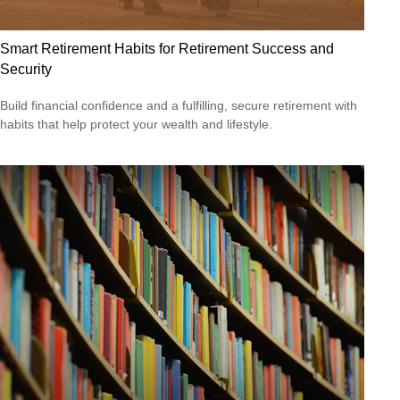
Smart Retirement Habits for Retirement Success and
Security
Build financial confidence and a fulfilling, secure retirement with
habits that help protect your wealth and lifestyle.