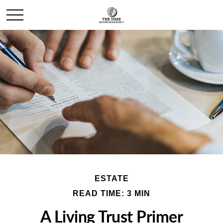
ESTATE
READ TIME: 3 MIN
A Living Trust Primer