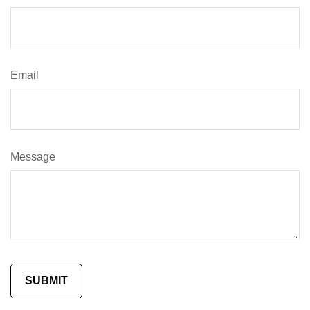
Email
Message