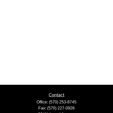
Contact
Office:
(570) 253-8745
Fax:
(570) 227-0926