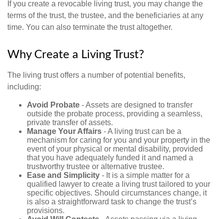
If you create a revocable living trust, you may change the
terms of the trust, the trustee, and the beneficiaries at any
time. You can also terminate the trust altogether.
Why Create a Living Trust?
The living trust offers a number of potential benefits,
including:
Avoid Probate
- Assets are designed to transfer
outside the probate process, providing a seamless,
private transfer of assets.
Manage Your Affairs
- A living trust can be a
mechanism for caring for you and your property in the
event of your physical or mental disability, provided
that you have adequately funded it and named a
trustworthy trustee or alternative trustee.
Ease and Simplicity
- It is a simple matter for a
qualified lawyer to create a living trust tailored to your
specific objectives. Should circumstances change, it
is also a straightforward task to change the trust’s
provisions.