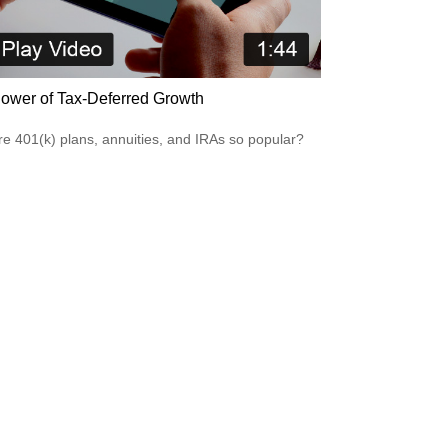
ower of Tax-Deferred Growth
e 401(k) plans, annuities, and IRAs so popular?