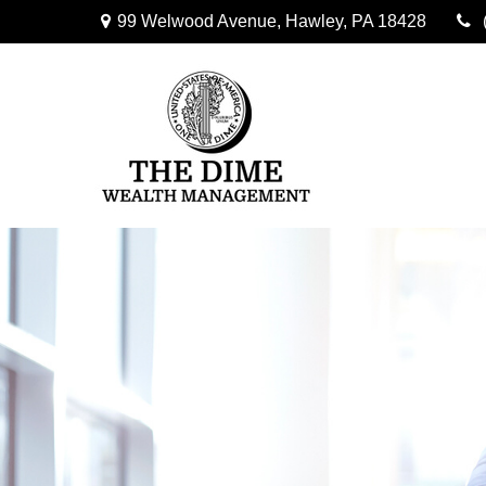
99 Welwood Avenue,
Hawley,
PA
18428