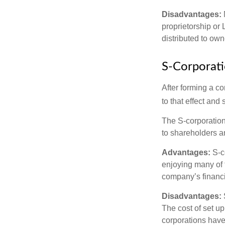
Disadvantages:
proprietorship or
distributed to ow
S-Corporat
After forming a c
to that effect and
The S-corporation 
to shareholders an
Advantages:
S-co
enjoying many of 
company’s financia
Disadvantages:
The cost of set up
corporations have 