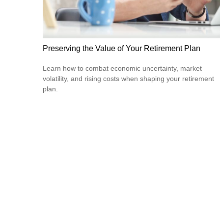
Preserving the Value of Your Retirement Plan
Learn how to combat economic uncertainty, market
volatility, and rising costs when shaping your retirement
plan.