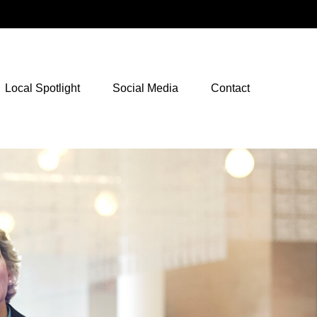
NetXInvestor Access
Local Spotlight
Social Media
Contact