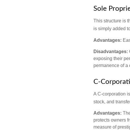
Sole Propri
This structure is 
is simply added to
Advantages:
Easy
Disadvantages:
O
exposing their per
permanence of a c
C-Corporat
A C-corporation is
stock, and transfe
Advantages:
The
protects owners fr
measure of prest