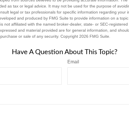
nded as tax or legal advice. It may not be used for the purpose of avoidi
nsult legal or tax professionals for specific information regarding your in
eveloped and produced by FMG Suite to provide information on a topic
is not affiliated with the named broker-dealer, state- or SEC-registere
expressed and material provided are for general information, and shoul
he purchase or sale of any security. Copyright
2026 FMG Suite.
Have A Question About This Topic?
Email