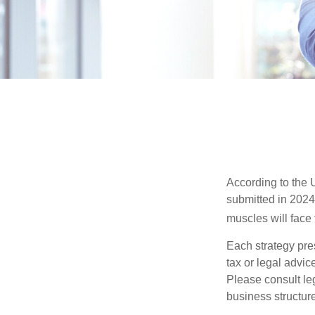
According to the 
submitted in 2024 
muscles will face
Each strategy pres
tax or legal advic
Please consult leg
business structure