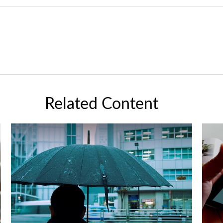
Related Content