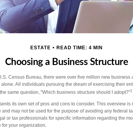
ESTATE
READ TIME: 4 MIN
Choosing a Business Structure
U.S. Census Bureau, there were over five million new business 
alone. All individuals pursuing the dream of exercising their en
1
 the same question, “Which business structure should I adopt?”
ents its own set of pros and cons to consider. This overview is 
e and may not be used for the purpose of avoiding any federal ta
al or tax professionals for specific information regarding the mo
 for your organization.