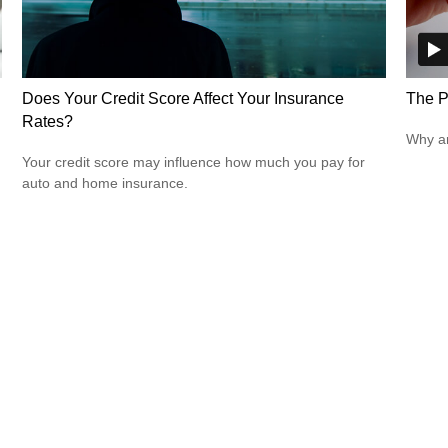
Does Your Credit Score Affect Your Insurance
The P
Rates?
Why ar
Your credit score may influence how much you pay for
auto and home insurance.