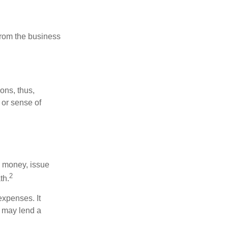
 from the business
ons, thus,
 or sense of
se money, issue
2
th.
xpenses. It
d may lend a