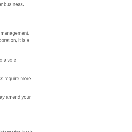
er business.
sy management,
oration, it is a
o a sole
Cs require more
 may amend your
nformation in this