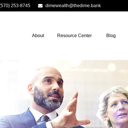
(570) 253-8745
dimewealth@thedime.bank
About
Resource Center
Blog