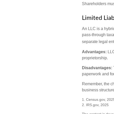
Shareholders must
Limited Lia
An LLC is a hybri
pass-through taxati
separate legal enti
Advantages:
LLCs
proprietorship.
Disadvantages:
paperwork and fo
Remember, the cho
business structu
1. Census.gov, 202
2. IRS.gov, 2025
The content is deve