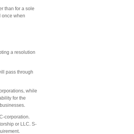
r than for a sole
nd once when
ting a resolution
will pass through
orporations, while
ility for the
l businesses.
C-corporation.
torship or LLC. S-
quirement.