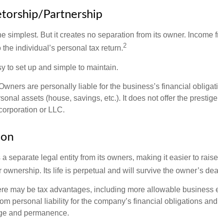
etorship/Partnership
the simplest. But it creates no separation from its owner. Income
2
 the individual’s personal tax return.
 to set up and simple to maintain.
wners are personally liable for the business’s financial obligati
sonal assets (house, savings, etc.). It does not offer the prestige
orporation or LLC.
ion
 a separate legal entity from its owners, making it easier to rai
r ownership. Its life is perpetual and will survive the owner’s dea
re may be tax advantages, including more allowable business e
om personal liability for the company’s financial obligations an
ige and permanence.