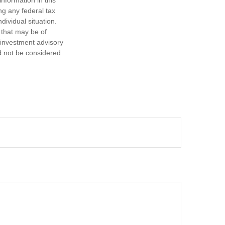
ng any federal tax
dividual situation.
 that may be of
d investment advisory
d not be considered