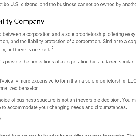
 be U.S. citizens, and the business cannot be owned by anoth
bility Company
d between a corporation and a sole proprietorship, offering ea
on, and the liability protection of a corporation. Similar to a corp
2
ty, but there is no stock.
 provide the protections of a corporation but are taxed similar t
Typically more expensive to form than a sole proprietorship, LL
rmalized behavior.
ice of business structure is not an irreversible decision. You
re to accommodate your changing needs and circumstances.
5
loped from sources believed to be providing accurate information. The i