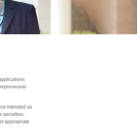
applications
trepreneurial
not intended as
x penalties.
st appropriate