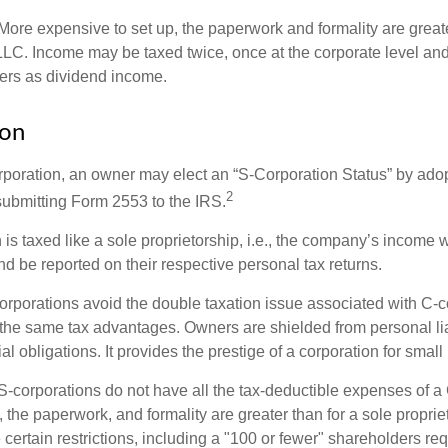
More expensive to set up, the paperwork and formality are greate
 LLC. Income may be taxed twice, once at the corporate level a
ners as dividend income.
ion
orporation, an owner may elect an “S-Corporation Status” by adop
2
 submitting Form 2553 to the IRS.
is taxed like a sole proprietorship, i.e., the company’s income 
d be reported on their respective personal tax returns.
rporations avoid the double taxation issue associated with C-c
the same tax advantages. Owners are shielded from personal liab
l obligations. It provides the prestige of a corporation for smal
S-corporations do not have all the tax-deductible expenses of a 
, the paperwork, and formality are greater than for a sole proprie
certain restrictions, including a "100 or fewer" shareholders re