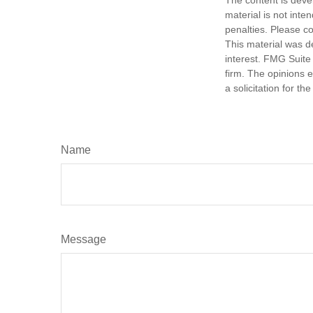
material is not inte
penalties. Please co
This material was d
interest. FMG Suite 
firm. The opinions 
a solicitation for t
Name
Message