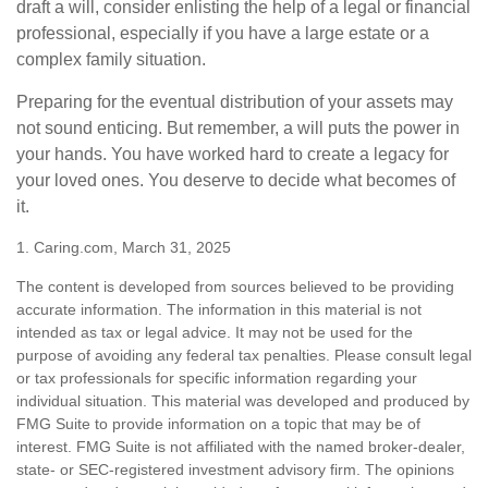
draft a will, consider enlisting the help of a legal or financial
professional, especially if you have a large estate or a
complex family situation.
Preparing for the eventual distribution of your assets may
not sound enticing. But remember, a will puts the power in
your hands. You have worked hard to create a legacy for
your loved ones. You deserve to decide what becomes of
it.
1. Caring.com, March 31, 2025
The content is developed from sources believed to be providing
accurate information. The information in this material is not
intended as tax or legal advice. It may not be used for the
purpose of avoiding any federal tax penalties. Please consult legal
or tax professionals for specific information regarding your
individual situation. This material was developed and produced by
FMG Suite to provide information on a topic that may be of
interest. FMG Suite is not affiliated with the named broker-dealer,
state- or SEC-registered investment advisory firm. The opinions