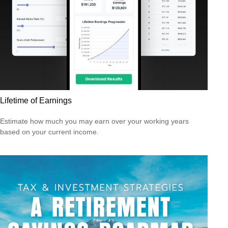
Lifetime of Earnings
Estimate how much you may earn over your working years
based on your current income.