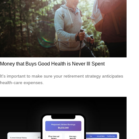
Money that Buys Good Health is Never Ill Spent
It's important to make sure your retirement strategy anticipates
health-care expenses.