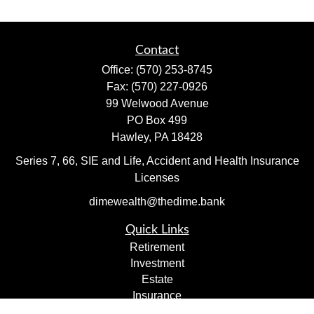
Contact
Office:
(570) 253-8745
Fax:
(570) 227-0926
99 Welwood Avenue
PO Box 499
Hawley,
PA
18428
Series 7, 66, SIE and Life, Accident and Health Insurance
Licenses
dimewealth@thedime.bank
Quick Links
Retirement
Investment
Estate
Insurance
Tax