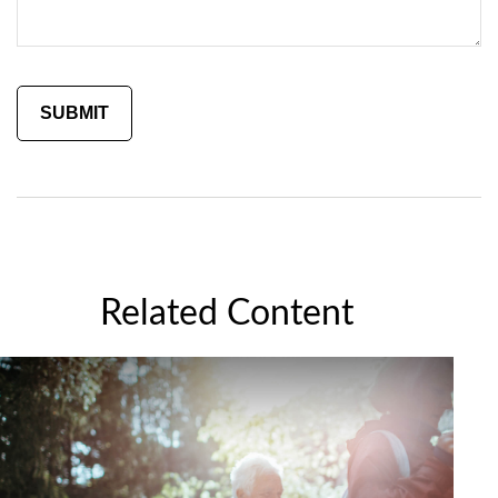
Related Content