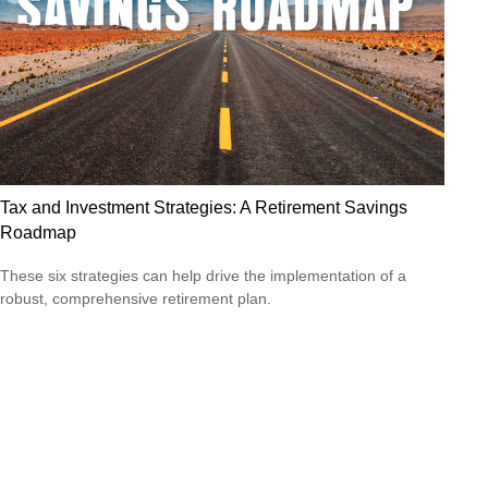
Tax and Investment Strategies: A Retirement Savings
Roadmap
These six strategies can help drive the implementation of a
robust, comprehensive retirement plan.