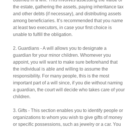
the estate, gathering the assets, paying inheritance tax
and other debts (if necessary), and distributing assets
among beneficiaries. It’s recommended that you name
at least two executors, in case your first choice is
unable to fulfill the obligation.
2. Guardians - A will allows you to designate a
guardian for your minor children. Whomever you
appoint, you will want to make sure beforehand that
the individual is able and willing to assume the
responsibility. For many people, this is the most
important part of a will since, if you die without naming
a guardian, the court will decide who takes care of your
children.
3. Gifts - This section enables you to identify people or
organizations to whom you wish to give gifts of money
or specific possessions, such as jewelry or a car. You