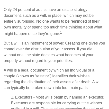
Only 24 percent of adults have an estate strategy
document, such as a will, in place, which may not be
entirely surprising. No one wants to be reminded of their
own mortality or spend too much time thinking about what
1
might happen once they’re gone.
But a will is an instrument of power. Creating one gives you
control over the distribution of your assets. If you die
without one, the state decides what becomes of your
property without regard to your priorities.
A will is a legal document by which an individual or a
couple (known as “testator”) identifies their wishes
regarding the distribution of their assets after death. A will
can typically be broken down into four main parts.
1. Executors - Most wills begin by naming an executor.
Executors are responsible for carrying out the wishes
outlined in a will. This involves assessing the value of