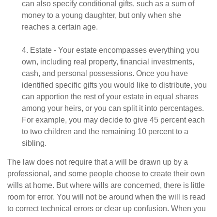
can also specify conditional gifts, such as a sum of
money to a young daughter, but only when she
reaches a certain age.
4. Estate - Your estate encompasses everything you
own, including real property, financial investments,
cash, and personal possessions. Once you have
identified specific gifts you would like to distribute, you
can apportion the rest of your estate in equal shares
among your heirs, or you can split it into percentages.
For example, you may decide to give 45 percent each
to two children and the remaining 10 percent to a
sibling.
The law does not require that a will be drawn up by a
professional, and some people choose to create their own
wills at home. But where wills are concerned, there is little
room for error. You will not be around when the will is read
to correct technical errors or clear up confusion. When you