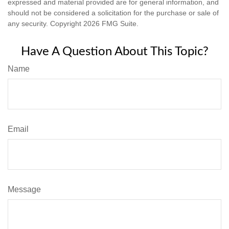
expressed and material provided are for general information, and
should not be considered a solicitation for the purchase or sale of
any security. Copyright
2026 FMG Suite.
Have A Question About This Topic?
Name
Email
Message