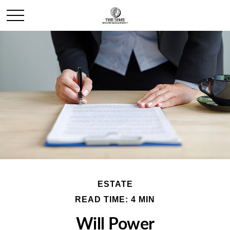
ESTATE
READ TIME: 4 MIN
Will Power