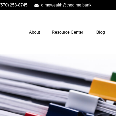
(570) 253-8745
dimewealth@thedime.bank
About
Resource Center
Blog