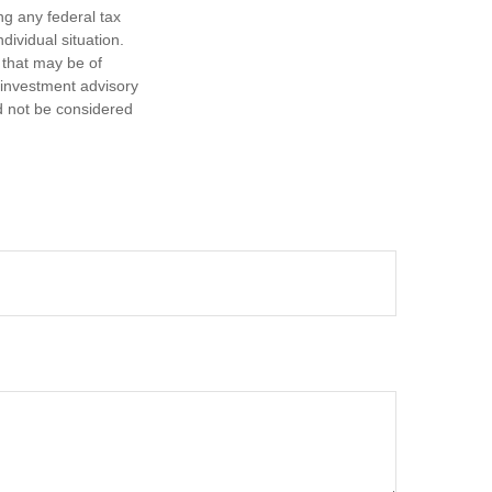
ng any federal tax
dividual situation.
 that may be of
d investment advisory
d not be considered