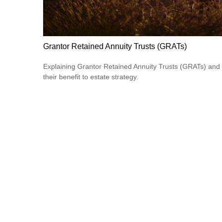
Grantor Retained Annuity Trusts (GRATs)
Explaining Grantor Retained Annuity Trusts (GRATs) and
their benefit to estate strategy.