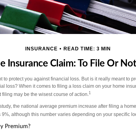
INSURANCE
READ TIME: 3 MIN
 Insurance Claim: To File Or Not 
 to protect you against financial loss. But is it really meant to p
cial loss? When it comes to filing a loss claim on your home ins
1
filing may be the wisest course of action.
study, the national average premium increase after filing a ho
s 9%, although this number varies depending on your specific lo
y Premium?