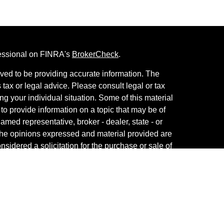
fessional on FINRA's
BrokerCheck
.
ved to be providing accurate information. The
s tax or legal advice. Please consult legal or tax
ng your individual situation. Some of this material
 provide information on a topic that may be of
named representative, broker - dealer, state - or
The opinions expressed and material provided are
nsidered a solicitation for the purchase or sale of
th Services, LLC, member
FINRA
/
SIPC
. Advisory
Advisers LLC, a registered investment adviser.
y other named entity. For a comprehensive review