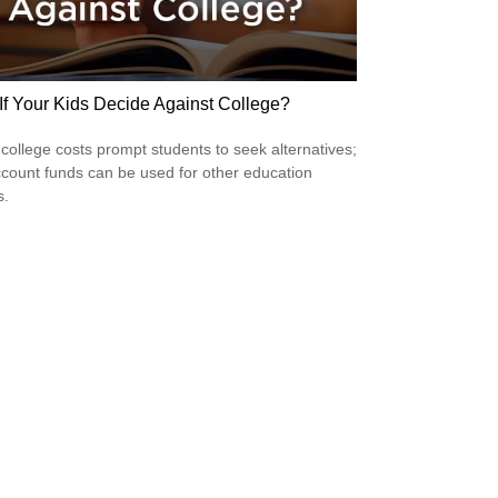
If Your Kids Decide Against College?
 college costs prompt students to seek alternatives;
count funds can be used for other education
s.