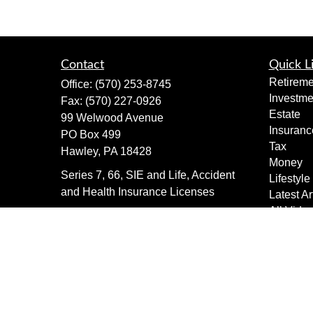
Contact
Quick L
Retireme
Office:
(570) 253-8745
Investme
Fax:
(570) 227-0926
Estate
99 Welwood Avenue
Insuranc
PO Box 499
Tax
Hawley,
PA
18428
Money
Series 7, 66, SIE and Life, Accident
Lifestyle
and Health Insurance Licenses
Latest Ar
All Vide
dimewealth@thedime.bank
All Calcu