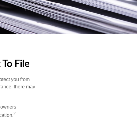
To File
rotect you from
urance, there may
meowners
2
cation.