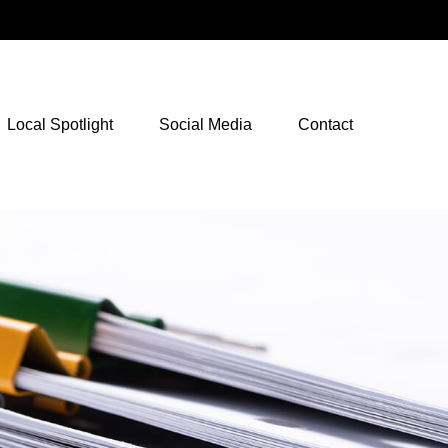
NetXInvestor Access
Local Spotlight
Social Media
Contact