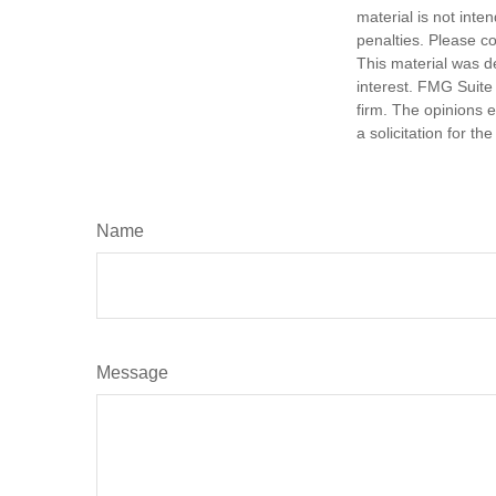
material is not inte
penalties. Please co
This material was d
interest. FMG Suite 
firm. The opinions 
a solicitation for t
Name
Message