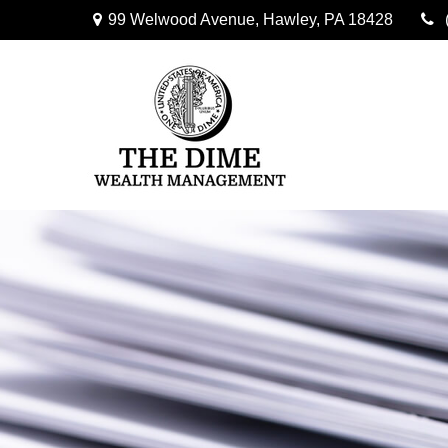
99 Welwood Avenue,
Hawley,
PA
18428