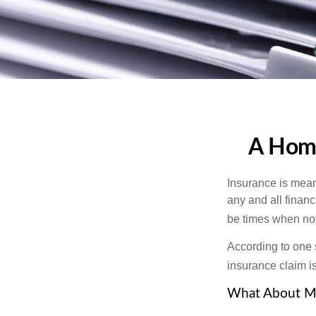
A Home
Insurance is meant
any and all finan
be times when not 
According to one 
insurance claim i
What About M