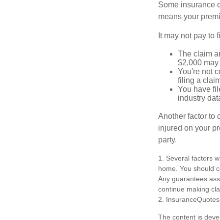
Some insurance co
means your premiu
It may not pay to fi
The claim am
$2,000 may n
You're not c
filing a cla
You have fil
industry dat
Another factor to 
injured on your pr
party.
1. Several factors w
home. You should co
Any guarantees asso
continue making cl
2. InsuranceQuotes
The content is deve