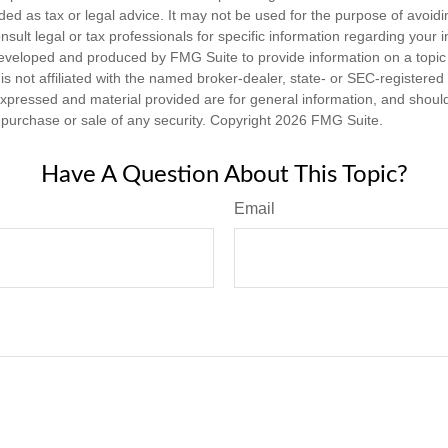
nded as tax or legal advice. It may not be used for the purpose of avoidi
nsult legal or tax professionals for specific information regarding your in
eveloped and produced by FMG Suite to provide information on a topic
is not affiliated with the named broker-dealer, state- or SEC-registere
expressed and material provided are for general information, and shoul
he purchase or sale of any security. Copyright
2026 FMG Suite.
Have A Question About This Topic?
Email