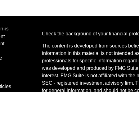
inks
Check the background of your financial pro
nt
nt
The content is developed from sources belie
information in this material is not intended a
e
professionals for specific information regardi
was developed and produced by FMG Suite to
interest. FMG Suite is not affiliated with the 
SEC - registered investment advisory firm. 
ticles
for general information, and should not be co
os
any security.
lators
Copyright 2026 FMG Suite.
Securities are offered through Cetera Weal
services offered through Cetera Investment 
Cetera is under separate ownership from an