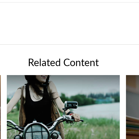
Related Content