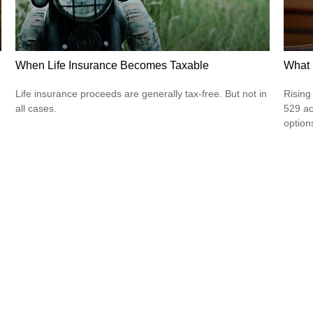
When Life Insurance Becomes Taxable
What 
Life insurance proceeds are generally tax-free. But not in
Rising
all cases.
529 ac
option