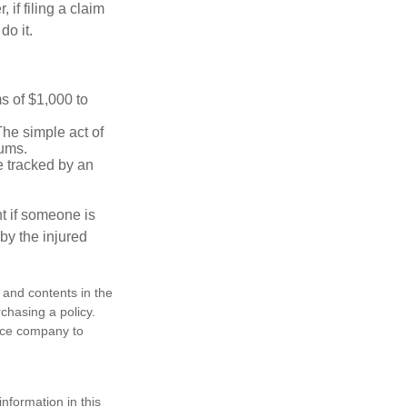
f filing a claim
do it.
s of $1,000 to
The simple act of
iums.
e tracked by an
nt if someone is
 by the injured
, and contents in the
chasing a policy.
ance company to
nformation in this