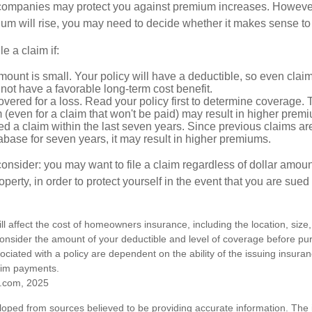
mpanies may protect you against premium increases. However, i
m will rise, you may need to decide whether it makes sense to 
le a claim if:
ount is small. Your policy will have a deductible, so even claim
ot have a favorable long-term cost benefit.
overed for a loss. Read your policy first to determine coverage. 
im (even for a claim that won't be paid) may result in higher prem
ed a claim within the last seven years. Since previous claims ar
abase for seven years, it may result in higher premiums.
consider: you may want to file a claim regardless of dollar amou
operty, in order to protect yourself in the event that you are sued
ill affect the cost of homeowners insurance, including the location, size
nsider the amount of your deductible and level of coverage before pur
ciated with a policy are dependent on the ability of the issuing insur
aim payments.
.com, 2025
loped from sources believed to be providing accurate information. The i