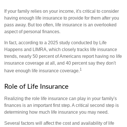
If your family relies on your income, it's critical to consider
having enough life insurance to provide for them after you
pass away. But too often, life insurance is an overlooked
aspect of personal finances.
In fact, according to a 2025 study conducted by Life
Happens and LIMRA, which closely tracks life insurance
trends, nearly 50 percent of Americans report having no life
insurance coverage at all, and 40 percent say they don't
1
have enough life insurance coverage.
Role of Life Insurance
Realizing the role life insurance can play in your family's
finances is an important first step. A critical second step is
determining how much life insurance you may need.
Several factors will affect the cost and availability of life