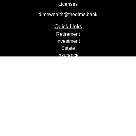
Licenses
dimewealth@thedime.bank
Quick Links
Retirement
Investment
Estate
Insurance
Tax
Money
Lifestyle
Latest Articles
All Videos
All Calculators
Check the background of your financial professional on
FINRA's
BrokerCheck
.
The content is developed from sources believed to be
providing accurate information. The information in this