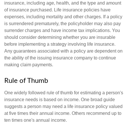
insurance, including age, health, and the type and amount
of insurance purchased. Life insurance policies have
expenses, including mortality and other charges. If a policy
is surrendered prematurely, the policyholder may also pay
surrender charges and have income tax implications. You
should consider determining whether you are insurable
before implementing a strategy involving life insurance.
Any guarantees associated with a policy are dependent on
the ability of the issuing insurance company to continue
making claim payments.
Rule of Thumb
One widely followed rule of thumb for estimating a person's
insurance needs is based on income. One broad guide
suggests a person may need a life insurance policy valued
at five times their annual income. Others recommend up to
ten times one's annual income.