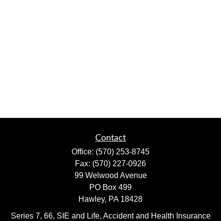
Contact
Office:
(570) 253-8745
Fax:
(570) 227-0926
99 Welwood Avenue
PO Box 499
Hawley,
PA
18428
Series 7, 66, SIE and Life, Accident and Health Insurance