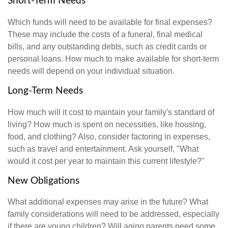
Short-Term Needs
Which funds will need to be available for final expenses?
These may include the costs of a funeral, final medical
bills, and any outstanding debts, such as credit cards or
personal loans. How much to make available for short-term
needs will depend on your individual situation.
Long-Term Needs
How much will it cost to maintain your family's standard of
living? How much is spent on necessities, like housing,
food, and clothing? Also, consider factoring in expenses,
such as travel and entertainment. Ask yourself, "What
would it cost per year to maintain this current lifestyle?"
New Obligations
What additional expenses may arise in the future? What
family considerations will need to be addressed, especially
if there are young children? Will aging parents need some