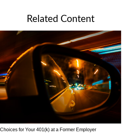
Related Content
Choices for Your 401(k) at a Former Employer