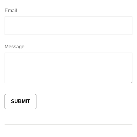
Email
Message