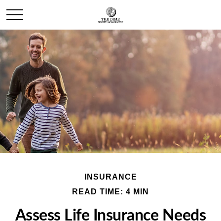
INSURANCE
READ TIME: 4 MIN
Assess Life Insurance Needs