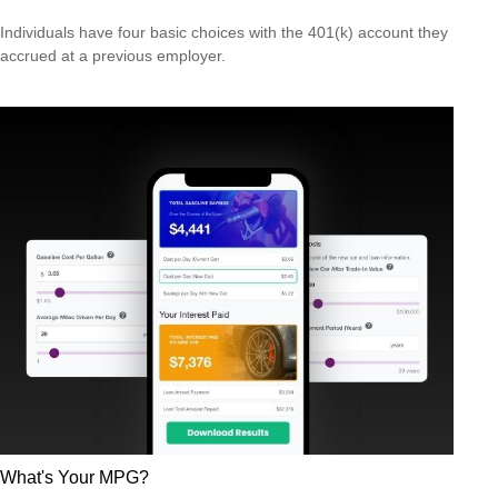
Individuals have four basic choices with the 401(k) account they
accrued at a previous employer.
What's Your MPG?