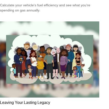
Calculate your vehicle's fuel efficiency and see what you're
spending on gas annually.
Leaving Your Lasting Legacy