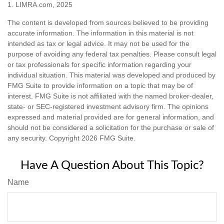
1. LIMRA.com, 2025
The content is developed from sources believed to be providing
accurate information. The information in this material is not
intended as tax or legal advice. It may not be used for the
purpose of avoiding any federal tax penalties. Please consult legal
or tax professionals for specific information regarding your
individual situation. This material was developed and produced by
FMG Suite to provide information on a topic that may be of
interest. FMG Suite is not affiliated with the named broker-dealer,
state- or SEC-registered investment advisory firm. The opinions
expressed and material provided are for general information, and
should not be considered a solicitation for the purchase or sale of
any security. Copyright
2026 FMG Suite.
Have A Question About This Topic?
Name