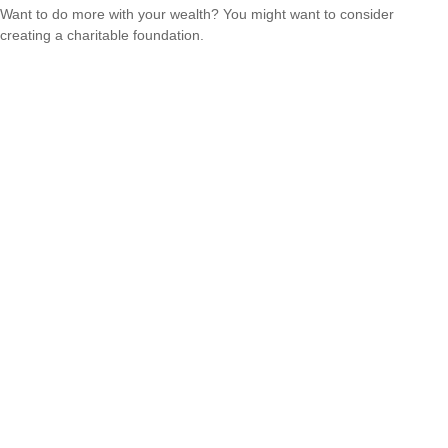
Want to do more with your wealth? You might want to consider
creating a charitable foundation.