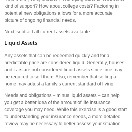
kind of support? How about college costs? Factoring in
potential new obligations allows for a more accurate
picture of ongoing financial needs.
Next, subtract all current assets available.
Liquid Assets
Any assets that can be redeemed quickly and for a
predictable price are considered liquid. Generally, houses
and cars are not considered liquid assets since time may
be required to sell them. Also, remember that selling a
home may adjust a family’s current standard of living.
Needs and obligations – minus liquid assets – can help
you get a better idea of the amount of life insurance
coverage you may need. While this exercise is a good start
to understanding your insurance needs, a more detailed
review may be necessary to better assess your situation.