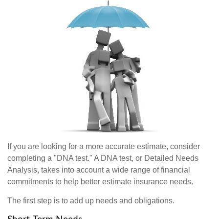
If you are looking for a more accurate estimate, consider
completing a "DNA test." A DNA test, or Detailed Needs
Analysis, takes into account a wide range of financial
commitments to help better estimate insurance needs.
The first step is to add up needs and obligations.