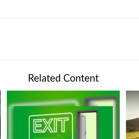
Related Content