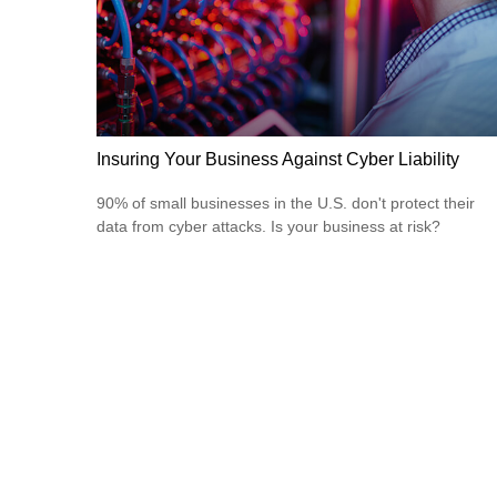
Insuring Your Business Against Cyber Liability
90% of small businesses in the U.S. don't protect their
data from cyber attacks. Is your business at risk?