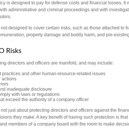
cy is designed to pay for defense costs and financial losses. It
with administrative and criminal proceedings and with investigat
utors.
ot designed to cover certain risks, such as those attached to fr
 remuneration, property damage and bodily harm, and pre-existing
O Risks
ing directors and officers are manifold, and may include:
practices and other human-resource-related issues
 actions
rrors
and inadequate disclosure
omply with laws or regulations
at exceed the authority of a company officer
ot just about protecting directors and officers against the financ
isions they make. A key benefit of having such protection is that 
 and members of a company board with the room to make decisio