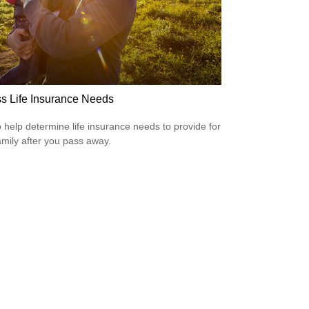
s Life Insurance Needs
 help determine life insurance needs to provide for
amily after you pass away.