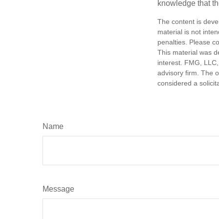
knowledge that th
The content is deve
material is not inte
penalties. Please co
This material was d
interest. FMG, LLC, 
advisory firm. The 
considered a solicit
Name
Message