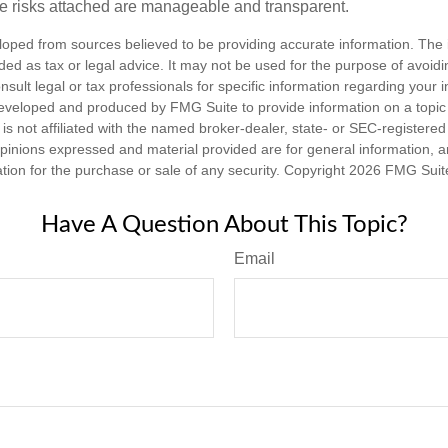
e risks attached are manageable and transparent.
loped from sources believed to be providing accurate information. The i
nded as tax or legal advice. It may not be used for the purpose of avoidi
nsult legal or tax professionals for specific information regarding your in
eveloped and produced by FMG Suite to provide information on a topic
is not affiliated with the named broker-dealer, state- or SEC-registere
opinions expressed and material provided are for general information, 
ation for the purchase or sale of any security. Copyright
2026 FMG Suit
Have A Question About This Topic?
Email