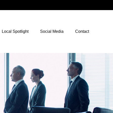
NetXInvestor Access
Local Spotlight
Social Media
Contact