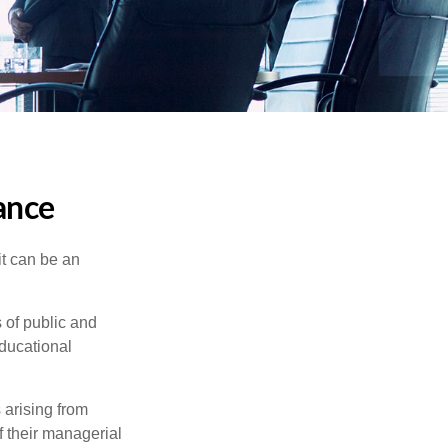
rance
 it can be an
s of public and
educational
 arising from
of their managerial