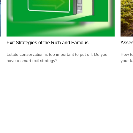
Exit Strategies of the Rich and Famous
Asses
Estate conservation is too important to put off. Do you
How to
have a smart exit strategy?
your f