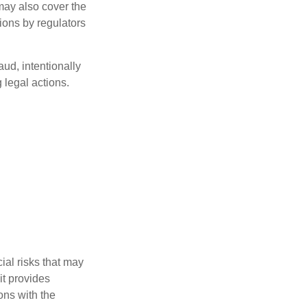
 may also cover the
ions by regulators
aud, intentionally
 legal actions.
ial risks that may
it provides
ns with the