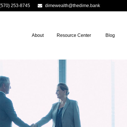
(570) 253-8745
dimewealth@thedime.bank
About
Resource Center
Blog