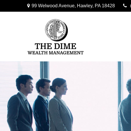
99 Welwood Avenue,
Hawley,
PA
18428