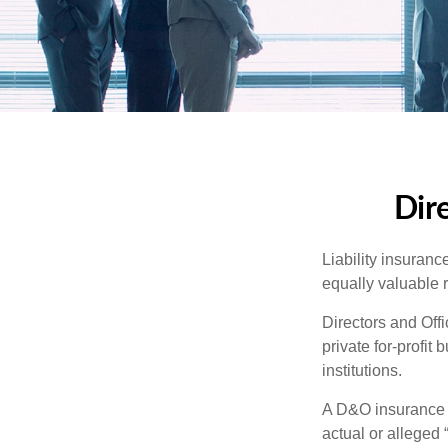
Dire
Liability insurance
equally valuable 
Directors and Offi
private for-profit
institutions.
A D&O insurance p
actual or alleged 