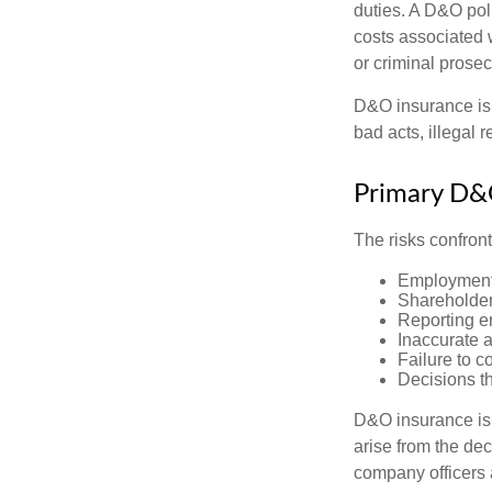
duties. A D&O poli
costs associated 
or criminal prosec
D&O insurance is n
bad acts, illegal
Primary D&
The risks confront
Employment 
Shareholder
Reporting e
Inaccurate 
Failure to c
Decisions th
D&O insurance is n
arise from the dec
company officers