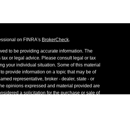
fessional on FINRA's
BrokerCheck
.
ved to be providing accurate information. The
s tax or legal advice. Please consult legal or tax
ng your individual situation. Some of this material
 provide information on a topic that may be of
named representative, broker - dealer, state - or
The opinions expressed and material provided are
nsidered a solicitation for the purchase or sale of
th Services, LLC, member
FINRA
/
SIPC
. Advisory
Advisers LLC, a registered investment adviser.