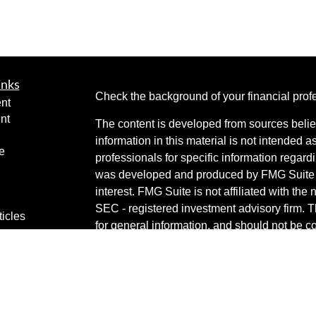
inks
Check the background of your financial pro
nt
nt
The content is developed from sources belie
information in this material is not intended a
e
professionals for specific information regardi
was developed and produced by FMG Suite to
interest. FMG Suite is not affiliated with the 
SEC - registered investment advisory firm. 
ticles
for general information, and should not be co
os
any security.
lators
Copyright 2026 FMG Suite.
Securities are offered through Cetera Weal
services offered through Cetera Investment 