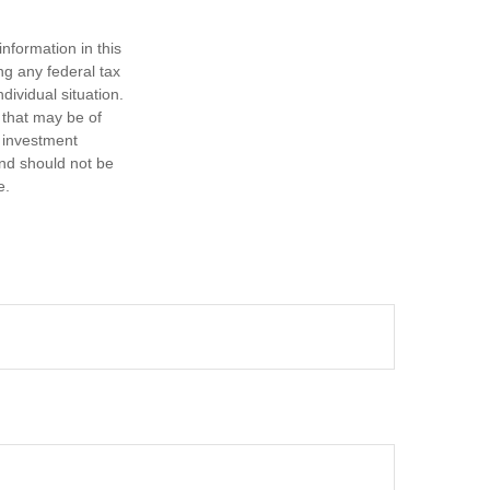
nformation in this
ng any federal tax
dividual situation.
 that may be of
d investment
and should not be
e.