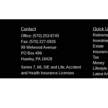
Contact
Quick L
Retireme
Office:
(570) 253-8745
Investme
Fax:
(570) 227-0926
Estate
99 Welwood Avenue
Insuranc
PO Box 499
Tax
Hawley,
PA
18428
Money
Series 7, 66, SIE and Life, Accident
Lifestyle
and Health Insurance Licenses
Latest Ar
All Vide
dimewealth@thedime.bank
All Calcu