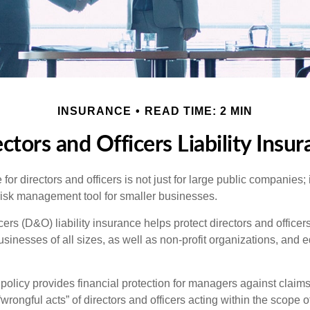
INSURANCE
READ TIME: 2 MIN
ctors and Officers Liability Insu
 for directors and officers is not just for large public companies;
risk management tool for smaller businesses.
cers (D&O) liability insurance helps protect directors and officer
 businesses of all sizes, as well as non-profit organizations, and 
olicy provides financial protection for managers against claims
“wrongful acts” of directors and officers acting within the scope 