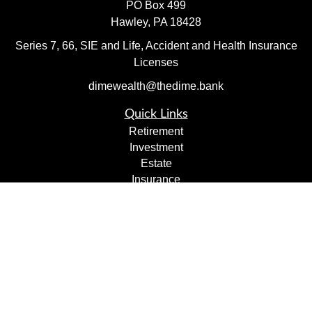
PO Box 499
Hawley,
PA
18428
Series 7, 66, SIE and Life, Accident and Health Insurance
Licenses
dimewealth@thedime.bank
Quick Links
Retirement
Investment
Estate
Insurance
Tax
Money
Lifestyle
Latest Articles
All Videos
All Calculators
Check the background of your financial professional on