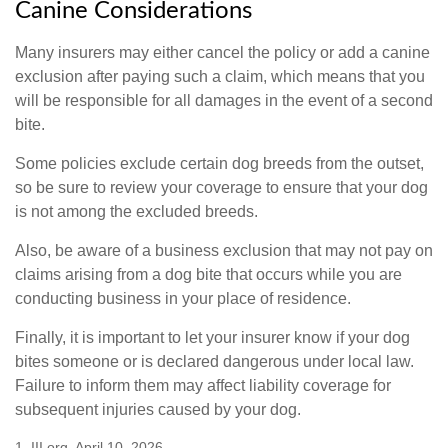
Canine Considerations
Many insurers may either cancel the policy or add a canine
exclusion after paying such a claim, which means that you
will be responsible for all damages in the event of a second
bite.
Some policies exclude certain dog breeds from the outset,
so be sure to review your coverage to ensure that your dog
is not among the excluded breeds.
Also, be aware of a business exclusion that may not pay on
claims arising from a dog bite that occurs while you are
conducting business in your place of residence.
Finally, it is important to let your insurer know if your dog
bites someone or is declared dangerous under local law.
Failure to inform them may affect liability coverage for
subsequent injuries caused by your dog.
1. III.org, April 10, 2026