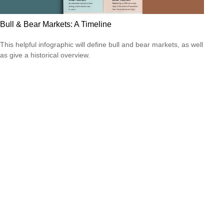
Bull & Bear Markets: A Timeline
This helpful infographic will define bull and bear markets, as well
as give a historical overview.