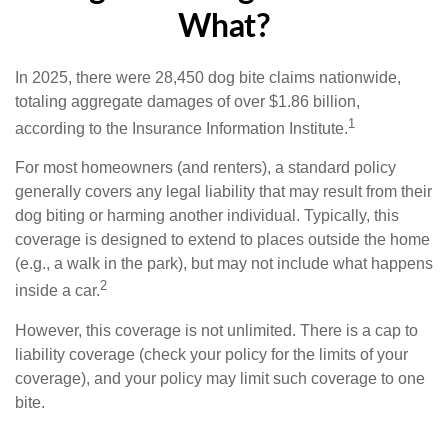
What?
In 2025, there were 28,450 dog bite claims nationwide,
totaling aggregate damages of over $1.86 billion,
1
according to the Insurance Information Institute.
For most homeowners (and renters), a standard policy
generally covers any legal liability that may result from their
dog biting or harming another individual. Typically, this
coverage is designed to extend to places outside the home
(e.g., a walk in the park), but may not include what happens
2
inside a car.
However, this coverage is not unlimited. There is a cap to
liability coverage (check your policy for the limits of your
coverage), and your policy may limit such coverage to one
bite.