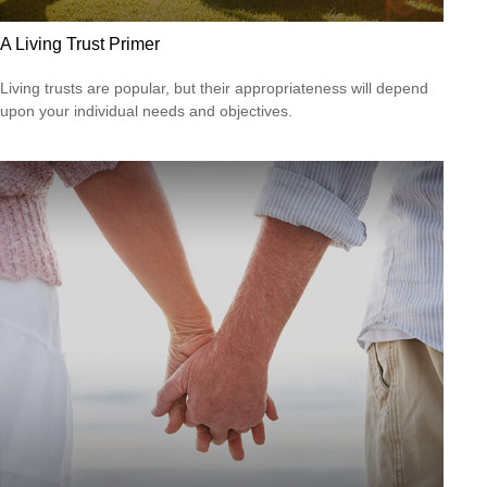
A Living Trust Primer
Living trusts are popular, but their appropriateness will depend
upon your individual needs and objectives.