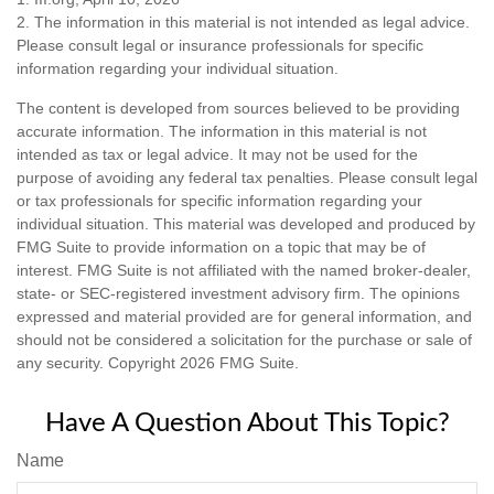
2. The information in this material is not intended as legal advice.
Please consult legal or insurance professionals for specific
information regarding your individual situation.
The content is developed from sources believed to be providing
accurate information. The information in this material is not
intended as tax or legal advice. It may not be used for the
purpose of avoiding any federal tax penalties. Please consult legal
or tax professionals for specific information regarding your
individual situation. This material was developed and produced by
FMG Suite to provide information on a topic that may be of
interest. FMG Suite is not affiliated with the named broker-dealer,
state- or SEC-registered investment advisory firm. The opinions
expressed and material provided are for general information, and
should not be considered a solicitation for the purchase or sale of
any security. Copyright
2026 FMG Suite.
Have A Question About This Topic?
Name