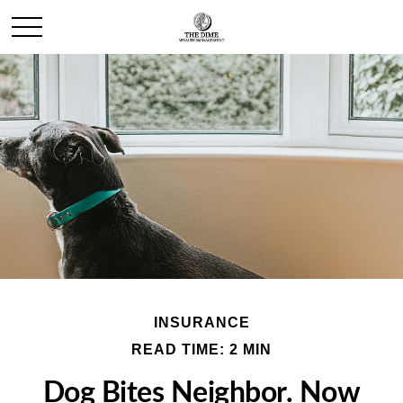
INSURANCE
READ TIME: 2 MIN
Dog Bites Neighbor. Now