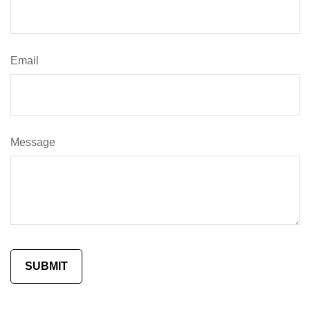
Email
Message