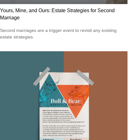
Yours, Mine, and Ours: Estate Strategies for Second
Marriage
Second marriages are a trigger event to revisit any existing
estate strategies.