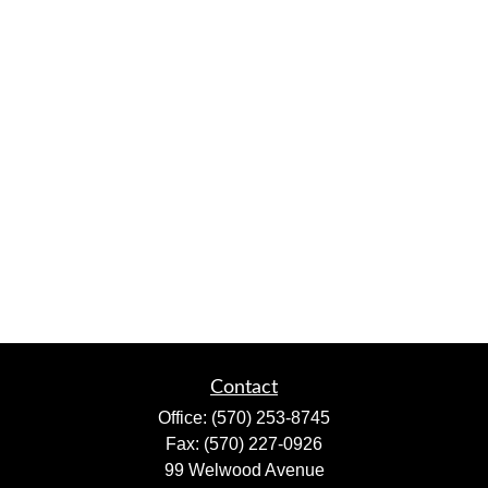
Contact
Office:
(570) 253-8745
Fax:
(570) 227-0926
99 Welwood Avenue