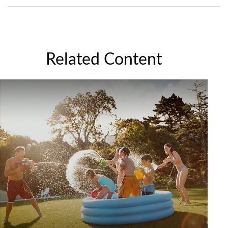
Related Content