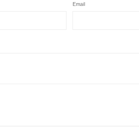
Email