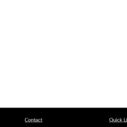
Contact
Quick L