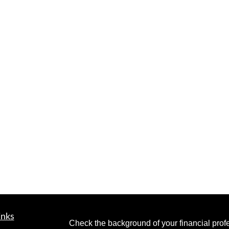
inks
Check the background of your financial pro