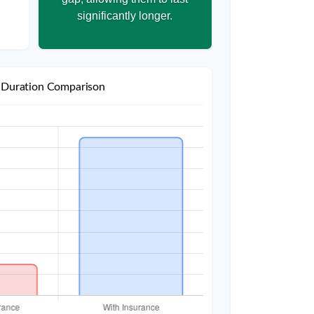
significantly longer.
 Duration Comparison