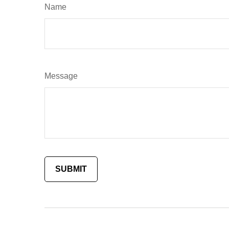
Name
Message