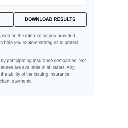
DOWNLOAD RESULTS
based on the information you provided.
n help you explore strategies to protect
d by participating insurance companies. Not
eatures are available in all states. Any
the ability of the issuing insurance
claim payments.