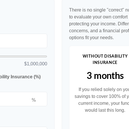
There is no single "correct" n
to evaluate your own comfort l
protecting your income. Diffe
concerns, and a financial pr
options fit your needs.
WITHOUT DISABILITY
INSURANCE
$1,000,000
3 months
lity Insurance (%)
If you relied solely on yo
savings to cover 100% of 
%
current income, your fun
would last this long.