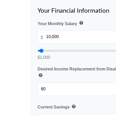
Your Financial Information
help
Your Monthly Salary
$
$1,000
Desired Income Replacement from Disabi
help
help
Current Savings