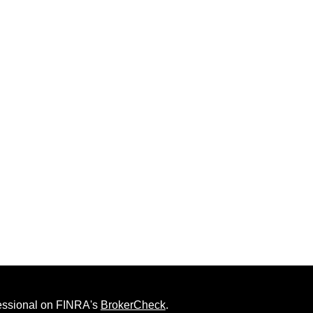
fessional on FINRA's
BrokerCheck
.