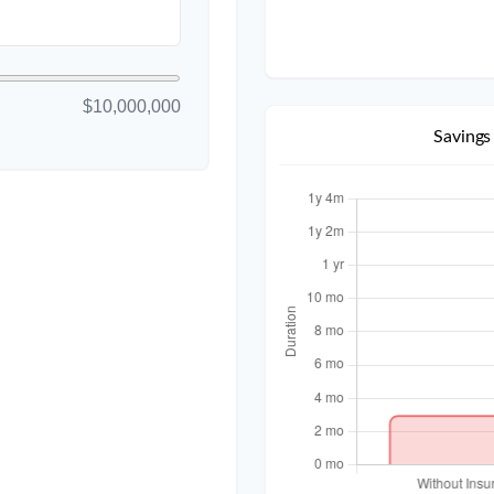
$10,000,000
Savings