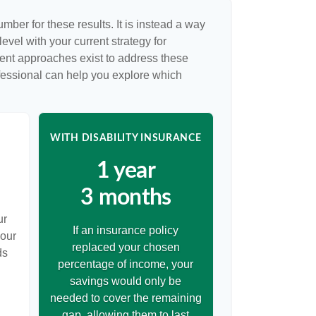
umber for these results. It is instead a way
evel with your current strategy for
rent approaches exist to address these
ofessional can help you explore which
WITH DISABILITY INSURANCE
1 year
3 months
ur
If an insurance policy
your
replaced your chosen
ds
percentage of income, your
savings would only be
needed to cover the remaining
gap, allowing them to last