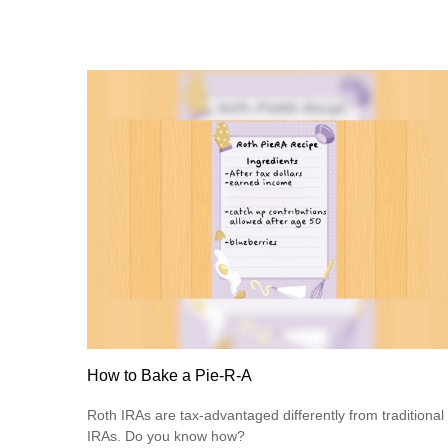
How to Bake a Pie-R-A
Roth IRAs are tax-advantaged differently from traditional
IRAs. Do you know how?