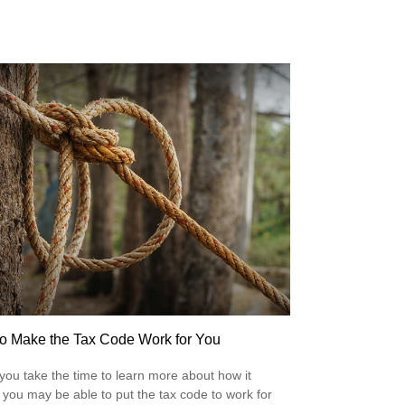
o Make the Tax Code Work for You
ou take the time to learn more about how it
 you may be able to put the tax code to work for