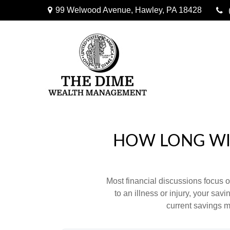
99 Welwood Avenue,
Hawley,
PA
18428
HOW LONG WIL
Most financial discussions focus on
to an illness or injury, your sa
current savings m