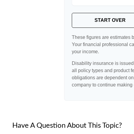
START OVER
These figures are estimates 
Your financial professional ca
your income.
Disability insurance is issue
all policy types and product f
obligations are dependent on 
company to continue making 
Have A Question About This Topic?