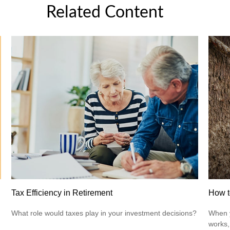
Related Content
Tax Efficiency in Retirement
How t
What role would taxes play in your investment decisions?
When y
works,