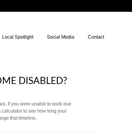
NetXInvestor Access
Local Spotlight
Social Media
Contact
OME DISABLED?
ears. If you were unable to work due
s calculator to see how long your
nge that timeline.