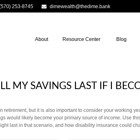
(570) 253-8745
dimewealth@thedime.bank
About
Resource Center
Blog
L MY SAVINGS LAST IF I BEC
 retirement, but it is also important to consider your working y
vings would likely become your primary source of income. Use thi
ight last in that scenario, and how disability insurance could cha