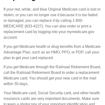
If your red, white, and blue Original Medicare card is lost or
stolen, or you can no longer use it because it is too faded
or damaged, you can replace it by calling 1-800-
MEDICARE (633-4227). You can also order or print a
replacement card by logging into your mymedicare.gov
account.
If you get Medicare health or drug benefits from a Medicare
Advantage Plan, such as an HMO, PPO, or PDP, call your
plan to get your card replaced.
If you get Medicare through the Railroad Retirement Board,
call the Railroad Retirement Board to order a replacement
Medicare card. You should get your new card in the mail
within 30 days.
Your Medicare card, Social Security card, and other health
insurance cards are very important documents. Make sure
to keep a photocopy of your important identification and