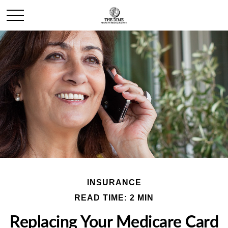
INSURANCE
READ TIME: 2 MIN
Replacing Your Medicare Card