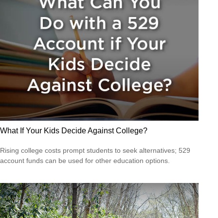
What If Your Kids Decide Against College?
Rising college costs prompt students to seek alternatives; 529
account funds can be used for other education options.