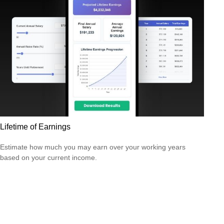
Lifetime of Earnings
Estimate how much you may earn over your working years
based on your current income.