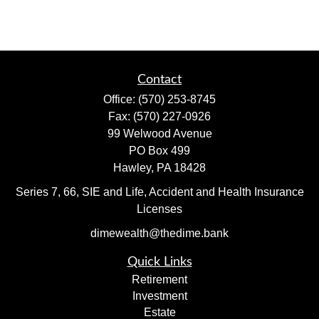
Contact
Office:
(570) 253-8745
Fax:
(570) 227-0926
99 Welwood Avenue
PO Box 499
Hawley,
PA
18428
Series 7, 66, SIE and Life, Accident and Health Insurance
Licenses
dimewealth@thedime.bank
Quick Links
Retirement
Investment
Estate