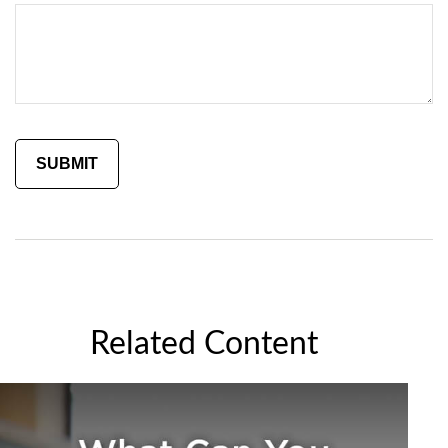
Related Content