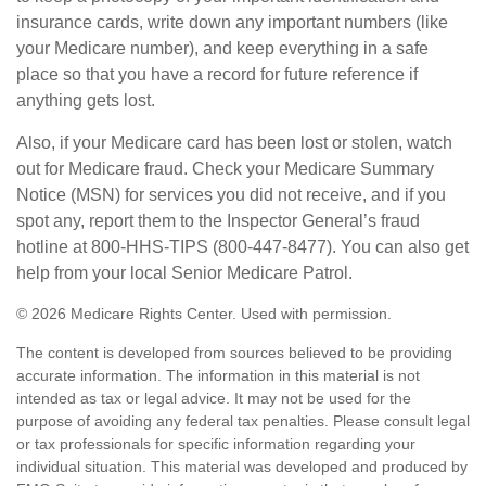
insurance cards, write down any important numbers (like
your Medicare number), and keep everything in a safe
place so that you have a record for future reference if
anything gets lost.
Also, if your Medicare card has been lost or stolen, watch
out for Medicare fraud. Check your Medicare Summary
Notice (MSN) for services you did not receive, and if you
spot any, report them to the Inspector General’s fraud
hotline at 800-HHS-TIPS (800-447-8477). You can also get
help from your local Senior Medicare Patrol.
©
2026 Medicare Rights Center. Used with permission.
The content is developed from sources believed to be providing
accurate information. The information in this material is not
intended as tax or legal advice. It may not be used for the
purpose of avoiding any federal tax penalties. Please consult legal
or tax professionals for specific information regarding your
individual situation. This material was developed and produced by