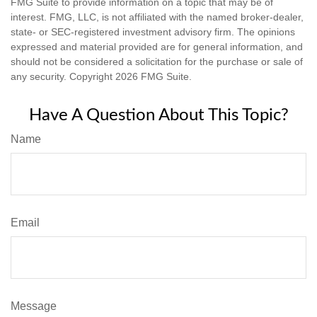
FMG Suite to provide information on a topic that may be of
interest. FMG, LLC, is not affiliated with the named broker-dealer,
state- or SEC-registered investment advisory firm. The opinions
expressed and material provided are for general information, and
should not be considered a solicitation for the purchase or sale of
any security. Copyright
2026 FMG Suite.
Have A Question About This Topic?
Name
Email
Message