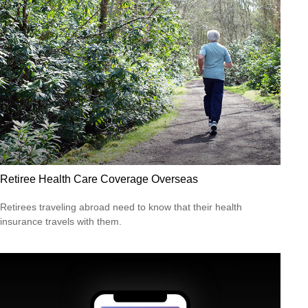
Retiree Health Care Coverage Overseas
Retirees traveling abroad need to know that their health
insurance travels with them.