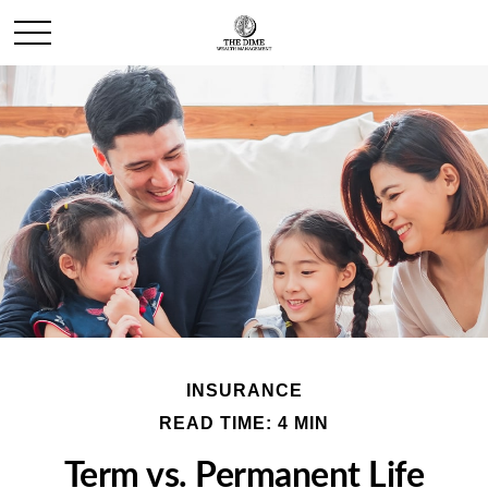
INSURANCE
READ TIME: 4 MIN
Term vs. Permanent Life