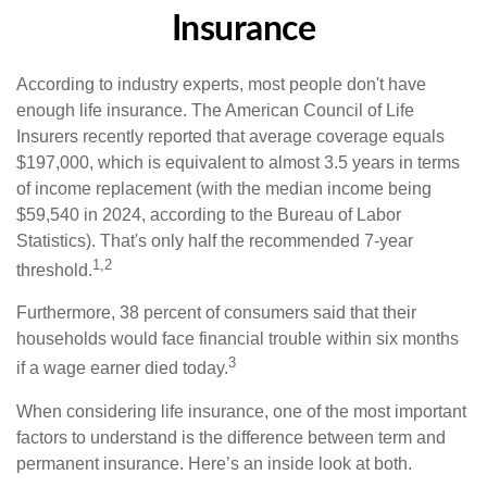
Insurance
According to industry experts, most people don't have
enough life insurance. The American Council of Life
Insurers recently reported that average coverage equals
$197,000, which is equivalent to almost 3.5 years in terms
of income replacement (with the median income being
$59,540 in 2024, according to the Bureau of Labor
Statistics). That's only half the recommended 7-year
1,2
threshold.
Furthermore, 38 percent of consumers said that their
households would face financial trouble within six months
3
if a wage earner died today.
When considering life insurance, one of the most important
factors to understand is the difference between term and
permanent insurance. Here’s an inside look at both.