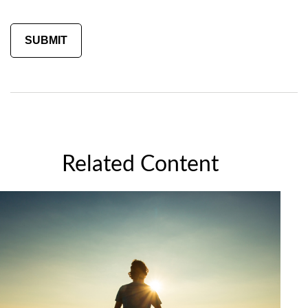
Related Content