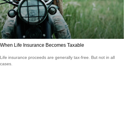
When Life Insurance Becomes Taxable
Life insurance proceeds are generally tax-free. But not in all
cases.