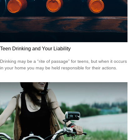
Teen Drinking and Your Liability
Drinking may be a “rite of passage” for teens, but when it occurs
in your home you may be held responsible for their actions.