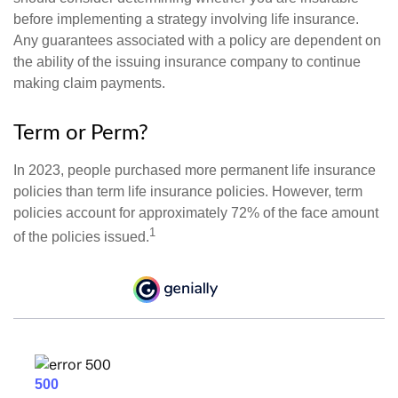
before implementing a strategy involving life insurance.
Any guarantees associated with a policy are dependent on
the ability of the issuing insurance company to continue
making claim payments.
Term or Perm?
In 2023, people purchased more permanent life insurance
policies than term life insurance policies. However, term
policies account for approximately 72% of the face amount
1
of the policies issued.