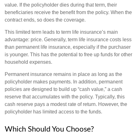
value. If the policyholder dies during that term, their
beneficiaries receive the benefit from the policy. When the
contract ends, so does the coverage.
This limited term leads to term life insurance’s main
advantage: price. Generally, term life insurance costs less
than permanent life insurance, especially if the purchaser
is younger. This has the potential to free up funds for other
household expenses.
Permanent insurance remains in place as long as the
policyholder makes payments. In addition, permanent
policies are designed to build up “cash value,” a cash
reserve that accumulates with the policy. Typically, this
cash reserve pays a modest rate of return. However, the
policyholder has limited access to the funds.
Which Should You Choose?