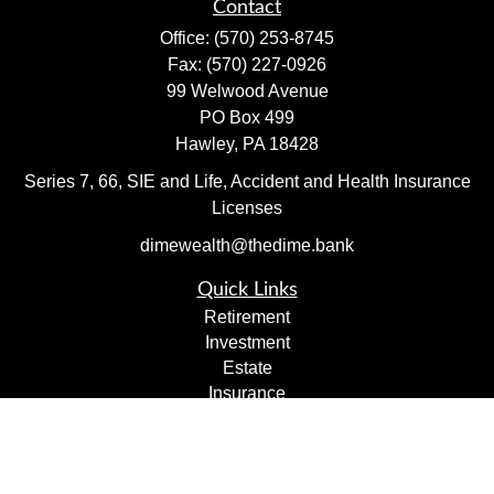
Contact
Office:
(570) 253-8745
Fax:
(570) 227-0926
99 Welwood Avenue
PO Box 499
Hawley,
PA
18428
Series 7, 66, SIE and Life, Accident and Health Insurance
Licenses
dimewealth@thedime.bank
Quick Links
Retirement
Investment
Estate
Insurance
Tax
Money
Lifestyle