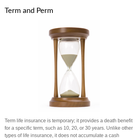
Term and Perm
Term life insurance is temporary; it provides a death benefit
for a specific term, such as 10, 20, or 30 years. Unlike other
types of life insurance, it does not accumulate a cash