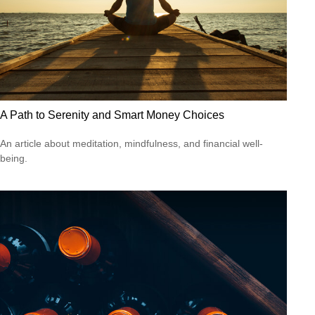
A Path to Serenity and Smart Money Choices
An article about meditation, mindfulness, and financial well-
being.