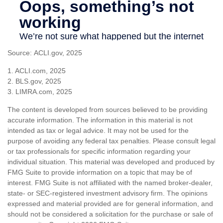
Source: ACLI.gov, 2025
1. ACLI.com, 2025
2. BLS.gov, 2025
3. LIMRA.com, 2025
The content is developed from sources believed to be providing
accurate information. The information in this material is not
intended as tax or legal advice. It may not be used for the
purpose of avoiding any federal tax penalties. Please consult legal
or tax professionals for specific information regarding your
individual situation. This material was developed and produced by
FMG Suite to provide information on a topic that may be of
interest. FMG Suite is not affiliated with the named broker-dealer,
state- or SEC-registered investment advisory firm. The opinions
expressed and material provided are for general information, and
should not be considered a solicitation for the purchase or sale of