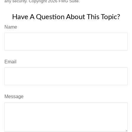
any security. Copyright
2026 FMG Suite.
Have A Question About This Topic?
Name
Email
Message