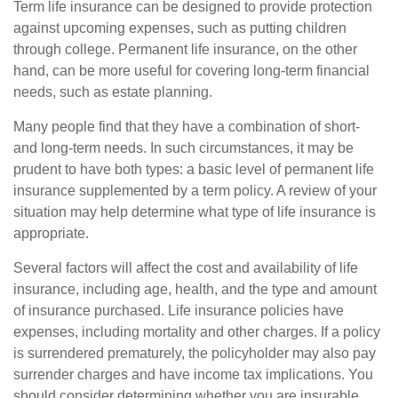
Term life insurance can be designed to provide protection
against upcoming expenses, such as putting children
through college. Permanent life insurance, on the other
hand, can be more useful for covering long-term financial
needs, such as estate planning.
Many people find that they have a combination of short-
and long-term needs. In such circumstances, it may be
prudent to have both types: a basic level of permanent life
insurance supplemented by a term policy. A review of your
situation may help determine what type of life insurance is
appropriate.
Several factors will affect the cost and availability of life
insurance, including age, health, and the type and amount
of insurance purchased. Life insurance policies have
expenses, including mortality and other charges. If a policy
is surrendered prematurely, the policyholder may also pay
surrender charges and have income tax implications. You
should consider determining whether you are insurable