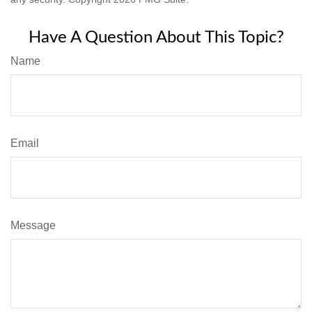
Have A Question About This Topic?
Name
Email
Message