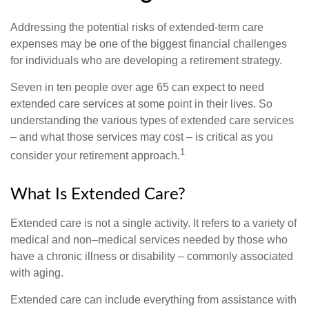
Addressing the potential risks of extended-term care
expenses may be one of the biggest financial challenges
for individuals who are developing a retirement strategy.
Seven in ten people over age 65 can expect to need
extended care services at some point in their lives. So
understanding the various types of extended care services
– and what those services may cost – is critical as you
1
consider your retirement approach.
What Is Extended Care?
Extended care is not a single activity. It refers to a variety of
medical and non–medical services needed by those who
have a chronic illness or disability – commonly associated
with aging.
Extended care can include everything from assistance with