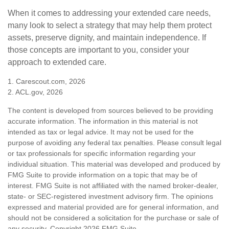
When it comes to addressing your extended care needs,
many look to select a strategy that may help them protect
assets, preserve dignity, and maintain independence. If
those concepts are important to you, consider your
approach to extended care.
1. Carescout.com, 2026
2. ACL.gov, 2026
The content is developed from sources believed to be providing
accurate information. The information in this material is not
intended as tax or legal advice. It may not be used for the
purpose of avoiding any federal tax penalties. Please consult legal
or tax professionals for specific information regarding your
individual situation. This material was developed and produced by
FMG Suite to provide information on a topic that may be of
interest. FMG Suite is not affiliated with the named broker-dealer,
state- or SEC-registered investment advisory firm. The opinions
expressed and material provided are for general information, and
should not be considered a solicitation for the purchase or sale of
any security. Copyright
2026 FMG Suite.