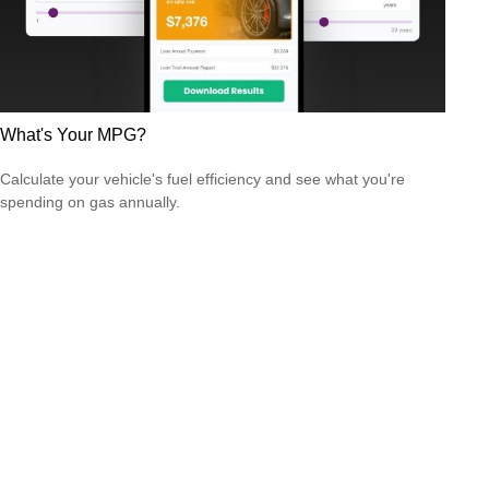
What's Your MPG?
Calculate your vehicle's fuel efficiency and see what you're
spending on gas annually.