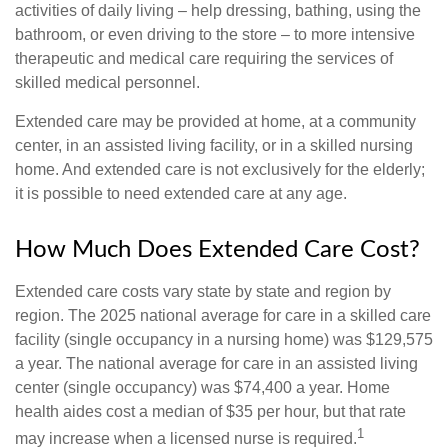
activities of daily living – help dressing, bathing, using the
bathroom, or even driving to the store – to more intensive
therapeutic and medical care requiring the services of
skilled medical personnel.
Extended care may be provided at home, at a community
center, in an assisted living facility, or in a skilled nursing
home. And extended care is not exclusively for the elderly;
it is possible to need extended care at any age.
How Much Does Extended Care Cost?
Extended care costs vary state by state and region by
region. The 2025 national average for care in a skilled care
facility (single occupancy in a nursing home) was $129,575
a year. The national average for care in an assisted living
center (single occupancy) was $74,400 a year. Home
health aides cost a median of $35 per hour, but that rate
1
may increase when a licensed nurse is required.