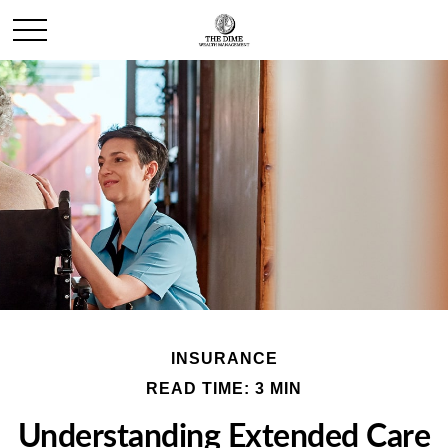
INSURANCE
READ TIME: 3 MIN
Understanding Extended Care