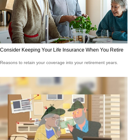
Consider Keeping Your Life Insurance When You Retire
Reasons to retain your coverage into your retirement years.