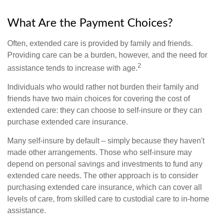
What Are the Payment Choices?
Often, extended care is provided by family and friends.
Providing care can be a burden, however, and the need for
2
assistance tends to increase with age.
Individuals who would rather not burden their family and
friends have two main choices for covering the cost of
extended care: they can choose to self-insure or they can
purchase extended care insurance.
Many self-insure by default – simply because they haven't
made other arrangements. Those who self-insure may
depend on personal savings and investments to fund any
extended care needs. The other approach is to consider
purchasing extended care insurance, which can cover all
levels of care, from skilled care to custodial care to in-home
assistance.