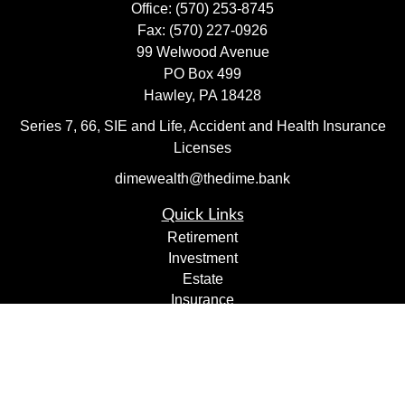
Office:
(570) 253-8745
Fax:
(570) 227-0926
99 Welwood Avenue
PO Box 499
Hawley,
PA
18428
Series 7, 66, SIE and Life, Accident and Health Insurance
Licenses
dimewealth@thedime.bank
Quick Links
Retirement
Investment
Estate
Insurance
Tax
Money
Lifestyle
Latest Articles
All Videos