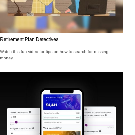
Retirement Plan Detectives
Watch this fun video for tips on how to search for missing
money.