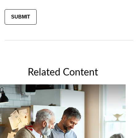
Related Content