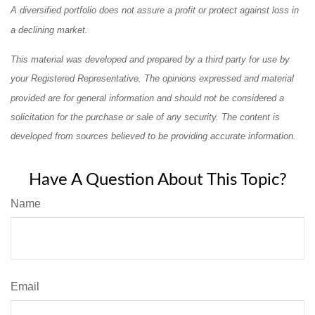
A diversified portfolio does not assure a profit or protect against loss in
a declining market.
This material was developed and prepared by a third party for use by
your Registered Representative. The opinions expressed and material
provided are for general information and should not be considered a
solicitation for the purchase or sale of any security. The content is
developed from sources believed to be providing accurate information.
Have A Question About This Topic?
Name
Email