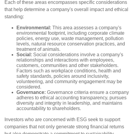
Each of these areas encompasses specific considerations
that help determine a company's overall impact and ethical
standing:
Environmental:
This area assesses a company's
environmental footprint, including corporate climate
policies, energy use, waste management, pollution
levels, natural resource conservation practices, and
treatment of animals.
Social:
Social considerations involve a company's
relationships and interactions with employees,
customers, communities and other stakeholders.
Factors such as workplace conditions, health and
safety standards, policies around inclusivity,
volunteering, and community engagement may be
considered.
Governance:
Governance criteria ensure a company
adheres to ethical accounting transparency, pursues
diversity and integrity in leadership, and maintains
accountability to shareholders.
Investors who are concerned with ESG seek to support
companies that not only generate strong financial returns
but also demonstrate a commitment to sustainability,