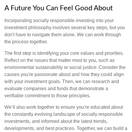
A Future You Can Feel Good About
Incorporating socially responsible investing into your
investment philosophy involves several key steps, but you
don't have to navigate them alone. We can work through
the process together.
The first step is identifying your core values and priorities.
Reflect on the issues that matter most to you, such as
environmental sustainability or social justice. Consider the
causes you're passionate about and how they could align
with your investment goals. Then, we can research and
evaluate companies and funds that demonstrate a
verifiable commitment to those principles.
We’ll also work together to ensure you’re educated about
the constantly evolving landscape of socially responsible
investments, and informed about the latest trends,
developments, and best practices. Together, we can build a