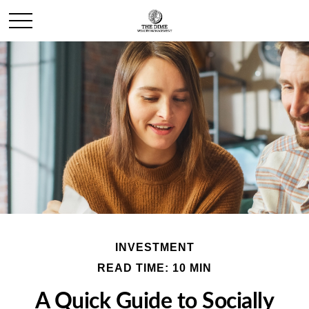
INVESTMENT
READ TIME: 10 MIN
A Quick Guide to Socially