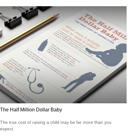
The Half Million Dollar Baby
The true cost of raising a child may be far more than you
expect.