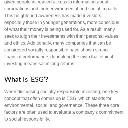
given people increased access to information about
corporations and their environmental and social impacts.
This heightened awareness has made investors,
especially those in younger generations, more conscious
of what their money is being used for. As a result, many
seek to align their investments with their personal values
and ethics. Additionally, many companies that can be
considered socially responsible have shown strong
financial performance, debunking the myth that ethical
investing means sacrificing returns.
What Is ‘ESG’?
When discussing socially responsible investing, one key
concept that often comes up is ESG, which stands for
environmental, social, and governance. These three core
factors are often used to evaluate a company's commitment
to social responsibility.