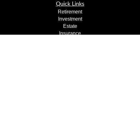
Quick Links
Retirement
Investment
Estate
Insurance
Tax
Money
Lifestyle
Latest Articles
All Videos
All Calculators
Check the background of your financial professional on
FINRA's
BrokerCheck
.
The content is developed from sources believed to be
providing accurate information. The information in this
material is not intended as tax or legal advice. Please
consult legal or tax professionals for specific information
regarding your individual situation. Some of this material