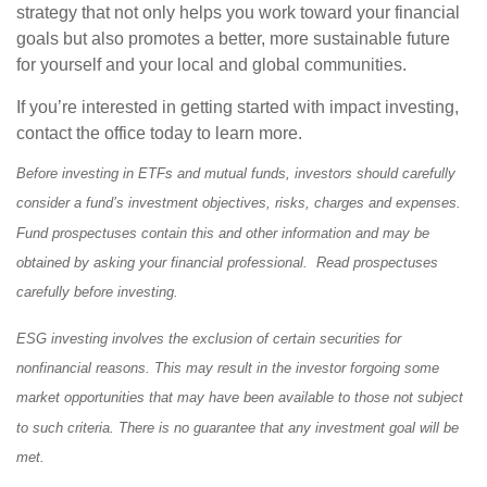
strategy that not only helps you work toward your financial
goals but also promotes a better, more sustainable future
for yourself and your local and global communities.
If you’re interested in getting started with impact investing,
contact the office today to learn more.
Before investing in ETFs and mutual funds, investors should carefully
consider a fund’s investment objectives, risks, charges and expenses.
Fund prospectuses contain this and other information and may be
obtained by asking your financial professional. Read prospectuses
carefully before investing.
ESG investing involves the exclusion of certain securities for
nonfinancial reasons. This may result in the investor forgoing some
market opportunities that may have been available to those not subject
to such criteria. There is no guarantee that any investment goal will be
met.