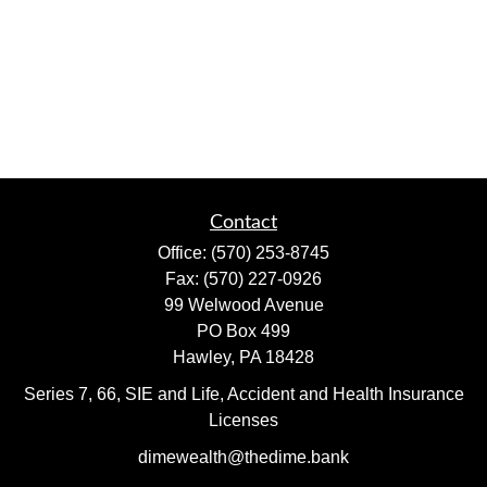
Contact
Office:
(570) 253-8745
Fax:
(570) 227-0926
99 Welwood Avenue
PO Box 499
Hawley,
PA
18428
Series 7, 66, SIE and Life, Accident and Health Insurance
Licenses
dimewealth@thedime.bank