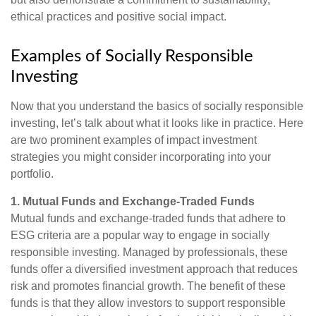
ethical practices and positive social impact.
Examples of Socially Responsible
Investing
Now that you understand the basics of socially responsible
investing, let’s talk about what it looks like in practice. Here
are two prominent examples of impact investment
strategies you might consider incorporating into your
portfolio.
1. Mutual Funds and Exchange-Traded Funds
Mutual funds and exchange-traded funds that adhere to
ESG criteria are a popular way to engage in socially
responsible investing. Managed by professionals, these
funds offer a diversified investment approach that reduces
risk and promotes financial growth. The benefit of these
funds is that they allow investors to support responsible