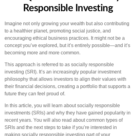
Responsible Investing
Imagine not only growing your wealth but also contributing
to a healthier planet, promoting social justice, and
encouraging ethical business practices. It might not be a
concept you’ve explored, but it’s entirely possible—and it’s
becoming more and more common.
This approach is referred to as socially responsible
investing (SRI). It’s an increasingly popular investment
philosophy that allows investors to align their values with
their financial decisions, creating a portfolio that supports a
future they can feel proud of.
In this article, you will learn about socially responsible
investments (SRIs) and why they have gained popularity in
recent years. You will also read about common types of
SRIs and the next steps to take if you’re interested in
making socially responsible investing part of your