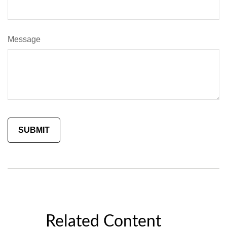
Message
Related Content