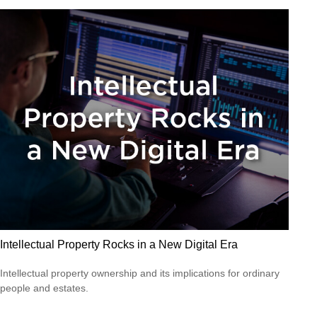
Intellectual Property Rocks in a New Digital Era
Intellectual property ownership and its implications for ordinary
people and estates.