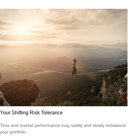
Your Shifting Risk Tolerance
Time and market performance may subtly and slowly imbalance
your portfolio.