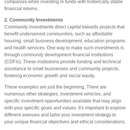
companies while investing in funds with historically stable
financial returns.
2. Community Investments
Community investments direct capital towards projects that
benefit underserved communities, such as affordable
housing, small business development, education programs
and health services. One way to make such investments is
through community development financial institutions
(CDFIs). These institutions provide funding and technical
assistance to small businesses and community projects,
fostering economic growth and social equity.
These examples are just the beginning. There are
numerous other strategies, investment vehicles, and
specific investment opportunities available that may align
with your specific goals and values. It's important to explore
different avenues and tailor your investment strategy to
your unique financial objectives and ethical considerations.