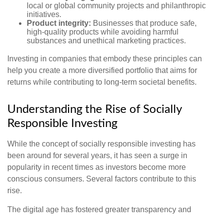
local or global community projects and philanthropic
initiatives.
Product integrity:
Businesses that produce safe,
high-quality products while avoiding harmful
substances and unethical marketing practices.
Investing in companies that embody these principles can
help you create a more diversified portfolio that aims for
returns while contributing to long-term societal benefits.
Understanding the Rise of Socially
Responsible Investing
While the concept of socially responsible investing has
been around for several years, it has seen a surge in
popularity in recent times as investors become more
conscious consumers. Several factors contribute to this
rise.
The digital age has fostered greater transparency and