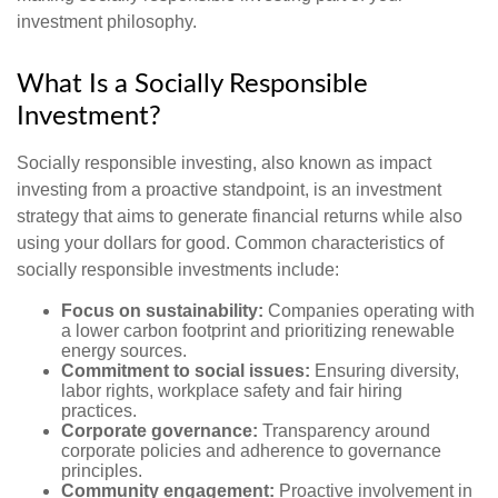
investment philosophy.
What Is a Socially Responsible
Investment?
Socially responsible investing, also known as impact
investing from a proactive standpoint, is an investment
strategy that aims to generate financial returns while also
using your dollars for good. Common characteristics of
socially responsible investments include:
Focus on sustainability:
Companies operating with
a lower carbon footprint and prioritizing renewable
energy sources.
Commitment to social issues:
Ensuring diversity,
labor rights, workplace safety and fair hiring
practices.
Corporate governance:
Transparency around
corporate policies and adherence to governance
principles.
Community engagement:
Proactive involvement in