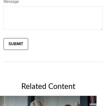
Message
Related Content