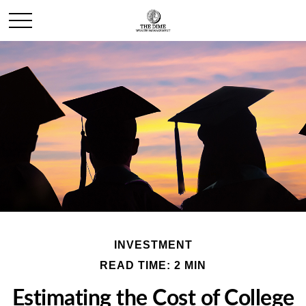
INVESTMENT
READ TIME: 2 MIN
Estimating the Cost of College