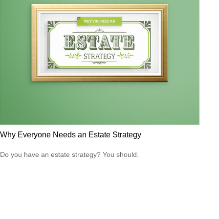
Why Everyone Needs an Estate Strategy
Do you have an estate strategy? You should.