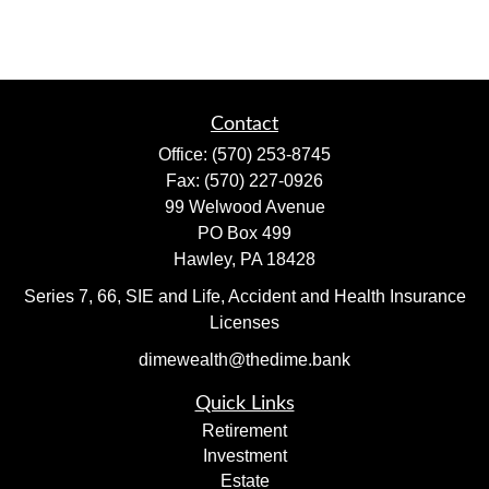
Contact
Office:
(570) 253-8745
Fax:
(570) 227-0926
99 Welwood Avenue
PO Box 499
Hawley,
PA
18428
Series 7, 66, SIE and Life, Accident and Health Insurance
Licenses
dimewealth@thedime.bank
Quick Links
Retirement
Investment
Estate