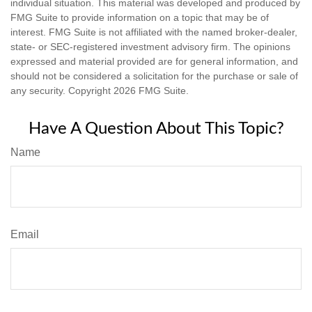
individual situation. This material was developed and produced by
FMG Suite to provide information on a topic that may be of
interest. FMG Suite is not affiliated with the named broker-dealer,
state- or SEC-registered investment advisory firm. The opinions
expressed and material provided are for general information, and
should not be considered a solicitation for the purchase or sale of
any security. Copyright
2026 FMG Suite.
Have A Question About This Topic?
Name
Email