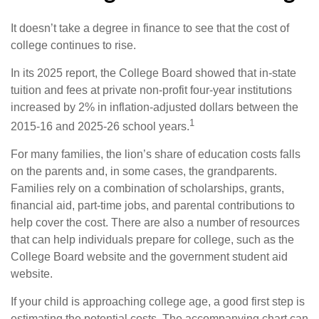
It doesn’t take a degree in finance to see that the cost of
college continues to rise.
In its 2025 report, the College Board showed that in-state
tuition and fees at private non-profit four-year institutions
increased by 2% in inflation-adjusted dollars between the
1
2015-16 and 2025-26 school years.
For many families, the lion’s share of education costs falls
on the parents and, in some cases, the grandparents.
Families rely on a combination of scholarships, grants,
financial aid, part-time jobs, and parental contributions to
help cover the cost. There are also a number of resources
that can help individuals prepare for college, such as the
College Board website and the government student aid
website.
If your child is approaching college age, a good first step is
estimating the potential costs. The accompanying chart can