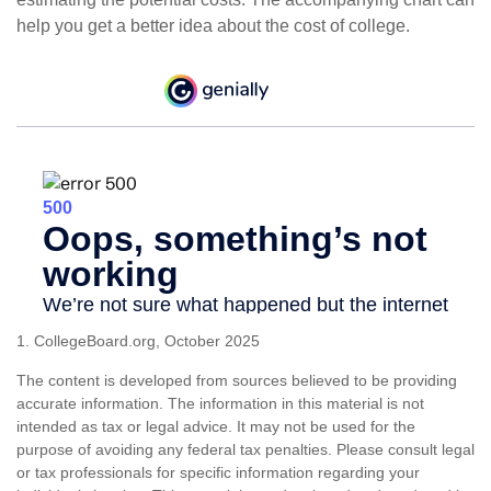
help you get a better idea about the cost of college.
1. CollegeBoard.org, October 2025
The content is developed from sources believed to be providing
accurate information. The information in this material is not
intended as tax or legal advice. It may not be used for the
purpose of avoiding any federal tax penalties. Please consult legal
or tax professionals for specific information regarding your