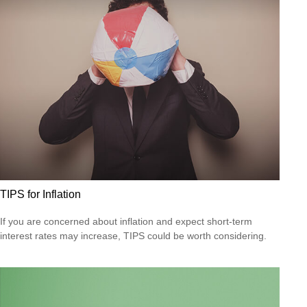
TIPS for Inflation
If you are concerned about inflation and expect short-term
interest rates may increase, TIPS could be worth considering.