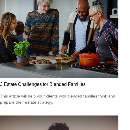
3 Estate Challenges for Blended Families
This article will help your clients with blended families think and
prepare their estate strategy.