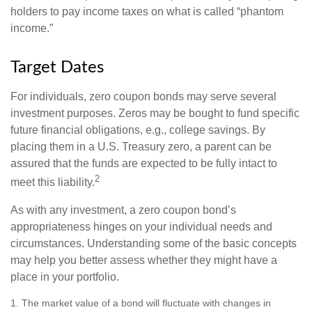
holders to pay income taxes on what is called “phantom
income.”
Target Dates
For individuals, zero coupon bonds may serve several
investment purposes. Zeros may be bought to fund specific
future financial obligations, e.g., college savings. By
placing them in a U.S. Treasury zero, a parent can be
assured that the funds are expected to be fully intact to
2
meet this liability.
As with any investment, a zero coupon bond’s
appropriateness hinges on your individual needs and
circumstances. Understanding some of the basic concepts
may help you better assess whether they might have a
place in your portfolio.
1. The market value of a bond will fluctuate with changes in