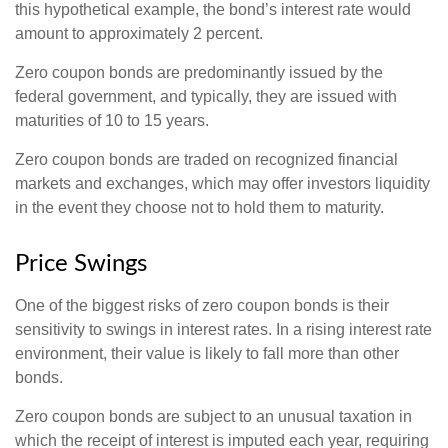
this hypothetical example, the bond’s interest rate would
amount to approximately 2 percent.
Zero coupon bonds are predominantly issued by the
federal government, and typically, they are issued with
maturities of 10 to 15 years.
Zero coupon bonds are traded on recognized financial
markets and exchanges, which may offer investors liquidity
in the event they choose not to hold them to maturity.
Price Swings
One of the biggest risks of zero coupon bonds is their
sensitivity to swings in interest rates. In a rising interest rate
environment, their value is likely to fall more than other
bonds.
Zero coupon bonds are subject to an unusual taxation in
which the receipt of interest is imputed each year, requiring