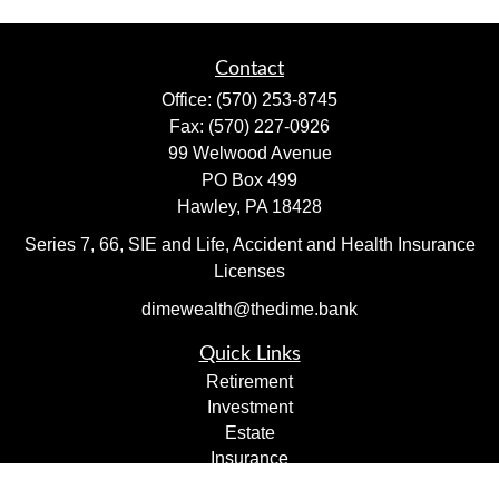
Contact
Office:
(570) 253-8745
Fax:
(570) 227-0926
99 Welwood Avenue
PO Box 499
Hawley,
PA
18428
Series 7, 66, SIE and Life, Accident and Health Insurance
Licenses
dimewealth@thedime.bank
Quick Links
Retirement
Investment
Estate
Insurance
Tax