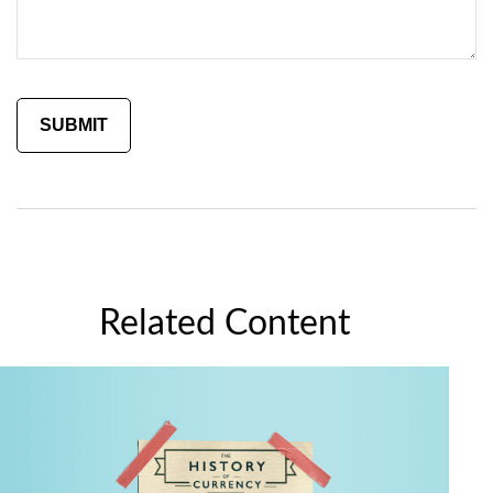
Related Content