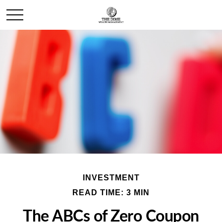
INVESTMENT
READ TIME: 3 MIN
The ABCs of Zero Coupon