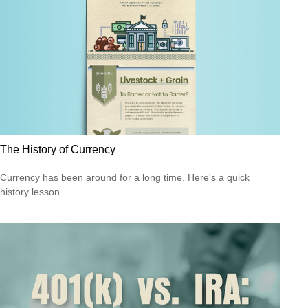
The History of Currency
Currency has been around for a long time. Here's a quick
history lesson.