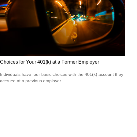
Choices for Your 401(k) at a Former Employer
Individuals have four basic choices with the 401(k) account they
accrued at a previous employer.