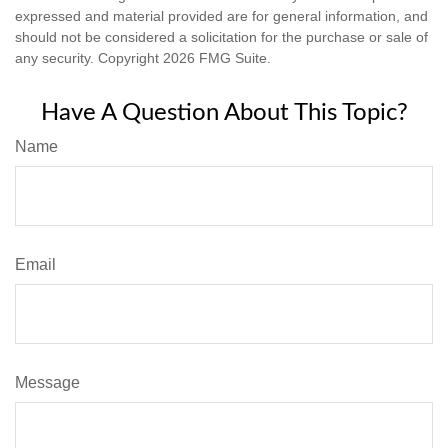
expressed and material provided are for general information, and
should not be considered a solicitation for the purchase or sale of
any security. Copyright
2026 FMG Suite.
Have A Question About This Topic?
Name
Email
Message