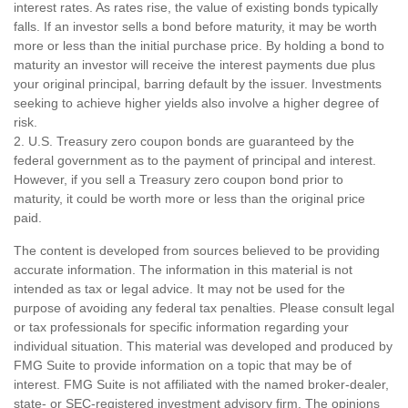
interest rates. As rates rise, the value of existing bonds typically
falls. If an investor sells a bond before maturity, it may be worth
more or less than the initial purchase price. By holding a bond to
maturity an investor will receive the interest payments due plus
your original principal, barring default by the issuer. Investments
seeking to achieve higher yields also involve a higher degree of
risk.
2. U.S. Treasury zero coupon bonds are guaranteed by the
federal government as to the payment of principal and interest.
However, if you sell a Treasury zero coupon bond prior to
maturity, it could be worth more or less than the original price
paid.
The content is developed from sources believed to be providing
accurate information. The information in this material is not
intended as tax or legal advice. It may not be used for the
purpose of avoiding any federal tax penalties. Please consult legal
or tax professionals for specific information regarding your
individual situation. This material was developed and produced by
FMG Suite to provide information on a topic that may be of
interest. FMG Suite is not affiliated with the named broker-dealer,
state- or SEC-registered investment advisory firm. The opinions