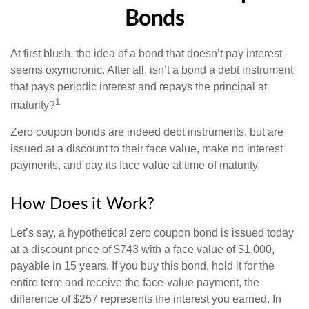
Bonds
At first blush, the idea of a bond that doesn’t pay interest
seems oxymoronic. After all, isn’t a bond a debt instrument
that pays periodic interest and repays the principal at
1
maturity?
Zero coupon bonds are indeed debt instruments, but are
issued at a discount to their face value, make no interest
payments, and pay its face value at time of maturity.
How Does it Work?
Let’s say, a hypothetical zero coupon bond is issued today
at a discount price of $743 with a face value of $1,000,
payable in 15 years. If you buy this bond, hold it for the
entire term and receive the face-value payment, the
difference of $257 represents the interest you earned. In