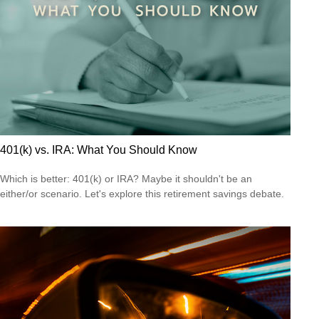
401(k) vs. IRA: What You Should Know
Which is better: 401(k) or IRA? Maybe it shouldn't be an
either/or scenario. Let's explore this retirement savings debate.