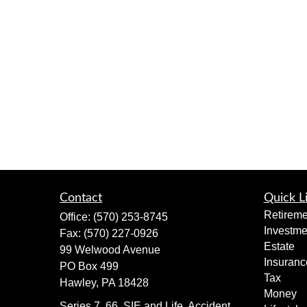
Contact
Quick L
Retireme
Office:
(570) 253-8745
Investme
Fax:
(570) 227-0926
Estate
99 Welwood Avenue
Insuranc
PO Box 499
Tax
Hawley,
PA
18428
Money
Series 7, 66, SIE and Life, Accident