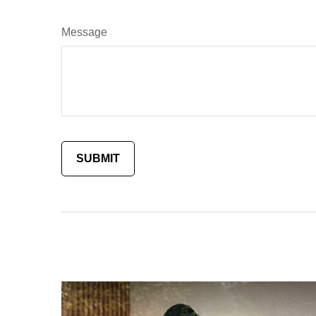
Message