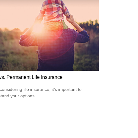
vs. Permanent Life Insurance
onsidering life insurance, it's important to
tand your options.