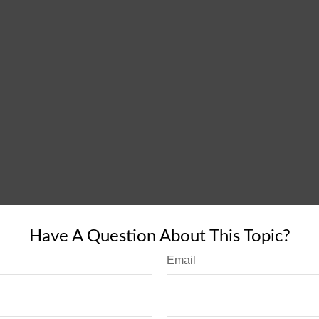
Have A Question About This Topic?
Email