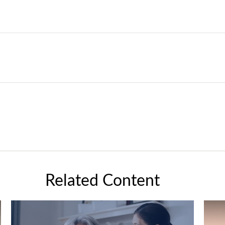
Related Content