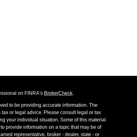
fessional on FINRA's
BrokerCheck
.
ved to be providing accurate information. The
s tax or legal advice. Please consult legal or tax
ng your individual situation. Some of this material
 provide information on a topic that may be of
named representative, broker - dealer, state - or