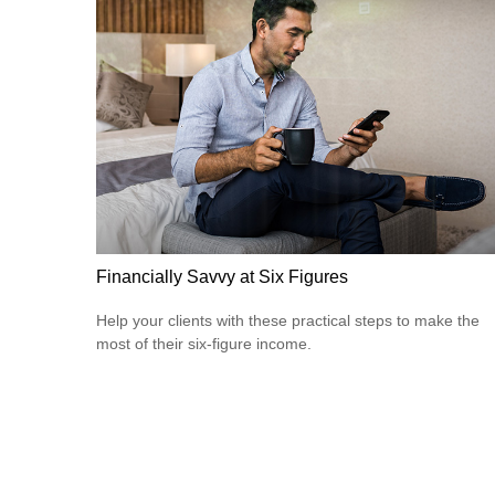
Financially Savvy at Six Figures
Help your clients with these practical steps to make the
most of their six-figure income.