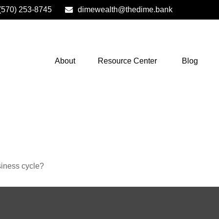
(570) 253-8745
dimewealth@thedime.bank
About
Resource Center
Blog
siness cycle?