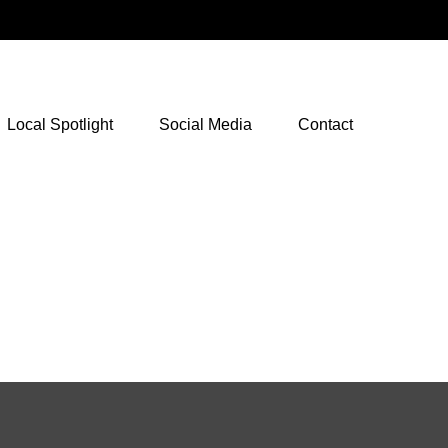
NetXInvestor Access
Local Spotlight
Social Media
Contact