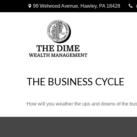
99 Welwood Avenue,
Hawley,
PA
18428
THE BUSINESS CYCLE
How will you weather the ups and downs of the bu