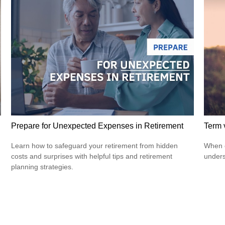
Prepare for Unexpected Expenses in Retirement
Term 
Learn how to safeguard your retirement from hidden
When c
costs and surprises with helpful tips and retirement
unders
planning strategies.