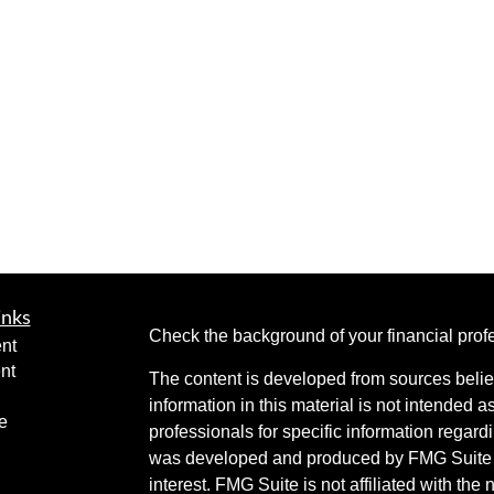
inks
Check the background of your financial pro
nt
nt
The content is developed from sources belie
information in this material is not intended a
e
professionals for specific information regardi
was developed and produced by FMG Suite to
interest. FMG Suite is not affiliated with the 