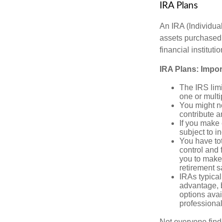
IRA Plans
An IRA (Individua
assets purchased 
financial institut
IRA Plans: Impor
The IRS limi
one or multi
You might no
contribute 
If you make
subject to i
You have tot
control and f
you to make 
retirement s
IRAs typical
advantage, b
options avai
professional
Not everyone find