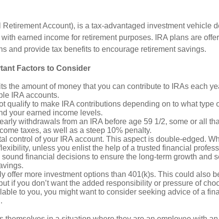
l Retirement Account), is a tax-advantaged investment vehicle d
with earned income for retirement purposes. IRA plans are offe
ions and provide tax benefits to encourage retirement savings.
tant Factors to Consider
ts the amount of money that you can contribute to IRAs each year
ple IRA accounts.
t qualify to make IRA contributions depending on to what type 
and your earned income levels.
 early withdrawals from an IRA before age 59 1/2, some or all t
ncome taxes, as well as a steep 10% penalty.
al control of your IRA account. This aspect is double-edged. W
lexibility, unless you enlist the help of a trusted financial professi
sound financial decisions to ensure the long-term growth and se
avings.
ly offer more investment options than 401(k)s. This could also b
ut if you don’t want the added responsibility or pressure of cho
lable to you, you might want to consider seeking advice of a fin
.
s themselves in a situation where they are an employee with a