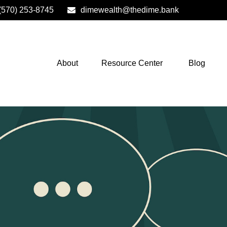
(570) 253-8745
dimewealth@thedime.bank
About
Resource Center
Blog