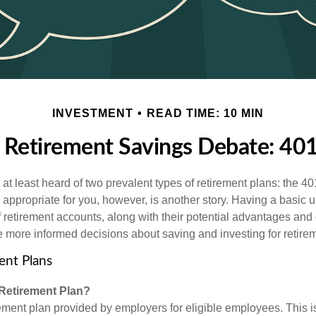
INVESTMENT
READ TIME: 10 MIN
 Retirement Savings Debate: 401(
t least heard of two prevalent types of retirement plans: the 40
 appropriate for you, however, is another story. Having a basic 
f retirement accounts, along with their potential advantages an
 more informed decisions about saving and investing for retire
ent Plans
 Retirement Plan?
rement plan provided by employers for eligible employees. This is