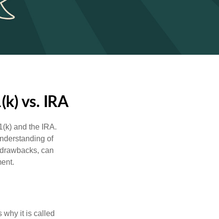
k) vs. IRA
1(k) and the IRA.
understanding of
d drawbacks, can
ment.
 why it is called