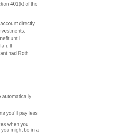
ion 401(k) of the
 account directly
investments,
efit until
an. If
ipant had Roth
e automatically
s you’ll pay less
axes when you
, you might be in a