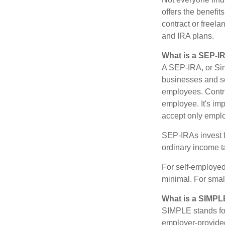
offers the benefit
contract or freel
and IRA plans.
What is a SEP-I
A SEP-IRA, or Sim
businesses and se
employees. Contri
employee. It's imp
accept only emplo
SEP-IRAs invest f
ordinary income ta
For self-employed
minimal. For smal
What is a SIMPL
SIMPLE stands for
employer-provided