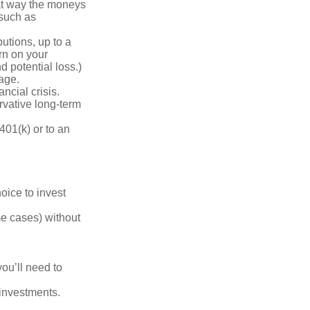
hat way the moneys
 such as
utions, up to a
urn on your
d potential loss.)
age.
ncial crisis.
rvative long-term
401(k) or to an
oice to invest
me cases) without
you’ll need to
 investments.