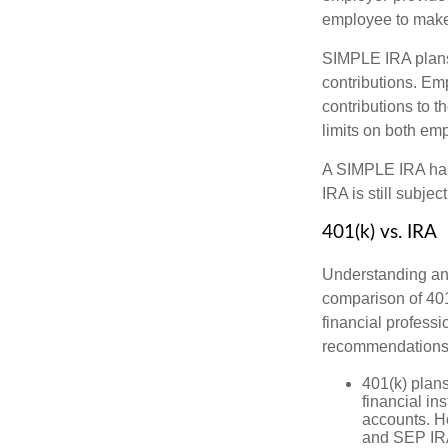
employee to make 
SIMPLE IRA plans
contributions. Em
contributions to 
limits on both em
A SIMPLE IRA has
IRA is still subje
401(k) vs. IRA
Understanding and
comparison of 401(
financial profess
recommendations
401(k) plan
financial in
accounts. Ho
and SEP IR