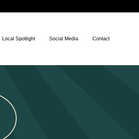
NetXInvestor Access
Local Spotlight
Social Media
Contact