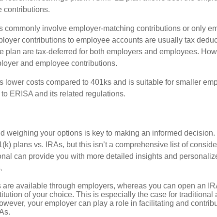
contributions.
 commonly involve employer-matching contributions or only e
ployer contributions to employee accounts are usually tax deduc
the plan are tax-deferred for both employers and employees. How
ployer and employee contributions.
 lower costs compared to 401ks and is suitable for smaller e
ct to ERISA and its related regulations.
 weighing your options is key to making an informed decision.
k) plans vs. IRAs, but this isn’t a comprehensive list of conside
ional can provide you with more detailed insights and personaliz
.
s are available through employers, whereas you can open an IRA
stitution of your choice. This is especially the case for traditiona
wever, your employer can play a role in facilitating and contri
As.