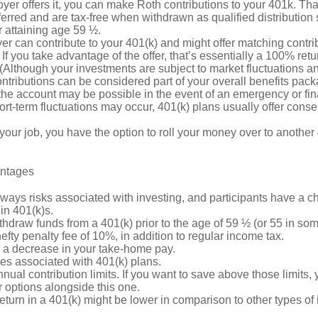
oyer offers it, you can make Roth contributions to your 401k. T
erred and are tax-free when withdrawn as qualified distribution
r attaining age 59 ½.
r can contribute to your 401(k) and might offer matching contrib
t. If you take advantage of the offer, that’s essentially a 100% ret
(Although your investments are subject to market fluctuations an
tributions can be considered part of your overall benefits pack
he account may be possible in the event of an emergency or fina
rt-term fluctuations may occur, 401(k) plans usually offer conse
 your job, you have the option to roll your money over to another 
antages
ways risks associated with investing, and participants have a ch
in 401(k)s.
thdraw funds from a 401(k) prior to the age of 59 ½ (or 55 in so
hefty penalty fee of 10%, in addition to regular income tax.
e a decrease in your take-home pay.
es associated with 401(k) plans.
nual contribution limits. If you want to save above those limits, 
 options alongside this one.
return in a 401(k) might be lower in comparison to other types of