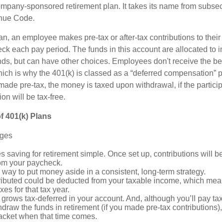
mpany-sponsored retirement plan. It takes its name from subsect
nue Code.
n, an employee makes pre-tax or after-tax contributions to their
eck each pay period. The funds in this account are allocated to 
nds, but can have other choices. Employees don't receive the ben
ich is why the 401(k) is classed as a “deferred compensation” pl
 made pre-tax, the money is taxed upon withdrawal, if the partic
ion will be tax-free.
f 401(k) Plans
ages
 saving for retirement simple. Once set up, contributions will b
om your paycheck.
a way to put money aside in a consistent, long-term strategy.
ibuted could be deducted from your taxable income, which mean
xes for that tax year.
grows tax-deferred in your account. And, although you’ll pay t
hdraw the funds in retirement (if you made pre-tax contributions)
racket when that time comes.