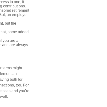
ess to one, it
g contributions.
nsored retirement
 (But, an employer
t, but the
h that, some added
f you are a
ts and are always
r terms might
plement an
ving both for
ections, too. For
gresses and you’re
well.