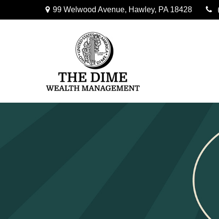
99 Welwood Avenue,
Hawley,
PA
18428