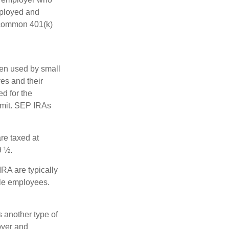
mployed and
e common 401(k)
ten used by small
es and their
d for the
limit. SEP IRAs
re taxed at
9 ½.
RA are typically
ble employees.
 another type of
oyer and