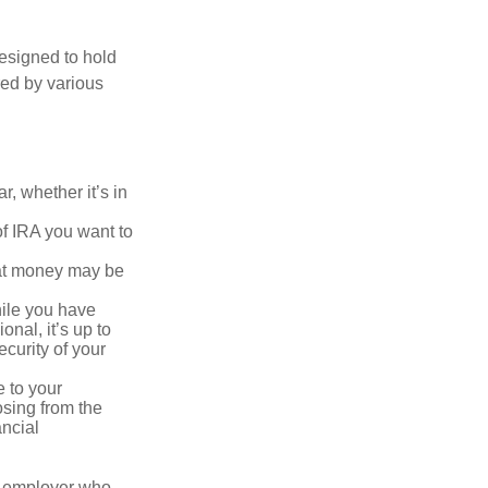
esigned to hold
red by various
, whether it’s in
of IRA you want to
hat money may be
hile you have
onal, it’s up to
curity of your
e to your
osing from the
ancial
n employer who