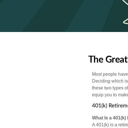
The Great
Most people have a
Deciding which is
these two types o
equip you to make
401(k) Retirem
What Is a 401(k)
A 401(k) is a reti