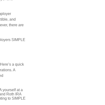
mployer
tible, and
ever, there are
mployers SIMPLE
 Here’s a quick
rations. A
ed
 yourself at a
l and Roth IRA
buting to SIMPLE