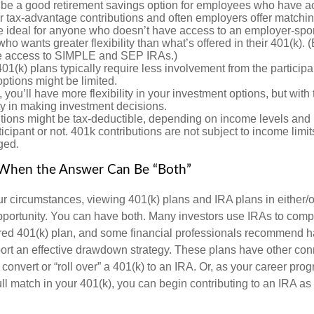
 be a good retirement savings option for employees who have acc
r tax-advantage contributions and often employers offer matchin
 ideal for anyone who doesn’t have access to an employer-spo
who wants greater flexibility than what’s offered in their 401(k).
ate access to SIMPLE and SEP IRAs.)
1(k) plans typically require less involvement from the participan
ptions might be limited.
 you’ll have more flexibility in your investment options, but wit
ty in making investment decisions.
tions might be tax-deductible, depending on income levels and i
icipant or not. 401k contributions are not subject to income limi
ged.
: When the Answer Can Be “Both”
 circumstances, viewing 401(k) plans and IRA plans in either/o
portunity. You can have both. Many investors use IRAs to com
ed 401(k) plan, and some financial professionals recommend ha
port an effective drawdown strategy. These plans have other conn
onvert or “roll over” a 401(k) to an IRA. Or, as your career pro
full match in your 401(k), you can begin contributing to an IRA as 