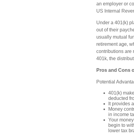
an employer or co
US Internal Reve
Under a 401(k) pla
out of their paych
usually mutual fu
retirement age, wh
contributions are
401k, the distribut
Pros and Cons o
Potential Advant
401(k) makes
deducted fr
It provides 
Money contr
in income ta
Your money 
begin to wit
lower tax b