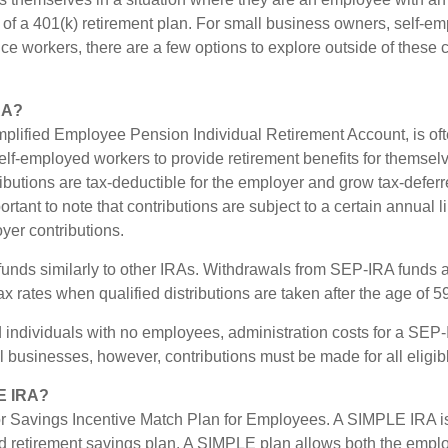
s of a 401(k) retirement plan. For small business owners, self-e
ance workers, there are a few options to explore outside of thes
RA?
plified Employee Pension Individual Retirement Account, is of
lf-employed workers to provide retirement benefits for themselv
butions are tax-deductible for the employer and grow tax-deferre
ortant to note that contributions are subject to a certain annual 
yer contributions.
unds similarly to other IRAs. Withdrawals from SEP-IRA funds a
x rates when qualified distributions are taken after the age of 5
 individuals with no employees, administration costs for a SEP-I
l businesses, however, contributions must be made for all eligi
E IRA?
 Savings Incentive Match Plan for Employees. A SIMPLE IRA is
 retirement savings plan. A SIMPLE plan allows both the empl