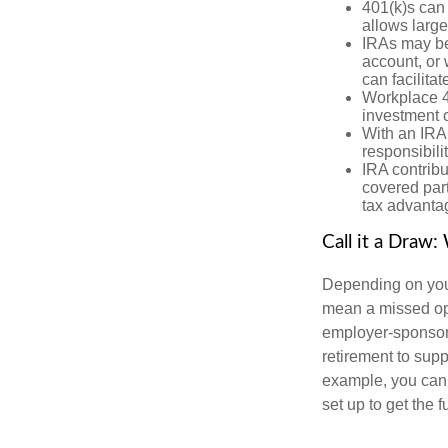
401(k)s can
allows large
IRAs may be
account, or 
can facilit
Workplace 40
investment o
With an IRA,
responsibili
IRA contribu
covered part
tax advanta
Call it a Draw
Depending on your
mean a missed op
employer-sponsor
retirement to sup
example, you can c
set up to get the 