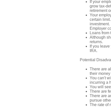
If your empl
grow tax-def
retirement o
Your employe
certain limi
investment. 
Employer con
Loans from t
Although sho
returns.
If you leave
IRA.
Potential Disadv
There are al
their money 
You can't wi
incurring a 
You will se
There are fe
There are an
pursue other
The rate of 