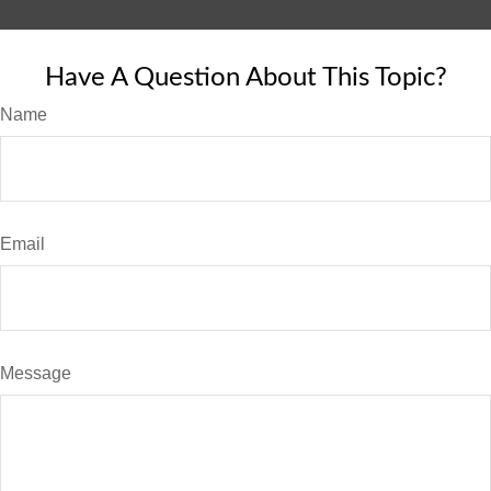
Have A Question About This Topic?
Name
Email
Message