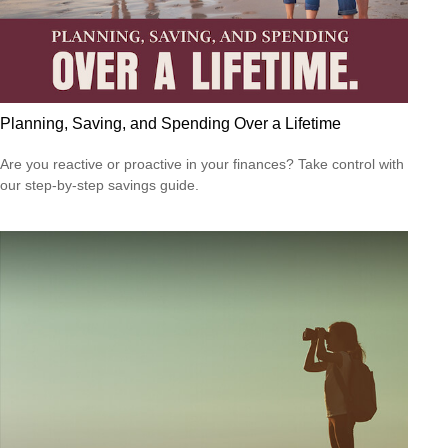
Planning, Saving, and Spending Over a Lifetime
Are you reactive or proactive in your finances? Take control with
our step-by-step savings guide.