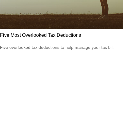
Five Most Overlooked Tax Deductions
Five overlooked tax deductions to help manage your tax bill.