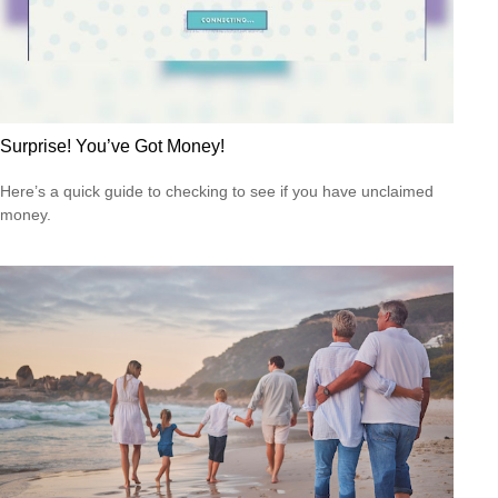
Surprise! You’ve Got Money!
Here’s a quick guide to checking to see if you have unclaimed
money.