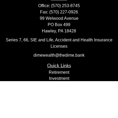
Office:
(570) 253-8745
Fax:
(570) 227-0926
99 Welwood Avenue
PO Box 499
Hawley,
PA
18428
Series 7, 66, SIE and Life, Accident and Health Insurance
Licenses
dimewealth@thedime.bank
Quick Links
Retirement
Investment
Estate
Insurance
Tax
Money
Lifestyle
Latest Articles