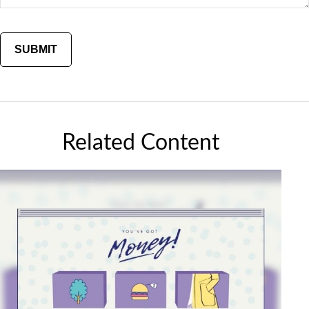
Related Content