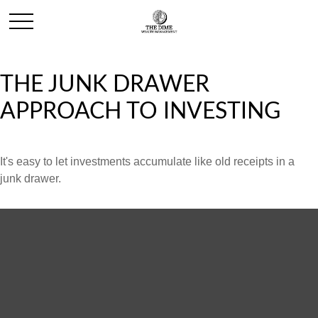
THE JUNK DRAWER
APPROACH TO INVESTING
It's easy to let investments accumulate like old receipts in a
junk drawer.