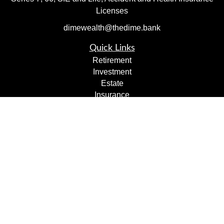
Licenses
dimewealth@thedime.bank
Quick Links
Retirement
Investment
Estate
Insurance
Tax
Money
Lifestyle
Latest Articles
All Videos
All Calculators
Check the background of your financial professional on
FINRA's
BrokerCheck
.
The content is developed from sources believed to be