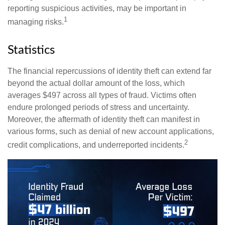
reporting suspicious activities, may be important in
1
managing risks.
Statistics
The financial repercussions of identity theft can extend far
beyond the actual dollar amount of the loss, which
averages $497 across all types of fraud. Victims often
endure prolonged periods of stress and uncertainty.
Moreover, the aftermath of identity theft can manifest in
various forms, such as denial of new account applications,
2
credit complications, and underreported incidents.