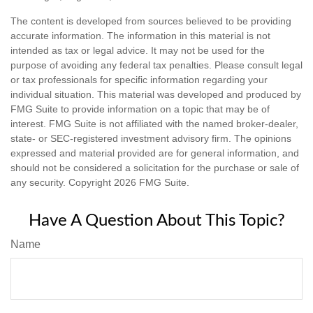
The content is developed from sources believed to be providing
accurate information. The information in this material is not
intended as tax or legal advice. It may not be used for the
purpose of avoiding any federal tax penalties. Please consult legal
or tax professionals for specific information regarding your
individual situation. This material was developed and produced by
FMG Suite to provide information on a topic that may be of
interest. FMG Suite is not affiliated with the named broker-dealer,
state- or SEC-registered investment advisory firm. The opinions
expressed and material provided are for general information, and
should not be considered a solicitation for the purchase or sale of
any security. Copyright
2026 FMG Suite.
Have A Question About This Topic?
Name