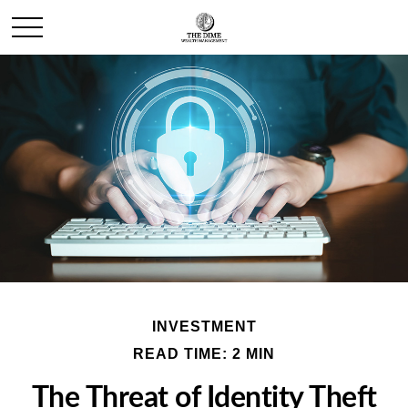
INVESTMENT
READ TIME: 2 MIN
The Threat of Identity Theft