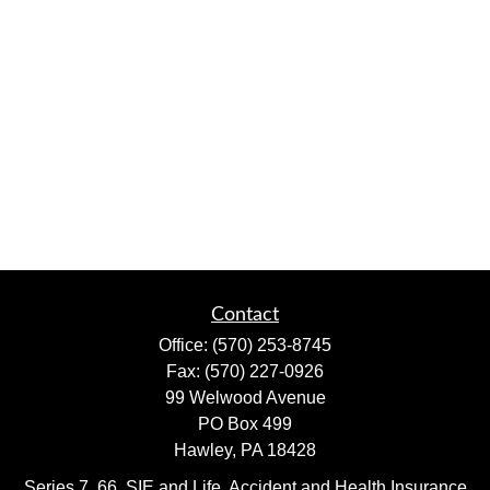
Contact
Office:
(570) 253-8745
Fax:
(570) 227-0926
99 Welwood Avenue
PO Box 499
Hawley,
PA
18428
Series 7, 66, SIE and Life, Accident and Health Insurance