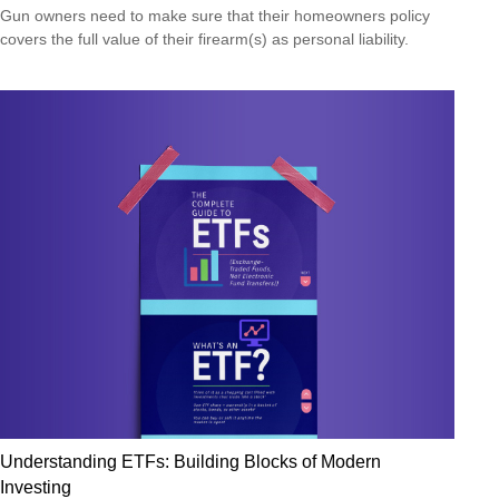
Gun owners need to make sure that their homeowners policy
covers the full value of their firearm(s) as personal liability.
Understanding ETFs: Building Blocks of Modern
Investing