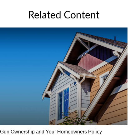
Related Content
Gun Ownership and Your Homeowners Policy