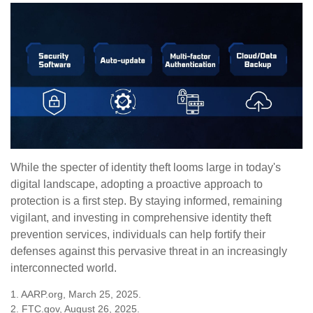
While the specter of identity theft looms large in today's
digital landscape, adopting a proactive approach to
protection is a first step. By staying informed, remaining
vigilant, and investing in comprehensive identity theft
prevention services, individuals can help fortify their
defenses against this pervasive threat in an increasingly
interconnected world.
1. AARP.org, March 25, 2025.
2. FTC.gov, August 26, 2025.