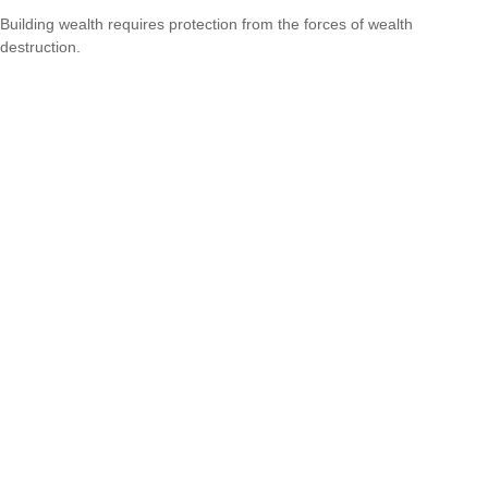
Building wealth requires protection from the forces of wealth
destruction.