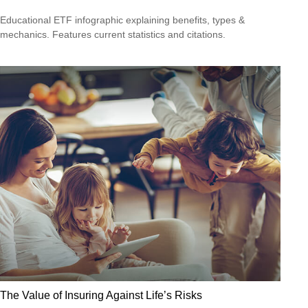
Educational ETF infographic explaining benefits, types &
mechanics. Features current statistics and citations.
The Value of Insuring Against Life’s Risks