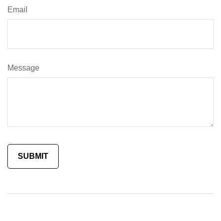
Email
Message