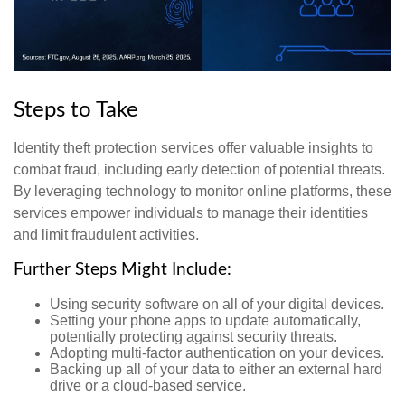
Steps to Take
Identity theft protection services offer valuable insights to
combat fraud, including early detection of potential threats.
By leveraging technology to monitor online platforms, these
services empower individuals to manage their identities
and limit fraudulent activities.
Further Steps Might Include:
Using security software on all of your digital devices.
Setting your phone apps to update automatically,
potentially protecting against security threats.
Adopting multi-factor authentication on your devices.
Backing up all of your data to either an external hard
drive or a cloud-based service.