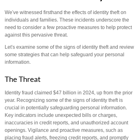
We've witnessed firsthand the effects of identity theft on
individuals and families. These incidents underscore the
need to consider a few proactive measures to help protect
against this pervasive threat.
Let's examine some of the signs of identity theft and review
some strategies that can help safeguard your personal
information.
The Threat
Identity fraud claimed $47 billion in 2024, up from the prior
year. Recognizing some of the signs of identity theft is
crucial in potentially safeguarding personal information.
Key indicators include unexpected bills or charges,
inaccuracies in credit reports, and unauthorized account
openings. Vigilance and proactive measures, such as
placing fraud alerts, freezing credit reports, and promptly