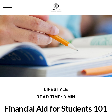
LIFESTYLE
READ TIME: 3 MIN
Financial Aid for Students 101