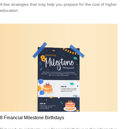
A few strategies that may help you prepare for the cost of higher
education.
8 Financial Milestone Birthdays