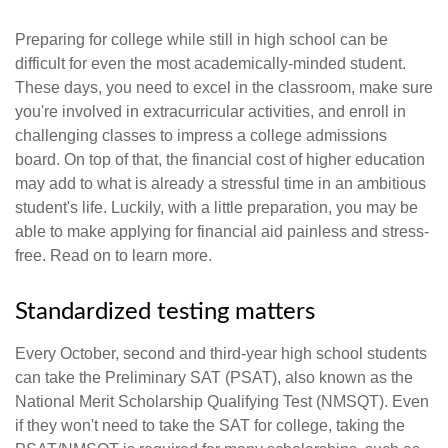
Preparing for college while still in high school can be
difficult for even the most academically-minded student.
These days, you need to excel in the classroom, make sure
you're involved in extracurricular activities, and enroll in
challenging classes to impress a college admissions
board. On top of that, the financial cost of higher education
may add to what is already a stressful time in an ambitious
student's life. Luckily, with a little preparation, you may be
able to make applying for financial aid painless and stress-
free. Read on to learn more.
Standardized testing matters
Every October, second and third-year high school students
can take the Preliminary SAT (PSAT), also known as the
National Merit Scholarship Qualifying Test (NMSQT). Even
if they won't need to take the SAT for college, taking the