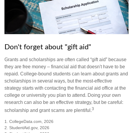
Don't forget about "gift aid"
Grants and scholarships are often called “gift aid” because
they are free money – financial aid that doesn't have to be
repaid. College-bound students can learn about grants and
scholarships in several ways, but the most-effective
strategy starts with contacting the financial aid office at the
college or university you plan to attend. Doing your own
research can also be an effective strategy, but be careful:
3
scholarship and grant scams are plentiful.
1. CollegeData.com, 2026
2. StudentAid.gov, 2026