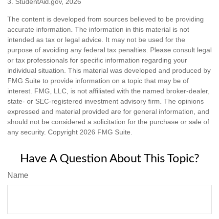
3. StudentAid.gov, 2026
The content is developed from sources believed to be providing
accurate information. The information in this material is not
intended as tax or legal advice. It may not be used for the
purpose of avoiding any federal tax penalties. Please consult legal
or tax professionals for specific information regarding your
individual situation. This material was developed and produced by
FMG Suite to provide information on a topic that may be of
interest. FMG, LLC, is not affiliated with the named broker-dealer,
state- or SEC-registered investment advisory firm. The opinions
expressed and material provided are for general information, and
should not be considered a solicitation for the purchase or sale of
any security. Copyright
2026 FMG Suite.
Have A Question About This Topic?
Name