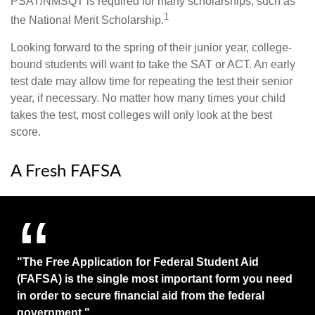
PSAT/NMSQT is required for many scholarships, such as
1
the National Merit Scholarship.
Looking forward to the spring of their junior year, college-
bound students will want to take the SAT or ACT. An early
test date may allow time for repeating the test their senior
year, if necessary. No matter how many times your child
takes the test, most colleges will only look at the best
score.
A Fresh FAFSA
"The Free Application for Federal Student Aid
(FAFSA) is the single most important form you need
in order to secure financial aid from the federal
government."