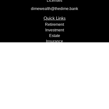
Licenses
dimewealth@thedime.bank
Quick Links
Retirement
Investment
Estate
Insurance
Tax
Money
Lifestyle
Latest Articles
All Videos
All Calculators
Check the background of your financial professional on
FINRA's
BrokerCheck
.
The content is developed from sources believed to be
providing accurate information. The information in this