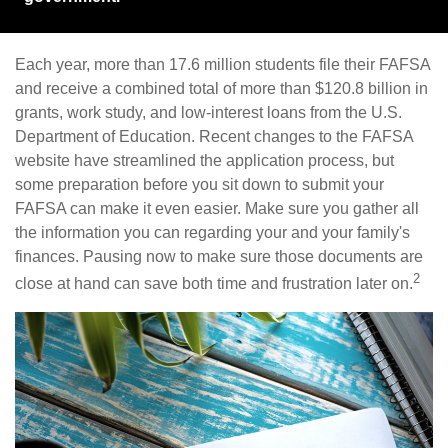
Each year, more than 17.6 million students file their FAFSA
and receive a combined total of more than $120.8 billion in
grants, work study, and low-interest loans from the U.S.
Department of Education. Recent changes to the FAFSA
website have streamlined the application process, but
some preparation before you sit down to submit your
FAFSA can make it even easier. Make sure you gather all
the information you can regarding your and your family's
finances. Pausing now to make sure those documents are
2
close at hand can save both time and frustration later on.