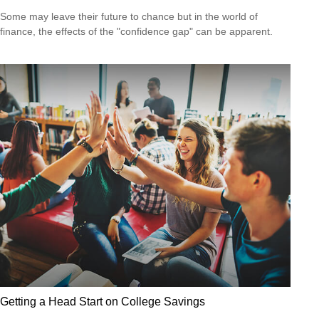
Some may leave their future to chance but in the world of
finance, the effects of the "confidence gap" can be apparent.
Getting a Head Start on College Savings