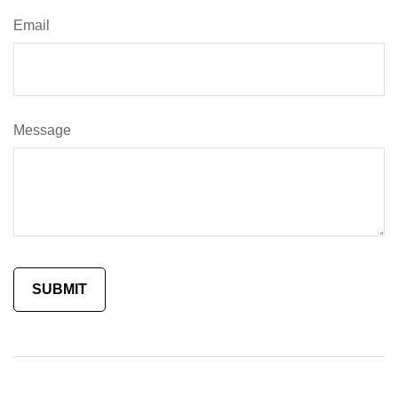
Email
Message