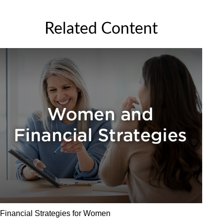
Related Content
Financial Strategies for Women