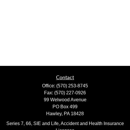
Contact
Office:
(570) 253-8745
Fax:
(570) 227-0926
99 Welwood Avenue
PO Box 499
Hawley,
PA
18428
Series 7, 66, SIE and Life, Accident and Health Insurance