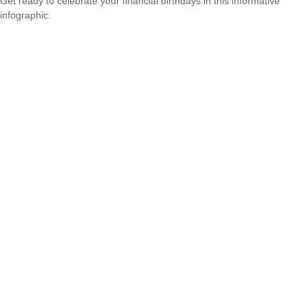
Get ready to celebrate your financial birthdays in this informative
infographic.