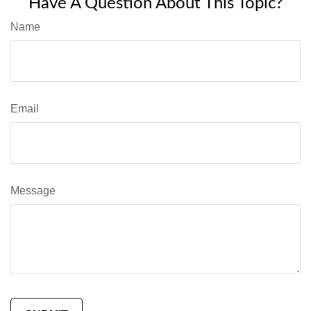
Have A Question About This Topic?
Name
Email
Message