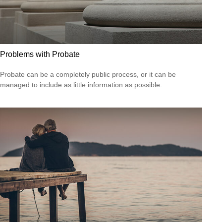
Problems with Probate
Probate can be a completely public process, or it can be
managed to include as little information as possible.