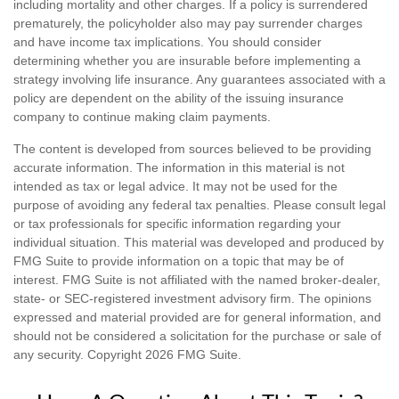
including mortality and other charges. If a policy is surrendered
prematurely, the policyholder also may pay surrender charges
and have income tax implications. You should consider
determining whether you are insurable before implementing a
strategy involving life insurance. Any guarantees associated with a
policy are dependent on the ability of the issuing insurance
company to continue making claim payments.
The content is developed from sources believed to be providing
accurate information. The information in this material is not
intended as tax or legal advice. It may not be used for the
purpose of avoiding any federal tax penalties. Please consult legal
or tax professionals for specific information regarding your
individual situation. This material was developed and produced by
FMG Suite to provide information on a topic that may be of
interest. FMG Suite is not affiliated with the named broker-dealer,
state- or SEC-registered investment advisory firm. The opinions
expressed and material provided are for general information, and
should not be considered a solicitation for the purchase or sale of
any security. Copyright
2026 FMG Suite.