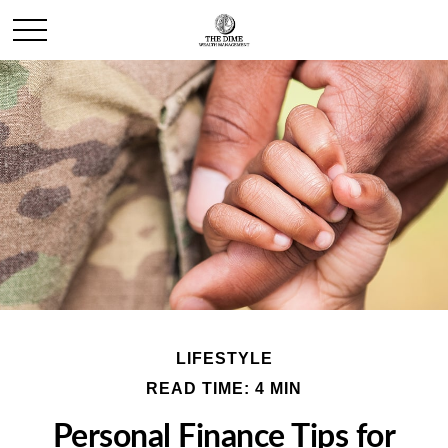
LIFESTYLE
READ TIME: 4 MIN
Personal Finance Tips for