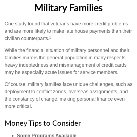
Military Families
One study found that veterans have more credit problems
and are more likely to make late house payments than their
civilian counterparts.¹
While the financial situation of military personnel and their
families mirrors the general population in many respects,
heavy indebtedness and mismanagement of credit cards
may be especially acute issues for service members.
Of course, military families face unique challenges, such as
deployment to conflict zones, overseas assignments, and
the constancy of change, making personal finance even
more critical.
Money Tips to Consider
Some Programs Available