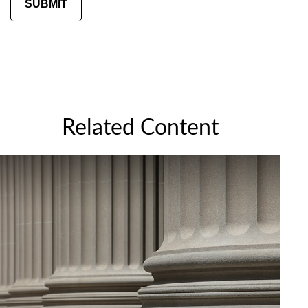
Related Content