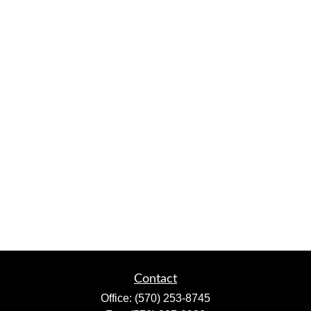
Contact
Office:
(570) 253-8745