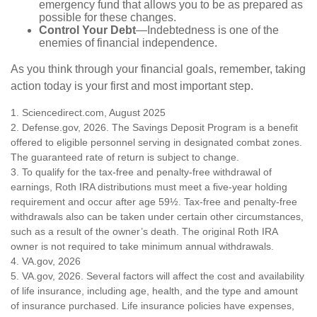
emergency fund that allows you to be as prepared as
possible for these changes.
Control Your Debt
—Indebtedness is one of the
enemies of financial independence.
As you think through your financial goals, remember, taking
action today is your first and most important step.
1. Sciencedirect.com, August 2025
2. Defense.gov, 2026. The Savings Deposit Program is a benefit
offered to eligible personnel serving in designated combat zones.
The guaranteed rate of return is subject to change.
3. To qualify for the tax-free and penalty-free withdrawal of
earnings, Roth IRA distributions must meet a five-year holding
requirement and occur after age 59½. Tax-free and penalty-free
withdrawals also can be taken under certain other circumstances,
such as a result of the owner’s death. The original Roth IRA
owner is not required to take minimum annual withdrawals.
4. VA.gov, 2026
5. VA.gov, 2026. Several factors will affect the cost and availability
of life insurance, including age, health, and the type and amount
of insurance purchased. Life insurance policies have expenses,