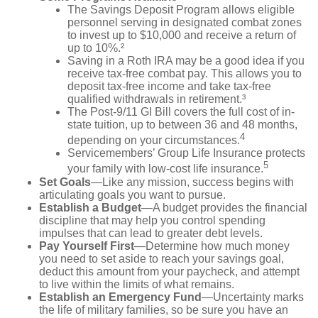
The Savings Deposit Program allows eligible
personnel serving in designated combat zones
to invest up to $10,000 and receive a return of
up to 10%.²
Saving in a Roth IRA may be a good idea if you
receive tax-free combat pay. This allows you to
deposit tax-free income and take tax-free
qualified withdrawals in retirement.³
The Post-9/11 GI Bill covers the full cost of in-
state tuition, up to between 36 and 48 months,
4
depending on your circumstances.
Servicemembers’ Group Life Insurance protects
5
your family with low-cost life insurance.
Set Goals
—Like any mission, success begins with
articulating goals you want to pursue.
Establish a Budget
—A budget provides the financial
discipline that may help you control spending
impulses that can lead to greater debt levels.
Pay Yourself First
—Determine how much money
you need to set aside to reach your savings goal,
deduct this amount from your paycheck, and attempt
to live within the limits of what remains.
Establish an Emergency Fund
—Uncertainty marks
the life of military families, so be sure you have an