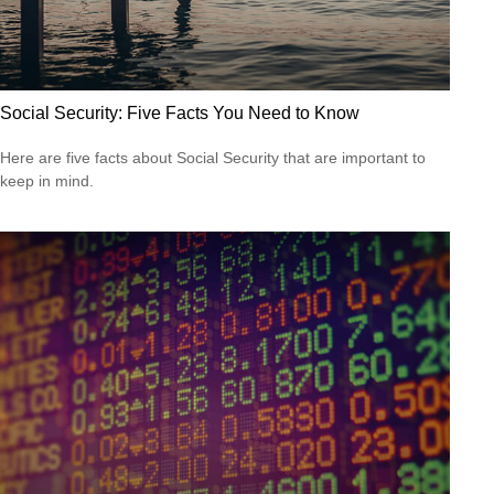
Social Security: Five Facts You Need to Know
Here are five facts about Social Security that are important to
keep in mind.