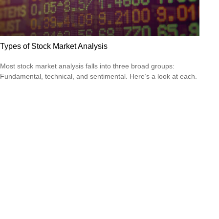
Types of Stock Market Analysis
Most stock market analysis falls into three broad groups:
Fundamental, technical, and sentimental. Here’s a look at each.