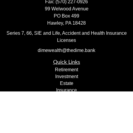
Fax:
(570) 227-0926
99 Welwood Avenue
PO Box 499
Hawley,
PA
18428
Series 7, 66, SIE and Life, Accident and Health Insurance
Licenses
dimewealth@thedime.bank
Quick Links
Retirement
Investment
Estate
Insurance
Tax
Money
Lifestyle
Latest Articles
All Videos
All Calculators