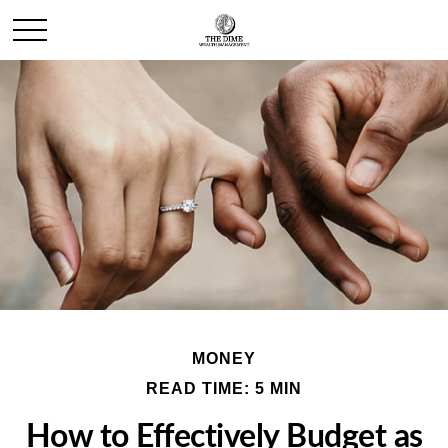
MONEY
READ TIME: 5 MIN
How to Effectively Budget as