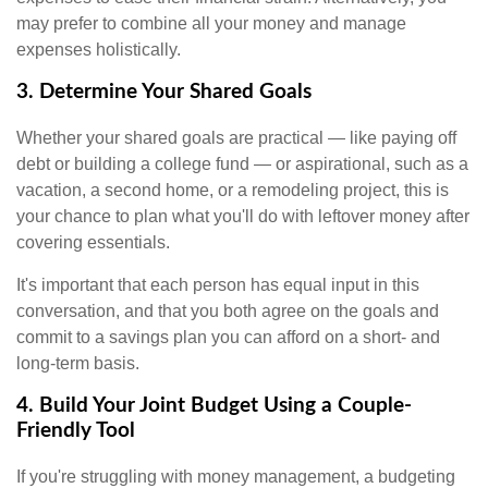
may prefer to combine all your money and manage
expenses holistically.
3. Determine Your Shared Goals
Whether your shared goals are practical — like paying off
debt or building a college fund — or aspirational, such as a
vacation, a second home, or a remodeling project, this is
your chance to plan what you'll do with leftover money after
covering essentials.
It's important that each person has equal input in this
conversation, and that you both agree on the goals and
commit to a savings plan you can afford on a short- and
long-term basis.
4. Build Your Joint Budget Using a Couple-
Friendly Tool
If you're struggling with money management, a budgeting