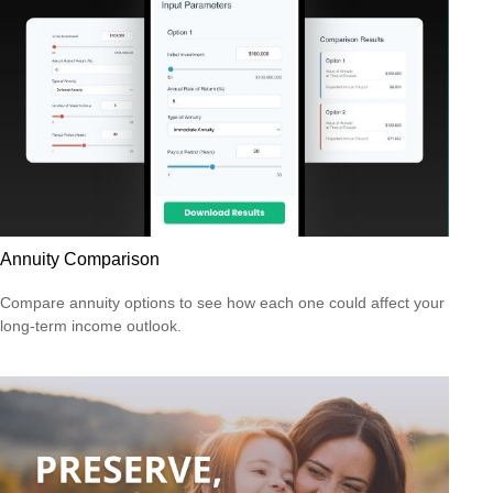
Annuity Comparison
Compare annuity options to see how each one could affect your
long-term income outlook.