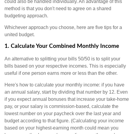
could also be handled individually. An advantage of this
method is that you don't need to agree on a shared
budgeting approach.
Whichever approach you choose, here are five tips for a
united budget.
1. Calculate Your Combined Monthly Income
An alternative to splitting your bills 50/50 is to split your
bills based on your respective incomes. This is especially
useful if one person earns more or less than the other.
Here's how to calculate your monthly income: if you have
an annual salary, start by dividing that number by 12. Even
if you expect annual bonuses that increase your take-home
pay, or your salary is commission-based, calculate the
lowest number on your paycheck over the last year and
budget according to that figure. (Calculating your income
based on your highest-earning month could mean you