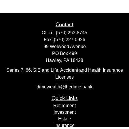
Contact
Office:
(570) 253-8745
Fax:
(570) 227-0926
99 Welwood Avenue
PO Box 499
Hawley,
PA
18428
Series 7, 66, SIE and Life, Accident and Health Insurance
Licenses
dimewealth@thedime.bank
Quick Links
Retirement
Investment
Estate
Insurance