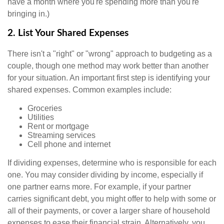
have a month where you're spending more than you're
bringing in.)
2. List Your Shared Expenses
There isn't a "right" or "wrong" approach to budgeting as a
couple, though one method may work better than another
for your situation. An important first step is identifying your
shared expenses. Common examples include:
Groceries
Utilities
Rent or mortgage
Streaming services
Cell phone and internet
If dividing expenses, determine who is responsible for each
one. You may consider dividing by income, especially if
one partner earns more. For example, if your partner
carries significant debt, you might offer to help with some or
all of their payments, or cover a larger share of household
expenses to ease their financial strain. Alternatively, you