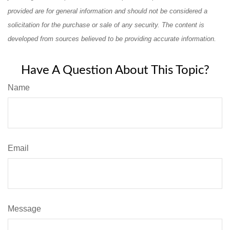
provided are for general information and should not be considered a
solicitation for the purchase or sale of any security. The content is
developed from sources believed to be providing accurate information.
Have A Question About This Topic?
Name
Email
Message