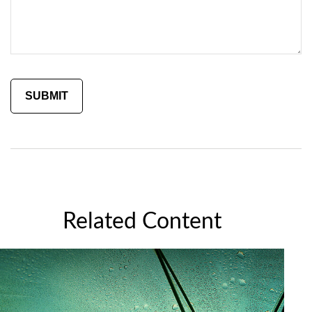
Related Content