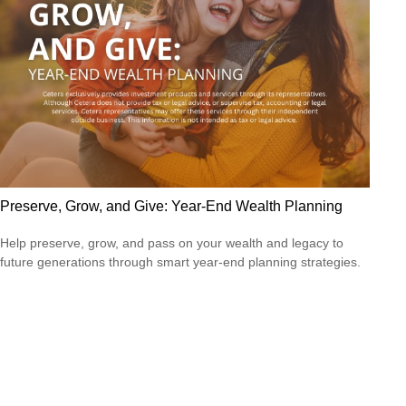
Preserve, Grow, and Give: Year-End Wealth Planning
Help preserve, grow, and pass on your wealth and legacy to
future generations through smart year-end planning strategies.