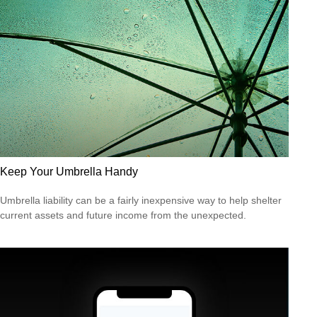
Keep Your Umbrella Handy
Umbrella liability can be a fairly inexpensive way to help shelter
current assets and future income from the unexpected.