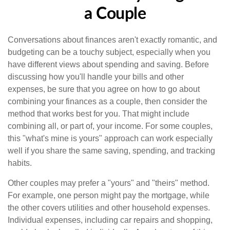
a Couple
Conversations about finances aren't exactly romantic, and
budgeting can be a touchy subject, especially when you
have different views about spending and saving. Before
discussing how you'll handle your bills and other
expenses, be sure that you agree on how to go about
combining your finances as a couple, then consider the
method that works best for you. That might include
combining all, or part of, your income. For some couples,
this "what's mine is yours" approach can work especially
well if you share the same saving, spending, and tracking
habits.
Other couples may prefer a "yours" and "theirs" method.
For example, one person might pay the mortgage, while
the other covers utilities and other household expenses.
Individual expenses, including car repairs and shopping,