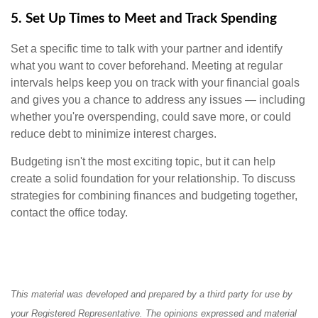
5. Set Up Times to Meet and Track Spending
Set a specific time to talk with your partner and identify
what you want to cover beforehand. Meeting at regular
intervals helps keep you on track with your financial goals
and gives you a chance to address any issues — including
whether you're overspending, could save more, or could
reduce debt to minimize interest charges.
Budgeting isn't the most exciting topic, but it can help
create a solid foundation for your relationship. To discuss
strategies for combining finances and budgeting together,
contact the office today.
This material was developed and prepared by a third party for use by
your Registered Representative. The opinions expressed and material