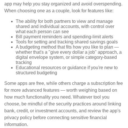
app may help you stay organized and avoid overspending.
When choosing one as a couple, look for features like:
The ability for both partners to view and manage
shared and individual accounts, with control over
what each person can see
Bill payment reminders and spending-limit alerts
Tools for setting and tracking shared savings goals
A budgeting method that fits how you like to plan —
whether that's a "give every dollar a job" approach, a
digital envelope system, or simple category-based
tracking
Educational resources or guidance if you're new to
structured budgeting
Some apps are free, while others charge a subscription fee
for more advanced features — worth weighing based on
how much functionality you need. Whatever tool you
choose, be mindful of the security practices around linking
bank, credit, or investment accounts, and review the app's
privacy policy before connecting sensitive financial
information.