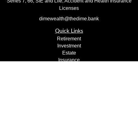
Series 7, 66, SIE and Life, Accident and Health Insurance
Licenses
dimewealth@thedime.bank
Quick Links
Retirement
Investment
Estate
Insurance
Tax
Money
Lifestyle
Latest Articles
All Videos
All Calculators
Check the background of your financial professional on
FINRA's
BrokerCheck
.
The content is developed from sources believed to be