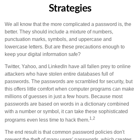
Strategies
We all know that the more complicated a password is, the
better. They should include a mixture of numbers,
punctuation marks, symbols, and uppercase and
lowercase letters. But are these precautions enough to
keep your digital information safe?
Twitter, Yahoo, and LinkedIn have all fallen prey to online
attackers who have stolen entire databases full of
passwords. The passwords are scrambled for security, but
this offers little comfort when computer programs can make
millions of guesses in just a few hours. Because most
passwords are based on words in a dictionary combined
with a number or symbol, it can take these sophisticated
1,2
programs even less time to hack them.
The end result is that common password policies don't
prevent the theft of many users' passwords, which creates