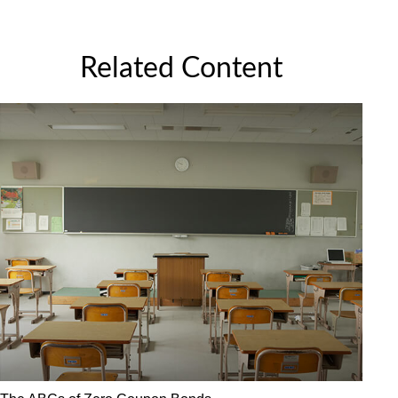
Related Content