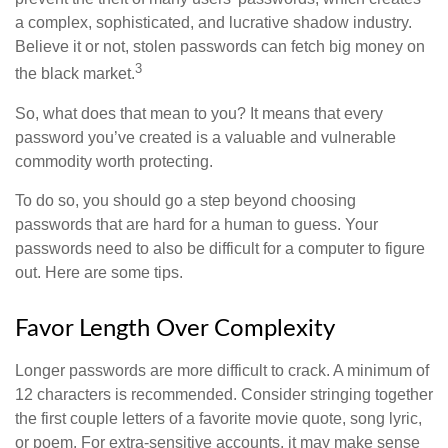
a complex, sophisticated, and lucrative shadow industry.
Believe it or not, stolen passwords can fetch big money on
3
the black market.
So, what does that mean to you? It means that every
password you’ve created is a valuable and vulnerable
commodity worth protecting.
To do so, you should go a step beyond choosing
passwords that are hard for a human to guess. Your
passwords need to also be difficult for a computer to figure
out. Here are some tips.
Favor Length Over Complexity
Longer passwords are more difficult to crack. A minimum of
12 characters is recommended. Consider stringing together
the first couple letters of a favorite movie quote, song lyric,
or poem. For extra-sensitive accounts, it may make sense