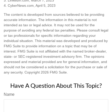
3. LinkedIn.com, March 7, 2023
4. CyberNews.com, April 5, 2023
The content is developed from sources believed to be providing
accurate information. The information in this material is not
intended as tax or legal advice. It may not be used for the
purpose of avoiding any federal tax penalties. Please consult legal
or tax professionals for specific information regarding your
individual situation. This material was developed and produced by
FMG Suite to provide information on a topic that may be of
interest. FMG Suite is not affiliated with the named broker-dealer,
state- or SEC-registered investment advisory firm. The opinions
expressed and material provided are for general information, and
should not be considered a solicitation for the purchase or sale of
any security. Copyright
2026 FMG Suite.
Have A Question About This Topic?
Name