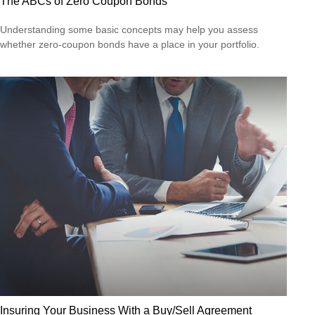
The ABCs of Zero Coupon Bonds
Understanding some basic concepts may help you assess
whether zero-coupon bonds have a place in your portfolio.
Insuring Your Business With a Buy/Sell Agreement