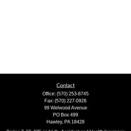
Contact
Office:
(570) 253-8745
Fax:
(570) 227-0926
99 Welwood Avenue
PO Box 499
Hawley,
PA
18428