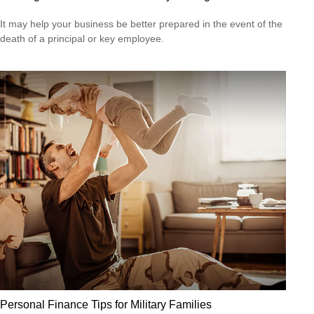
It may help your business be better prepared in the event of the
death of a principal or key employee.
Personal Finance Tips for Military Families