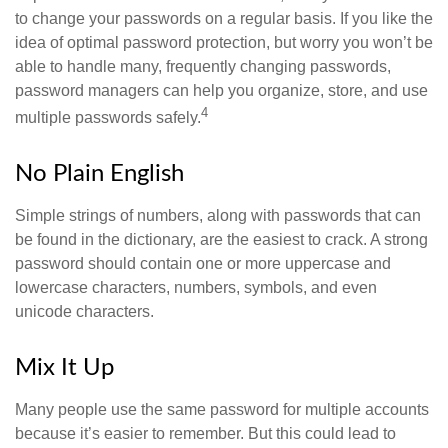
to change your passwords on a regular basis. If you like the
idea of optimal password protection, but worry you won’t be
able to handle many, frequently changing passwords,
password managers can help you organize, store, and use
4
multiple passwords safely.
No Plain English
Simple strings of numbers, along with passwords that can
be found in the dictionary, are the easiest to crack. A strong
password should contain one or more uppercase and
lowercase characters, numbers, symbols, and even
unicode characters.
Mix It Up
Many people use the same password for multiple accounts
because it’s easier to remember. But this could lead to