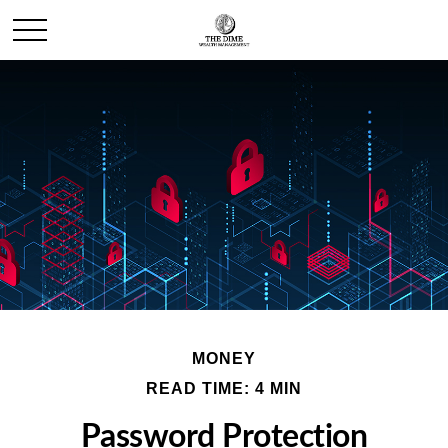
MONEY
READ TIME: 4 MIN
Password Protection