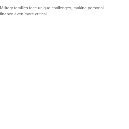
Military families face unique challenges, making personal
finance even more critical.