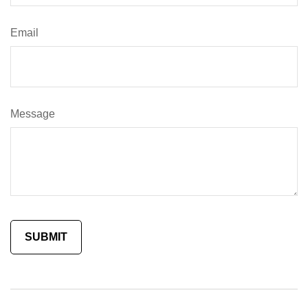
Email
Message