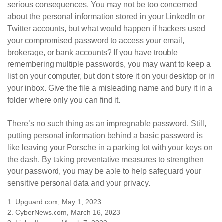
serious consequences. You may not be too concerned
about the personal information stored in your LinkedIn or
Twitter accounts, but what would happen if hackers used
your compromised password to access your email,
brokerage, or bank accounts? If you have trouble
remembering multiple passwords, you may want to keep a
list on your computer, but don’t store it on your desktop or in
your inbox. Give the file a misleading name and bury it in a
folder where only you can find it.
There’s no such thing as an impregnable password. Still,
putting personal information behind a basic password is
like leaving your Porsche in a parking lot with your keys on
the dash. By taking preventative measures to strengthen
your password, you may be able to help safeguard your
sensitive personal data and your privacy.
1. Upguard.com, May 1, 2023
2. CyberNews.com, March 16, 2023