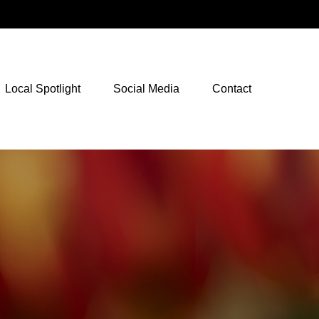
NetXInvestor Access
Local Spotlight
Social Media
Contact