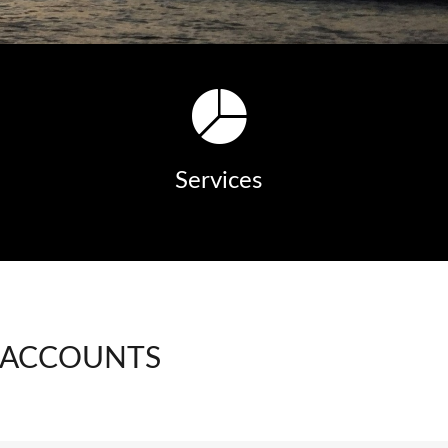
Services
 ACCOUNTS