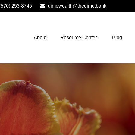
(570) 253-8745
dimewealth@thedime.bank
About
Resource Center
Blog