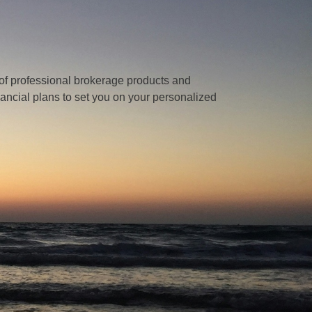
of professional brokerage products and
nancial plans to set you on your personalized