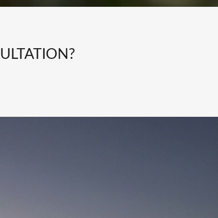
ULTATION?