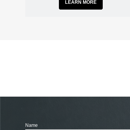
LEARN MORE
Name