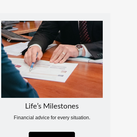
Life’s Milestones
Financial advice for every situation.