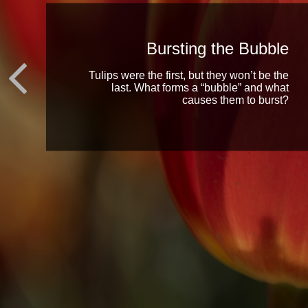
Bursting the Bubble
Tulips were the first, but they won’t be the
last. What forms a “bubble” and what
causes them to burst?