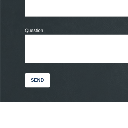
Question
SEND