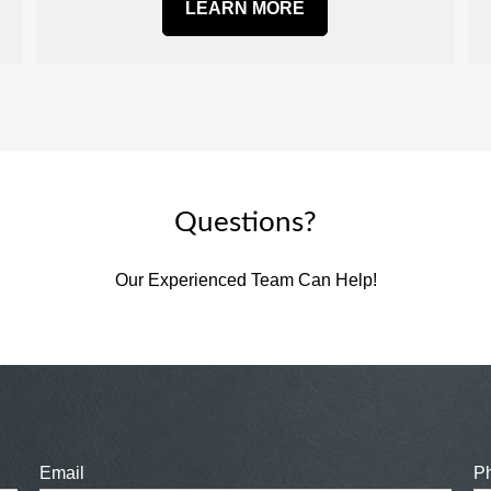
LEARN MORE
Questions?
Our Experienced Team Can Help!
Email
P