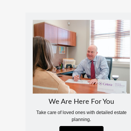
We Are Here For You
Take care of loved ones with detailed estate
planning.