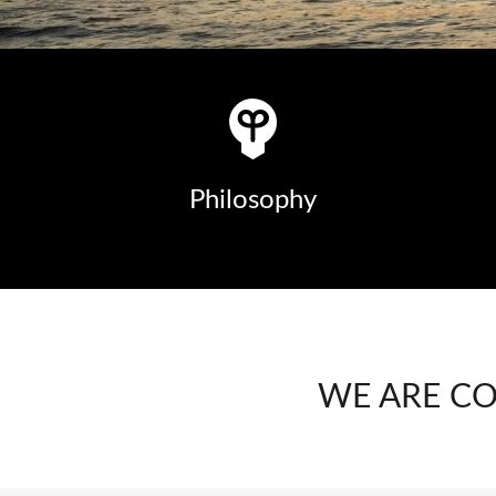
Philosophy
WE ARE C