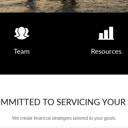
Team
Resources
OMMITTED TO SERVICING YOUR
We create financial strategies tailored to your goals.