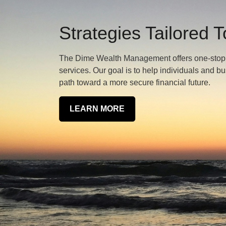
Strategies Tailored 
The Dime Wealth Management offers one-stop we
services. Our goal is to help individuals and b
path toward a more secure financial future.
LEARN MORE