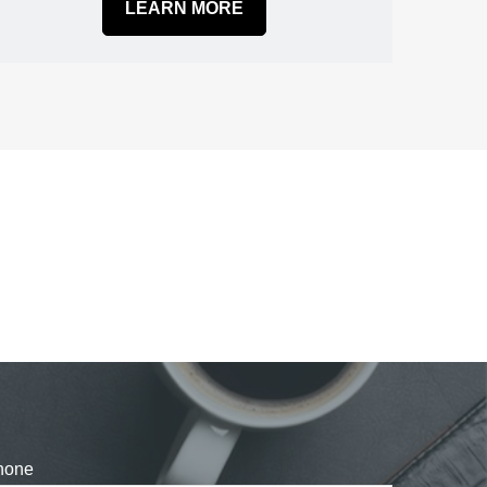
LEARN MORE
hone