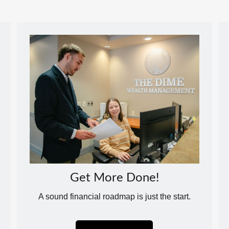
Get More Done!
A sound financial roadmap is just the start.