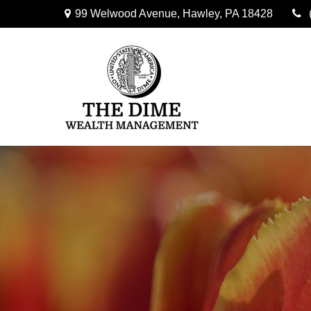
99 Welwood Avenue,
Hawley,
PA
18428