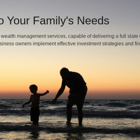
To Your Family's Needs
alth management services, capable of delivering a full slate 
usiness owners implement effective investment strategies and fi