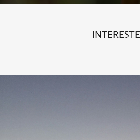
INTEREST