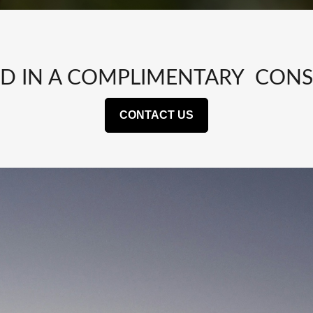
ED IN A COMPLIMENTARY CONS
CONTACT US