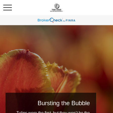
Bursting the Bubble
Tulips were the first, but they won’t be the