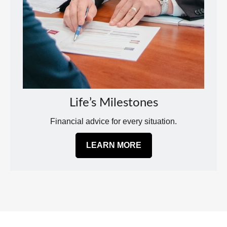
Life’s Milestones
Financial advice for every situation.
LEARN MORE