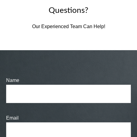
Questions?
Our Experienced Team Can Help!
Name
Email