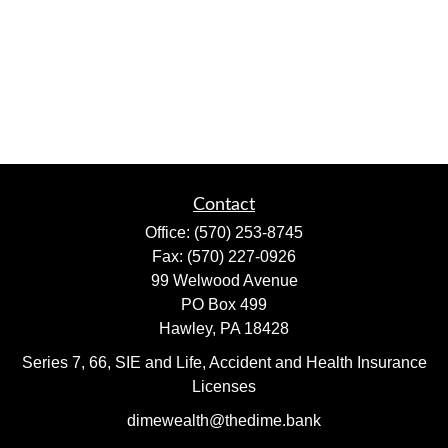
Contact
Office:
(570) 253-8745
Fax:
(570) 227-0926
99 Welwood Avenue
PO Box 499
Hawley,
PA
18428
Series 7, 66, SIE and Life, Accident and Health Insurance
Licenses
dimewealth@thedime.bank