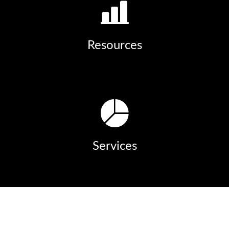
Resources
Services