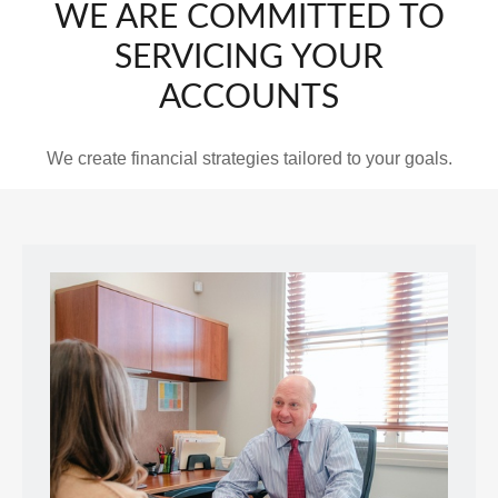
WE ARE COMMITTED TO
SERVICING YOUR
ACCOUNTS
We create financial strategies tailored to your goals.