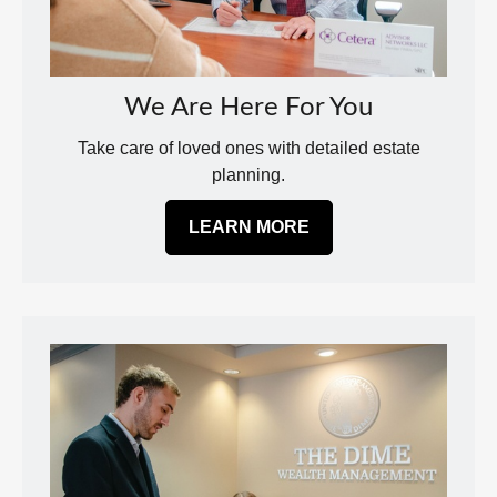
We Are Here For You
Take care of loved ones with detailed estate
planning.
LEARN MORE