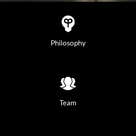
Philosophy
Team