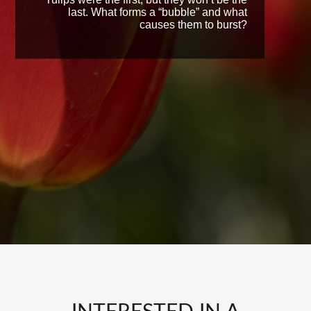
last. What forms a “bubble” and what
causes them to burst?