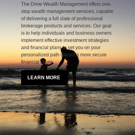
The Dime Wealth Management offers one-
stop wealth management services, capable
of delivering a full slate of professional
brokerage products and services. Our goal
is to help individuals and business owners
implement effective investment strategies
and financial plans to set you on your
personalized path toward a more secure
financial future.
LEARN MORE