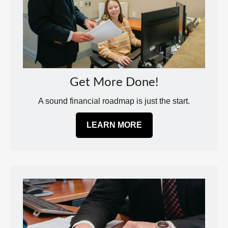
Get More Done!
A sound financial roadmap is just the start.
LEARN MORE