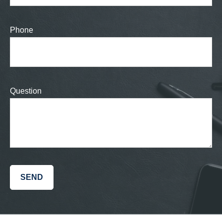
Phone
Question
SEND