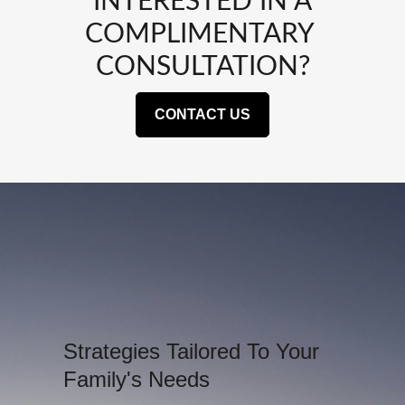
INTERESTED IN A
COMPLIMENTARY
CONSULTATION?
CONTACT US
Strategies Tailored To Your
Family's Needs