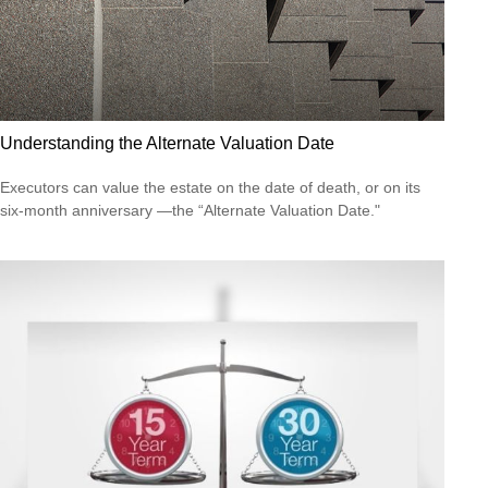
Understanding the Alternate Valuation Date
Executors can value the estate on the date of death, or on its
six-month anniversary —the “Alternate Valuation Date."