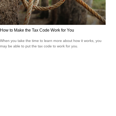
How to Make the Tax Code Work for You
When you take the time to learn more about how it works, you
may be able to put the tax code to work for you.