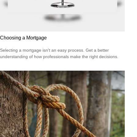
Choosing a Mortgage
Selecting a mortgage isn't an easy process. Get a better
understanding of how professionals make the right decisions.