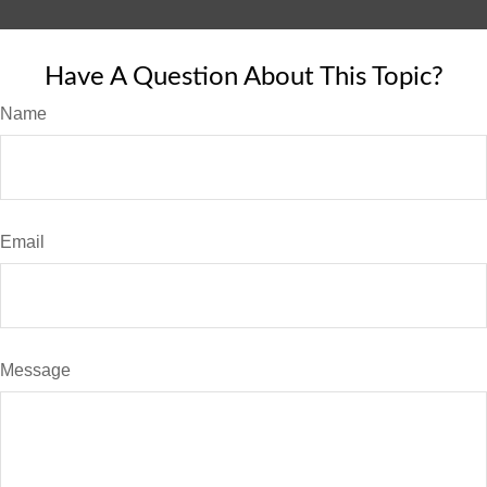
Have A Question About This Topic?
Name
Email
Message