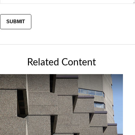
Related Content