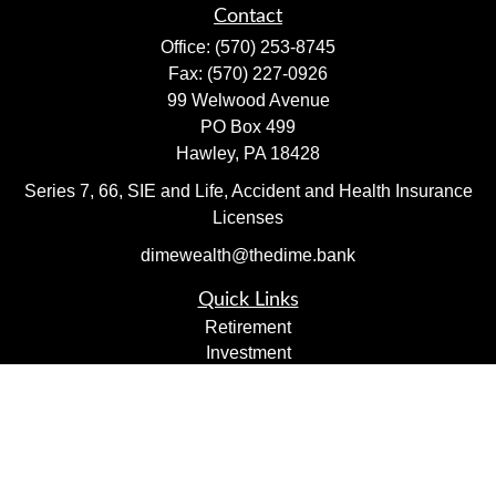
Contact
Office:
(570) 253-8745
Fax:
(570) 227-0926
99 Welwood Avenue
PO Box 499
Hawley,
PA
18428
Series 7, 66, SIE and Life, Accident and Health Insurance
Licenses
dimewealth@thedime.bank
Quick Links
Retirement
Investment
Estate
Insurance
Tax
Money
Lifestyle