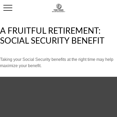
A FRUITFUL RETIREMENT:
SOCIAL SECURITY BENEFIT
Taking your Social Security benefits at the right time may help
maximize your benefit.