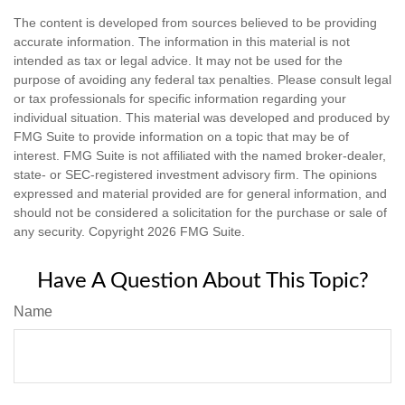
The content is developed from sources believed to be providing
accurate information. The information in this material is not
intended as tax or legal advice. It may not be used for the
purpose of avoiding any federal tax penalties. Please consult legal
or tax professionals for specific information regarding your
individual situation. This material was developed and produced by
FMG Suite to provide information on a topic that may be of
interest. FMG Suite is not affiliated with the named broker-dealer,
state- or SEC-registered investment advisory firm. The opinions
expressed and material provided are for general information, and
should not be considered a solicitation for the purchase or sale of
any security. Copyright
2026 FMG Suite.
Have A Question About This Topic?
Name