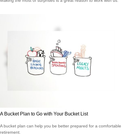
Making the most of surprises is a great reason to work with us.
A Bucket Plan to Go with Your Bucket List
A bucket plan can help you be better prepared for a comfortable
retirement.