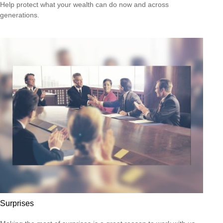
Help protect what your wealth can do now and across
generations.
Surprises