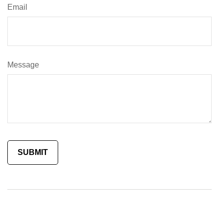
Email
Message