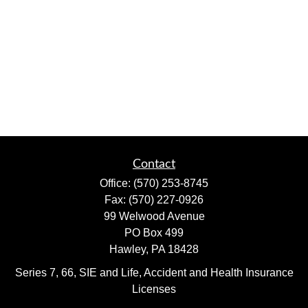
Contact
Office:
(570) 253-8745
Fax:
(570) 227-0926
99 Welwood Avenue
PO Box 499
Hawley,
PA
18428
Series 7, 66, SIE and Life, Accident and Health Insurance
Licenses