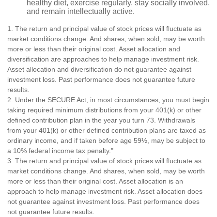
healthy diet, exercise regularly, stay socially involved,
and remain intellectually active.
1. The return and principal value of stock prices will fluctuate as
market conditions change. And shares, when sold, may be worth
more or less than their original cost. Asset allocation and
diversification are approaches to help manage investment risk.
Asset allocation and diversification do not guarantee against
investment loss. Past performance does not guarantee future
results.
2. Under the SECURE Act, in most circumstances, you must begin
taking required minimum distributions from your 401(k) or other
defined contribution plan in the year you turn 73. Withdrawals
from your 401(k) or other defined contribution plans are taxed as
ordinary income, and if taken before age 59½, may be subject to
a 10% federal income tax penalty."
3. The return and principal value of stock prices will fluctuate as
market conditions change. And shares, when sold, may be worth
more or less than their original cost. Asset allocation is an
approach to help manage investment risk. Asset allocation does
not guarantee against investment loss. Past performance does
not guarantee future results.