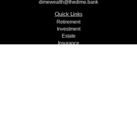
dimewealth@thedime.bank
Quick Links
Retirement
Investment
Estate
Insurance
Tax
Money
Lifestyle
Latest Articles
All Videos
All Calculators
Check the background of your financial professional on
FINRA's
BrokerCheck
.
The content is developed from sources believed to be
providing accurate information. The information in this
material is not intended as tax or legal advice. Please