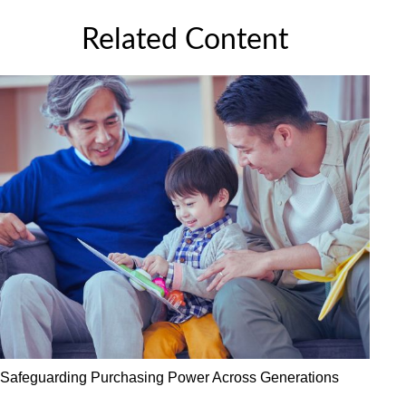
Related Content
Safeguarding Purchasing Power Across Generations