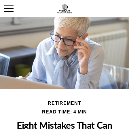
RETIREMENT
READ TIME: 4 MIN
Eight Mistakes That Can