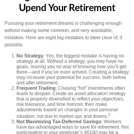
Upend Your Retirement
Pursuing your retirement dreams is challenging enough
without making some common, and very avoidable,
mistakes. Here are eight big mistakes to steer clear of, if
possible.
No Strategy
: Yes, the biggest mistake is having no
strategy at all. Without a strategy, you may have no
goals, leaving you no way of knowing how you’ll get
there—and if you’ve even arrived. Creating a strategy
may increase your potential for success, both before
and after retirement.
Frequent Trading
: Chasing “hot” investments often
leads to despair. Create an asset allocation strategy
that is properly diversified to reflect your objectives,
risk tolerance, and time horizon; then make
adjustments based on changes in your personal
1
situation, not due to market ups and downs.
Not Maximizing Tax-Deferred Savings
: Workers
have tax-advantaged ways to save for retirement. Not
participating in your employer’s 401(k) may be a