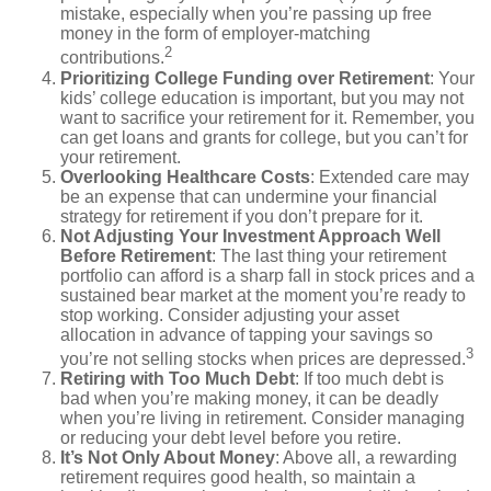
mistake, especially when you’re passing up free
money in the form of employer-matching
2
contributions.
Prioritizing College Funding over Retirement
: Your
kids’ college education is important, but you may not
want to sacrifice your retirement for it. Remember, you
can get loans and grants for college, but you can’t for
your retirement.
Overlooking Healthcare Costs
: Extended care may
be an expense that can undermine your financial
strategy for retirement if you don’t prepare for it.
Not Adjusting Your Investment Approach Well
Before Retirement
: The last thing your retirement
portfolio can afford is a sharp fall in stock prices and a
sustained bear market at the moment you’re ready to
stop working. Consider adjusting your asset
allocation in advance of tapping your savings so
3
you’re not selling stocks when prices are depressed.
Retiring with Too Much Debt
: If too much debt is
bad when you’re making money, it can be deadly
when you’re living in retirement. Consider managing
or reducing your debt level before you retire.
It’s Not Only About Money
: Above all, a rewarding
retirement requires good health, so maintain a