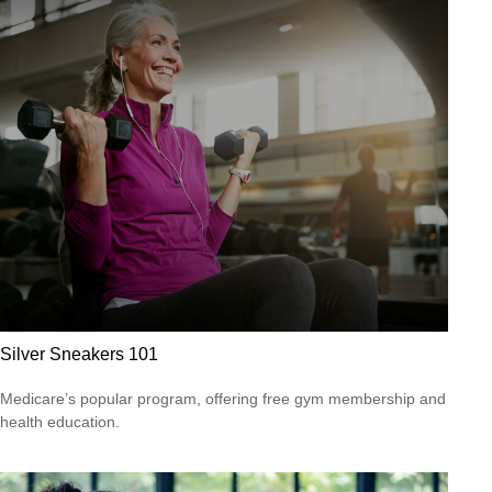
Silver Sneakers 101
Medicare’s popular program, offering free gym membership and
health education.