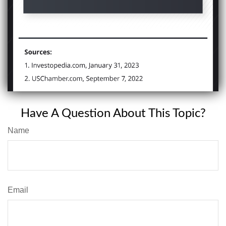
Have A Question About This Topic?
Name
Email