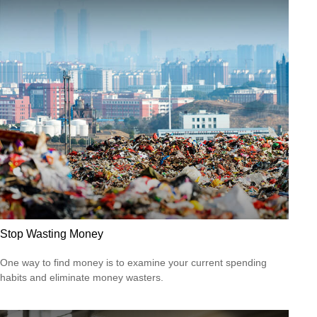
Stop Wasting Money
One way to find money is to examine your current spending
habits and eliminate money wasters.