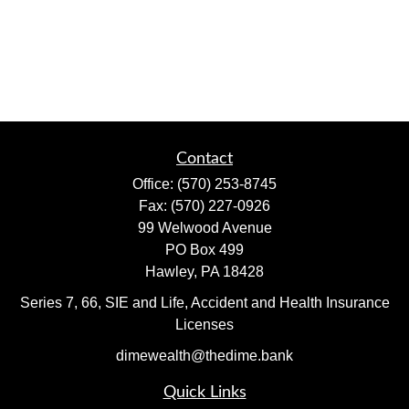
Contact
Office:
(570) 253-8745
Fax:
(570) 227-0926
99 Welwood Avenue
PO Box 499
Hawley,
PA
18428
Series 7, 66, SIE and Life, Accident and Health Insurance
Licenses
dimewealth@thedime.bank
Quick Links