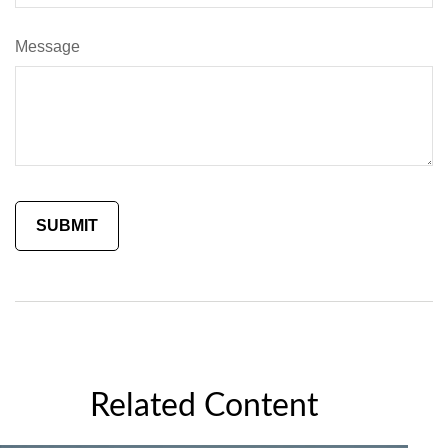
Message
Related Content