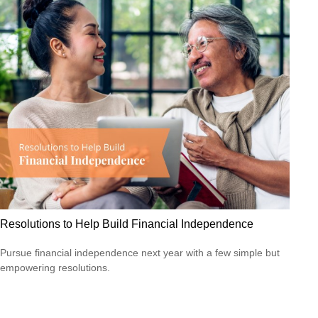
Resolutions to Help Build Financial Independence
Pursue financial independence next year with a few simple but
empowering resolutions.