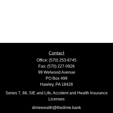
Contact
Office:
(570) 253-8745
Fax:
(570) 227-0926
99 Welwood Avenue
PO Box 499
Hawley,
PA
18428
Series 7, 66, SIE and Life, Accident and Health Insurance
Licenses
dimewealth@thedime.bank