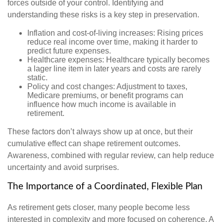
forces outside of your control. Identifying and
understanding these risks is a key step in preservation.
Inflation and cost-of-living increases: Rising prices
reduce real income over time, making it harder to
predict future expenses.
Healthcare expenses: Healthcare typically becomes
a lager line item in later years and costs are rarely
static.
Policy and cost changes: Adjustment to taxes,
Medicare premiums, or benefit programs can
influence how much income is available in
retirement.
These factors don’t always show up at once, but their
cumulative effect can shape retirement outcomes.
Awareness, combined with regular review, can help reduce
uncertainty and avoid surprises.
The Importance of a Coordinated, Flexible Plan
As retirement gets closer, many people become less
interested in complexity and more focused on coherence. A