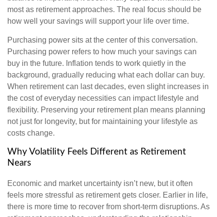
most as retirement approaches. The real focus should be
how well your savings will support your life over time.
Purchasing power sits at the center of this conversation.
Purchasing power refers to how much your savings can
buy in the future. Inflation tends to work quietly in the
background, gradually reducing what each dollar can buy.
When retirement can last decades, even slight increases in
the cost of everyday necessities can impact lifestyle and
flexibility. Preserving your retirement plan means planning
not just for longevity, but for maintaining your lifestyle as
costs change.
Why Volatility Feels Different as Retirement
Nears
Economic and market uncertainty isn’t new, but it often
feels more stressful as retirement gets closer. Earlier in life,
there is more time to recover from short-term disruptions. As