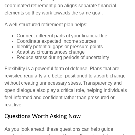
coordinated retirement plan aligns separate financial
elements so they work towards the same goal.
A well-structured retirement plan helps:
Connect different parts of your financial life
Coordinate expected income sources
Identify potential gaps or pressure points
Adapt as circumstances change
Reduce stress during periods of uncertainty
Flexibility is a powerful form of defense. Plans that are
revisited regularly are better positioned to absorb change
without creating unnecessary stress. Transparency and
open dialogue also play a critical role, helping individuals
feel informed and confident rather than pressured or
reactive.
Questions Worth Asking Now
As you look ahead, these questions can help guide