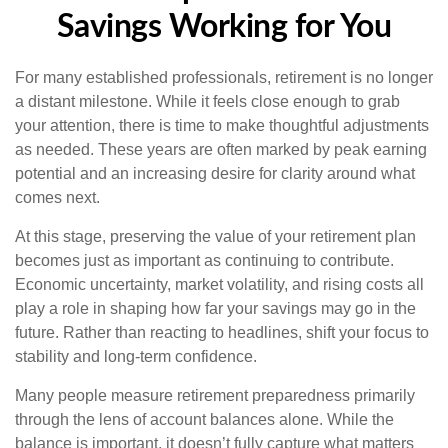
Savings Working for You
For many established professionals, retirement is no longer
a distant milestone. While it feels close enough to grab
your attention, there is time to make thoughtful adjustments
as needed. These years are often marked by peak earning
potential and an increasing desire for clarity around what
comes next.
At this stage, preserving the value of your retirement plan
becomes just as important as continuing to contribute.
Economic uncertainty, market volatility, and rising costs all
play a role in shaping how far your savings may go in the
future. Rather than reacting to headlines, shift your focus to
stability and long-term confidence.
Many people measure retirement preparedness primarily
through the lens of account balances alone. While the
balance is important, it doesn’t fully capture what matters