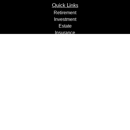
Quick Links
Retirement
Investment
Estate
Insurance
Tax
Money
Lifestyle
Latest Articles
All Videos
All Calculators
Check the background of your financial professional on
FINRA's
BrokerCheck
.
The content is developed from sources believed to be
providing accurate information. The information in this
material is not intended as tax or legal advice. Please
consult legal or tax professionals for specific information