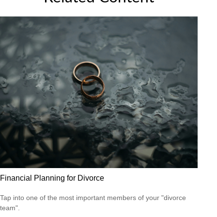
Financial Planning for Divorce
Tap into one of the most important members of your "divorce
team".