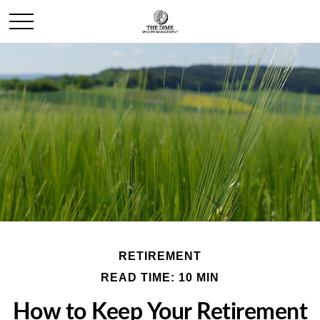
RETIREMENT
READ TIME: 10 MIN
How to Keep Your Retirement