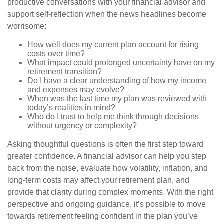
productive conversations with your financial advisor and
support self-reflection when the news headlines become
worrisome:
How well does my current plan account for rising
costs over time?
What impact could prolonged uncertainty have on my
retirement transition?
Do I have a clear understanding of how my income
and expenses may evolve?
When was the last time my plan was reviewed with
today’s realities in mind?
Who do I trust to help me think through decisions
without urgency or complexity?
Asking thoughtful questions is often the first step toward
greater confidence. A financial advisor can help you step
back from the noise, evaluate how volatility, inflation, and
long-term costs may affect your retirement plan, and
provide that clarity during complex moments. With the right
perspective and ongoing guidance, it’s possible to move
towards retirement feeling confident in the plan you’ve