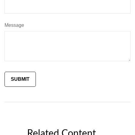
Message
Related Content