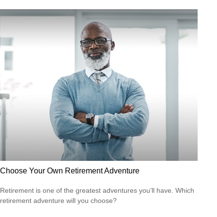
Choose Your Own Retirement Adventure
Retirement is one of the greatest adventures you’ll have. Which
retirement adventure will you choose?