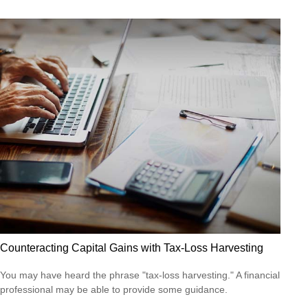
Counteracting Capital Gains with Tax-Loss Harvesting
You may have heard the phrase "tax-loss harvesting." A financial
professional may be able to provide some guidance.