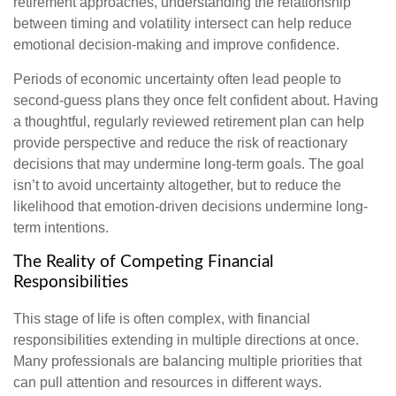
retirement approaches, understanding the relationship
between timing and volatility intersect can help reduce
emotional decision-making and improve confidence.
Periods of economic uncertainty often lead people to
second‑guess plans they once felt confident about. Having
a thoughtful, regularly reviewed retirement plan can help
provide perspective and reduce the risk of reactionary
decisions that may undermine long‑term goals. The goal
isn’t to avoid uncertainty altogether, but to reduce the
likelihood that emotion-driven decisions undermine long-
term intentions.
The Reality of Competing Financial
Responsibilities
This stage of life is often complex, with financial
responsibilities extending in multiple directions at once.
Many professionals are balancing multiple priorities that
can pull attention and resources in different ways.