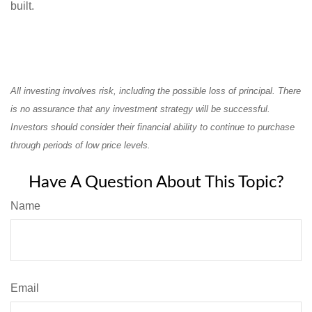
built.
All investing involves risk, including the possible loss of principal. There
is no assurance that any investment strategy will be successful.
Investors should consider their financial ability to continue to purchase
through periods of low price levels.
Have A Question About This Topic?
Name
Email