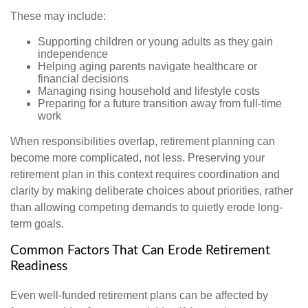
These may include:
Supporting children or young adults as they gain
independence
Helping aging parents navigate healthcare or
financial decisions
Managing rising household and lifestyle costs
Preparing for a future transition away from full-time
work
When responsibilities overlap, retirement planning can
become more complicated, not less. Preserving your
retirement plan in this context requires coordination and
clarity by making deliberate choices about priorities, rather
than allowing competing demands to quietly erode long-
term goals.
Common Factors That Can Erode Retirement
Readiness
Even well-funded retirement plans can be affected by