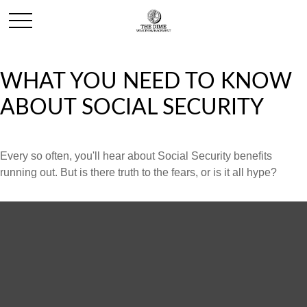
WHAT YOU NEED TO KNOW
ABOUT SOCIAL SECURITY
Every so often, you'll hear about Social Security benefits
running out. But is there truth to the fears, or is it all hype?