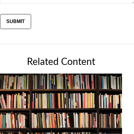
Related Content