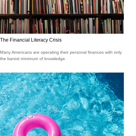
The Financial Literacy Crisis
Many Americans are operating their personal finances with only
the barest minimum of knowledge.