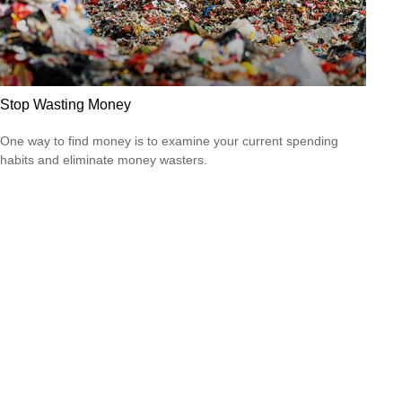
Stop Wasting Money
One way to find money is to examine your current spending
habits and eliminate money wasters.