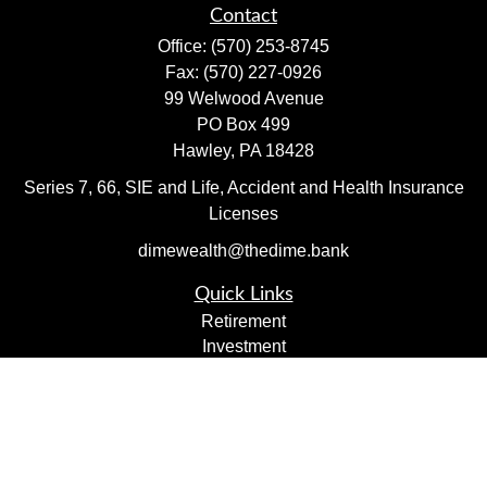
Contact
Office:
(570) 253-8745
Fax:
(570) 227-0926
99 Welwood Avenue
PO Box 499
Hawley,
PA
18428
Series 7, 66, SIE and Life, Accident and Health Insurance
Licenses
dimewealth@thedime.bank
Quick Links
Retirement
Investment
Estate
Insurance
Tax
Money
Lifestyle