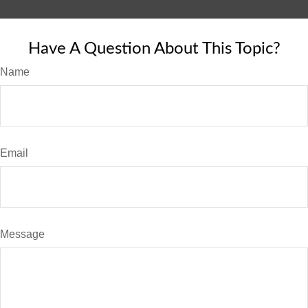
Have A Question About This Topic?
Name
Email
Message