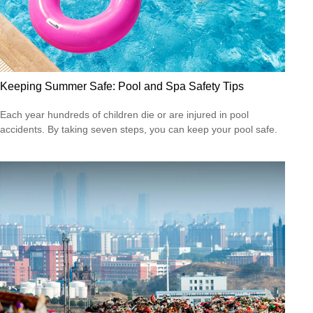
Keeping Summer Safe: Pool and Spa Safety Tips
Each year hundreds of children die or are injured in pool
accidents. By taking seven steps, you can keep your pool safe.