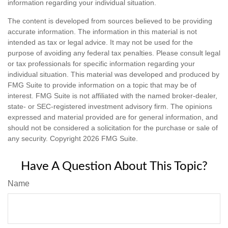
information regarding your individual situation.
The content is developed from sources believed to be providing
accurate information. The information in this material is not
intended as tax or legal advice. It may not be used for the
purpose of avoiding any federal tax penalties. Please consult legal
or tax professionals for specific information regarding your
individual situation. This material was developed and produced by
FMG Suite to provide information on a topic that may be of
interest. FMG Suite is not affiliated with the named broker-dealer,
state- or SEC-registered investment advisory firm. The opinions
expressed and material provided are for general information, and
should not be considered a solicitation for the purchase or sale of
any security. Copyright
2026 FMG Suite.
Have A Question About This Topic?
Name