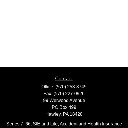
Contact
Office:
(570) 253-8745
Fax:
(570) 227-0926
99 Welwood Avenue
PO Box 499
Hawley,
PA
18428
Series 7, 66, SIE and Life, Accident and Health Insurance