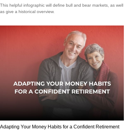
This helpful infographic will define bull and bear markets, as well
as give a historical overview.
Adapting Your Money Habits for a Confident Retirement