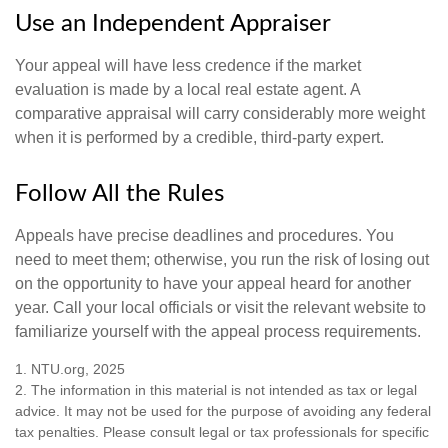
Use an Independent Appraiser
Your appeal will have less credence if the market
evaluation is made by a local real estate agent. A
comparative appraisal will carry considerably more weight
when it is performed by a credible, third-party expert.
Follow All the Rules
Appeals have precise deadlines and procedures. You
need to meet them; otherwise, you run the risk of losing out
on the opportunity to have your appeal heard for another
year. Call your local officials or visit the relevant website to
familiarize yourself with the appeal process requirements.
1. NTU.org, 2025
2. The information in this material is not intended as tax or legal
advice. It may not be used for the purpose of avoiding any federal
tax penalties. Please consult legal or tax professionals for specific