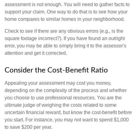
assessment is not enough. You will need to gather facts to
support your claim. One way to do that is to see how your
home compares to similar homes in your neighborhood.
Check to see if there are any obvious errors (e.g., is the
square footage incorrect?). If you have found an outright
error, you may be able to simply bring it to the assessor's
attention and get it corrected.
Consider the Cost-Benefit Ratio
Appealing your assessment may cost you money,
depending on the complexity of the process and whether
you choose to use professional resources. You are the
ultimate judge of weighing the costs related to some
uncertain financial reward, but know the cost-benefit before
you start. For instance, you may not want to spend $1,000
to save $200 per year.