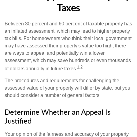
Taxes
Between 30 percent and 60 percent of taxable property has
an inflated assessment, which may lead to higher property
tax bills. For homeowners who think their local government
may have assessed their property's value too high, there
are ways to appeal and potentially win a lower
assessment, which may save hundreds or even thousands
1,2
of dollars annually in future taxes.
The procedures and requirements for challenging the
assessed value of your property will differ by state, but you
should consider a number of general factors.
Determine Whether an Appeal Is
Justified
Your opinion of the fairness and accuracy of your property