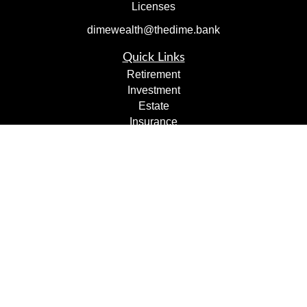
Licenses
dimewealth@thedime.bank
Quick Links
Retirement
Investment
Estate
Insurance
Tax
Money
Lifestyle
Latest Articles
All Videos
All Calculators
Check the background of your financial professional on
FINRA's
BrokerCheck
.
The content is developed from sources believed to be
providing accurate information. The information in this