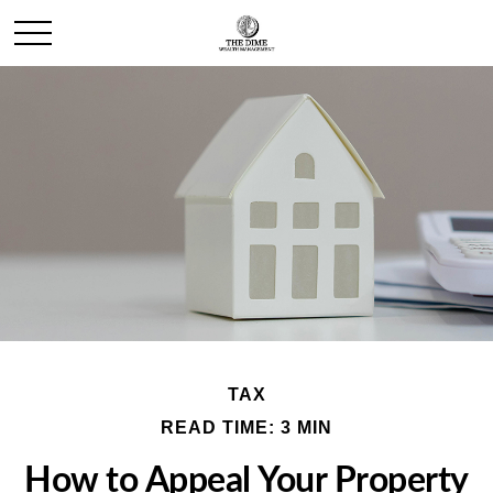
TAX
READ TIME: 3 MIN
How to Appeal Your Property