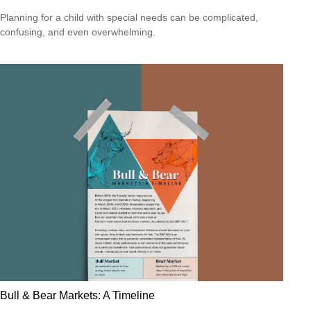
Planning for a child with special needs can be complicated,
confusing, and even overwhelming.
Bull & Bear Markets: A Timeline