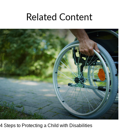
Related Content
4 Steps to Protecting a Child with Disabilities