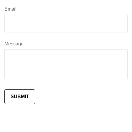
Email
Message