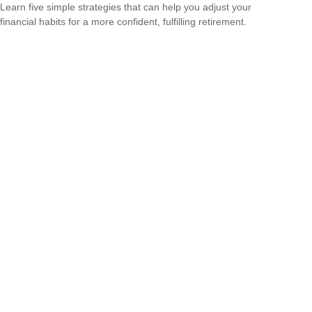
Learn five simple strategies that can help you adjust your
financial habits for a more confident, fulfilling retirement.