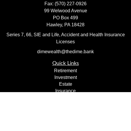
Fax:
(570) 227-0926
99 Welwood Avenue
PO Box 499
Hawley,
PA
18428
Series 7, 66, SIE and Life, Accident and Health Insurance
Licenses
dimewealth@thedime.bank
Quick Links
Retirement
Investment
Estate
Insurance
Tax
Money
Lifestyle
Latest Articles
All Videos