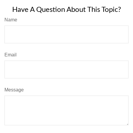
Have A Question About This Topic?
Name
Email
Message