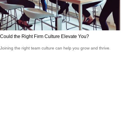
Could the Right Firm Culture Elevate You?
Joining the right team culture can help you grow and thrive.