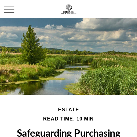
ESTATE
READ TIME: 10 MIN
Safeguarding Purchasing