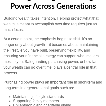
Power Across Generations
Building wealth takes intention. Helping protect what that
wealth is meant to accomplish over time requires just as
much focus.
At a certain point, the emphasis begins to shift. It’s no
longer only about growth – it becomes about maintaining
the lifestyle you have built, preserving flexibility, and
ensuring your financial strategy can support what matters
most to you. Safeguarding purchasing power, or how far
your wealth can go over time, plays a central role in that
process.
Purchasing power plays an important role in short-term and
long-term intergenerational goals such as:
Maintaining lifestyle standards
Supporting family members
Philanthropic and charitable giving