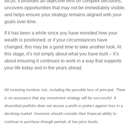
focus. It provides an objective lens on complex decisions,
uncovers opportunities that may not be immediately visible,
and helps ensure your strategy remains aligned with your
goals over time.
If it has been a while since you have revisited how your
wealth is positioned, or if your circumstances have
changed, this may be a good time to take another look. At
this stage, it’s not simply about what you have built – it’s
about ensuring it continues to work in a way that supports
your life today and in the years ahead.
All investing involves risk, including the possible loss of principal. There
is no assurance that any investment strategy will be successful. A
diversified portfolio does not assure a profit or protect against loss in a
declining market. Investors should consider their financial ability to
continue to purchase through periods of low price levels.