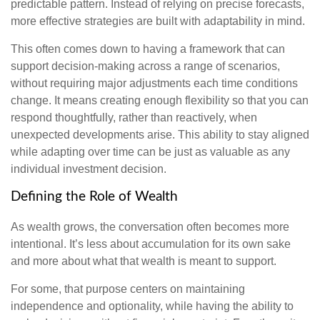
predictable pattern. Instead of relying on precise forecasts,
more effective strategies are built with adaptability in mind.
This often comes down to having a framework that can
support decision-making across a range of scenarios,
without requiring major adjustments each time conditions
change. It means creating enough flexibility so that you can
respond thoughtfully, rather than reactively, when
unexpected developments arise. This ability to stay aligned
while adapting over time can be just as valuable as any
individual investment decision.
Defining the Role of Wealth
As wealth grows, the conversation often becomes more
intentional. It’s less about accumulation for its own sake
and more about what that wealth is meant to support.
For some, that purpose centers on maintaining
independence and optionality, while having the ability to