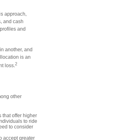
is approach,
s, and cash
profiles and
 in another, and
llocation is an
2
t loss.
mong other
that offer higher
ndividuals to ride
eed to consider
o accept greater