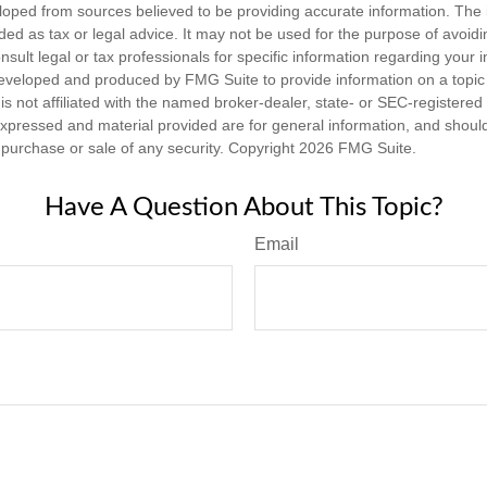
loped from sources believed to be providing accurate information. The i
nded as tax or legal advice. It may not be used for the purpose of avoidi
nsult legal or tax professionals for specific information regarding your in
eveloped and produced by FMG Suite to provide information on a topic
is not affiliated with the named broker-dealer, state- or SEC-registere
expressed and material provided are for general information, and shoul
he purchase or sale of any security. Copyright
2026 FMG Suite.
Have A Question About This Topic?
Email