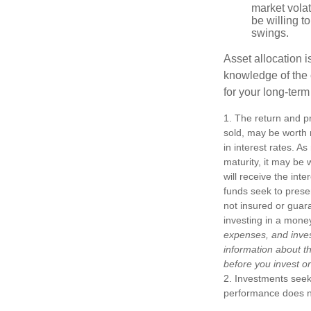
market volat
be willing to
swings.
Asset allocation i
knowledge of the
for your long-term
1. The return and pr
sold, may be worth m
in interest rates. As
maturity, it may be 
will receive the int
funds seek to prese
not insured or guar
investing in a mone
expenses, and inves
information about t
before you invest o
2. Investments seeki
performance does not