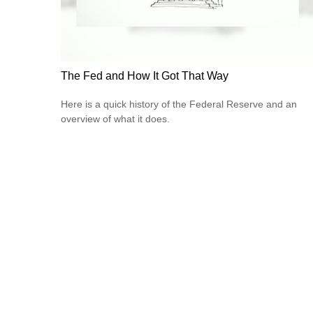
The Fed and How It Got That Way
Here is a quick history of the Federal Reserve and an
overview of what it does.