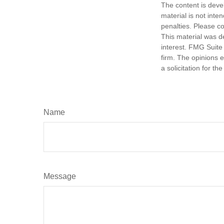
The content is deve
material is not inte
penalties. Please co
This material was d
interest. FMG Suite 
firm. The opinions 
a solicitation for t
Name
Message