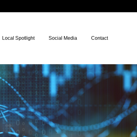
NetXInvestor Access
Local Spotlight
Social Media
Contact