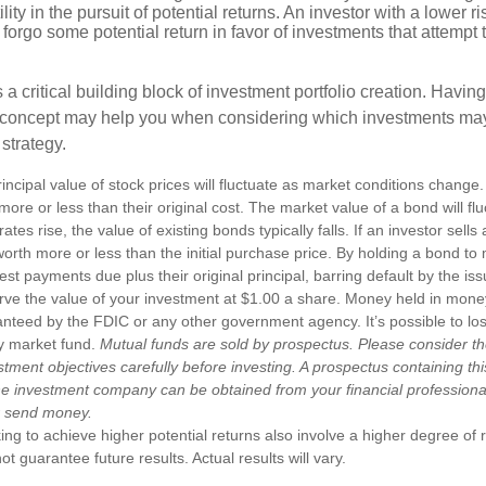
ility in the pursuit of potential returns. An investor with a lower 
 forgo some potential return in favor of investments that attempt t
s a critical building block of investment portfolio creation. Havin
 concept may help you when considering which investments may
 strategy.
incipal value of stock prices will fluctuate as market conditions chang
ore or less than their original cost. The market value of a bond will fl
 rates rise, the value of existing bonds typically falls. If an investor sell
worth more or less than the initial purchase price. By holding a bond to 
erest payments due plus their original principal, barring default by the i
rve the value of your investment at $1.00 a share. Money held in mone
anteed by the FDIC or any other government agency. It’s possible to l
y market fund.
Mutual funds are sold by prospectus. Please consider th
tment objectives carefully before investing. A prospectus containing th
he investment company can be obtained from your financial professional.
r send money.
ng to achieve higher potential returns also involve a higher degree of r
 guarantee future results. Actual results will vary.