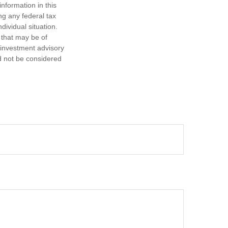
nformation in this
ng any federal tax
dividual situation.
 that may be of
d investment advisory
d not be considered