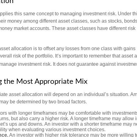
ation
applies this same concept to managing investment risk. Under th
their money among different asset classes, such as stocks, bond
 money market accounts. These asset classes have different risk 
set allocation is to offset any losses from one class with gains
erall risk of the portfolio. It’s important to remember that asset a
manage investment risk. It does not guarantee against investmen
 the Most Appropriate Mix
ate asset allocation will depend on an individual’s situation. A
t may be determined by two broad factors.
ors with longer timeframes may be comfortable with investments 
turns, but also carry a higher risk. A longer timeframe may allow i
ket’s ups and downs. An investor with a shorter timeframe may n
ility when evaluating various investment choices.
nce.
An investor with higher risk tolerance may be more willing t