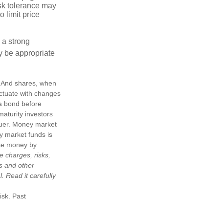
risk tolerance may
o limit price
g a strong
 be appropriate
e. And shares, when
uctuate with changes
s a bond before
maturity investors
ssuer. Money market
y market funds is
ose money by
e charges, risks,
is and other
 Read it carefully
isk. Past