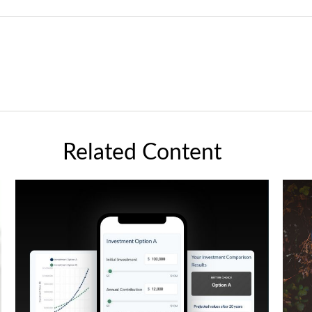
Related Content