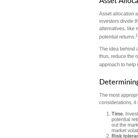
Asset Alloc
Asset allocation 
investors divide 
alternatives, like
1
potential returns.
The idea behind as
thus, reduce the ov
approach to help 
Determining
The most appropri
considerations, i
Time.
Invest
potential re
out the mar
market volat
Risk tolera