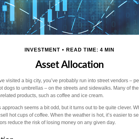
INVESTMENT
READ TIME: 4 MIN
Asset Allocation
have visited a big city, you’ve probably run into street vendors – 
ot dogs to umbrellas – on the streets and sidewalks. Many of th
nrelated products, such as coffee and ice cream.
his approach seems a bit odd, but it turns out to be quite clever. 
o sell hot cups of coffee. When the weather is hot, it’s easier to s
dors reduce the risk of losing money on any given day.