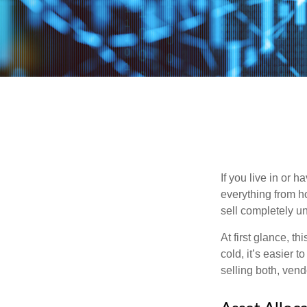
If you live in or 
everything from h
sell completely u
At first glance, t
cold, it’s easier t
selling both, ven