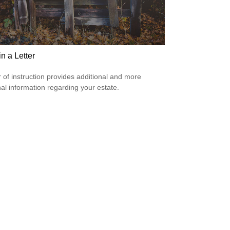
 in a Letter
er of instruction provides additional and more
al information regarding your estate.