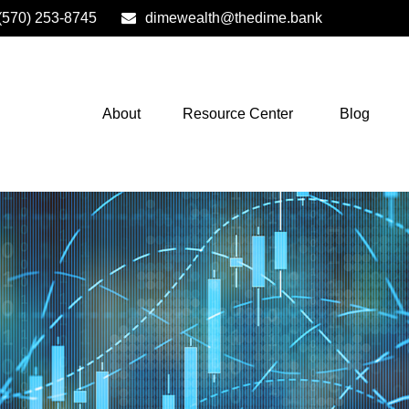
(570) 253-8745
dimewealth@thedime.bank
About
Resource Center
Blog