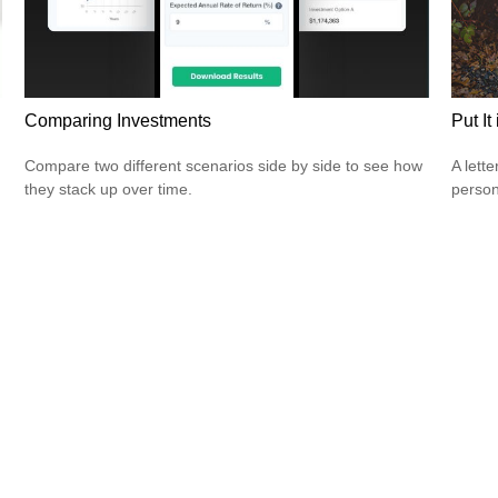
Comparing Investments
Put It
Compare two different scenarios side by side to see how
A lett
they stack up over time.
person