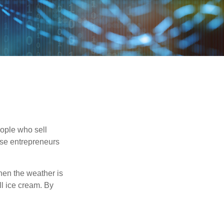
people who sell
ese entrepreneurs
When the weather is
ell ice cream. By