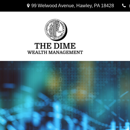
99 Welwood Avenue,
Hawley,
PA
18428