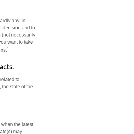
rdly any. In
he decision and to,
s (not necessarily
you want to take
1
ons.
acts.
related to
the state of the
 when the latest
mate(s) may