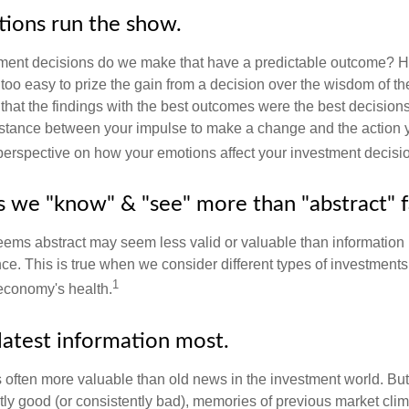
tions run the show.
ent decisions do we make that have a predictable outcome? Ha
all too easy to prize the gain from a decision over the wisdom of t
 that the findings with the best outcomes were the best decision
istance between your impulse to make a change and the action 
perspective on how your emotions affect your investment decisi
ts we "know" & "see" more than "abstract" f
seems abstract may seem less valid or valuable than information 
e. This is true when we consider different types of investments, 
1
economy's health.
latest information most.
s often more valuable than old news in the investment world. But
tly good (or consistently bad), memories of previous market cli