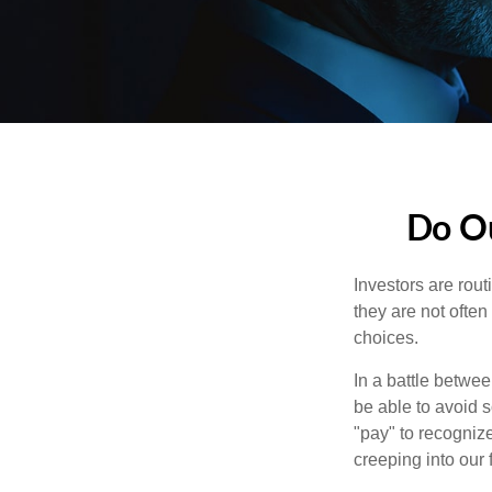
Do Ou
Investors are rout
they are not often
choices.
In a battle betwe
be able to avoid 
"pay" to recogniz
creeping into our f