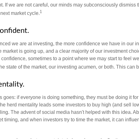
t. If we are not careful, our minds may subconsciously dismiss 
1
next market cycle.
onfident.
ced we are at investing, the more confidence we have in our i
 market is going up, and a clear majority of our investment choi
r confidence, sometimes to a point where we may start to feel we 
the state of the market, our investing acumen, or both. This can
ntality.
 goes: if everyone is doing something, they must be doing it fo
he herd mentality leads some investors to buy high (and sell low)
ing. The advent of social media hasn't helped with this idea. Abo
timing, and when investors try to time the market, it can influen