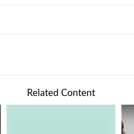
Related Content