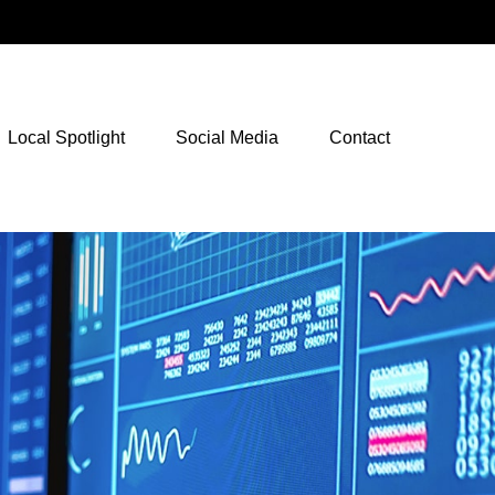
NetXInvestor Access
Local Spotlight
Social Media
Contact