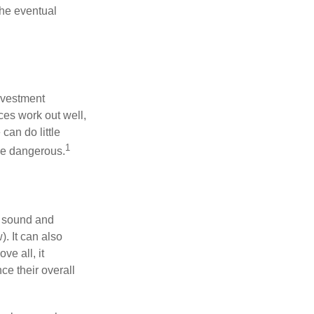
the eventual
nvestment
ces work out well,
can do little
1
 be dangerous.
r sound and
. It can also
ve all, it
ce their overall