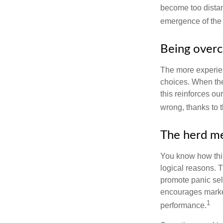
become too distan
emergence of the 
Being overc
The more experien
choices. When the
this reinforces ou
wrong, thanks to 
The herd me
You know how this
logical reasons. T
promote panic sell
encourages market 
1
performance.