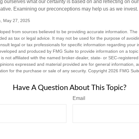
 ourselves what our certainty is based on and reflecting on ou
mative. Examining our preconceptions may help us as we invest.
m, May 27, 2025
loped from sources believed to be providing accurate information. The i
nded as tax or legal advice. It may not be used for the purpose of avoidi
nsult legal or tax professionals for specific information regarding your in
eveloped and produced by FMG Suite to provide information on a topic
is not affiliated with the named broker-dealer, state- or SEC-registere
opinions expressed and material provided are for general information, 
ation for the purchase or sale of any security. Copyright
2026 FMG Suit
Have A Question About This Topic?
Email