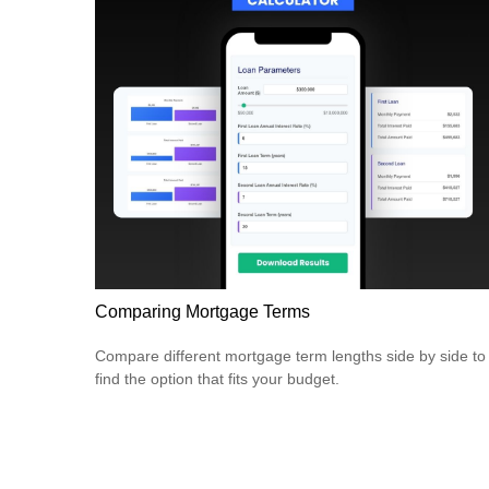
Comparing Mortgage Terms
Compare different mortgage term lengths side by side to
find the option that fits your budget.