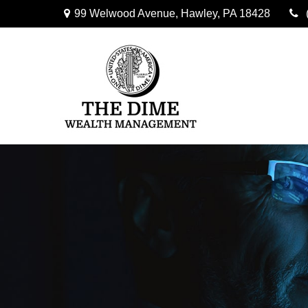
99 Welwood Avenue,
Hawley,
PA
18428