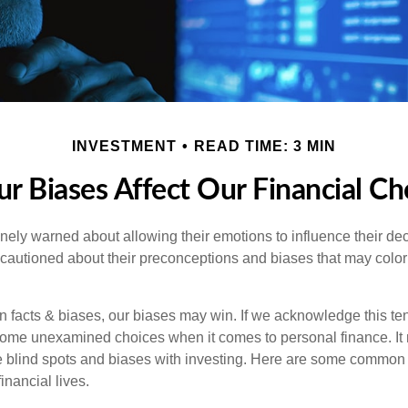
INVESTMENT
READ TIME: 3 MIN
r Biases Affect Our Financial Ch
inely warned about allowing their emotions to influence their de
 cautioned about their preconceptions and biases that may color 
en facts & biases, our biases may win. If we acknowledge this 
some unexamined choices when it comes to personal finance. It 
e blind spots and biases with investing. Here are some common
inancial lives.