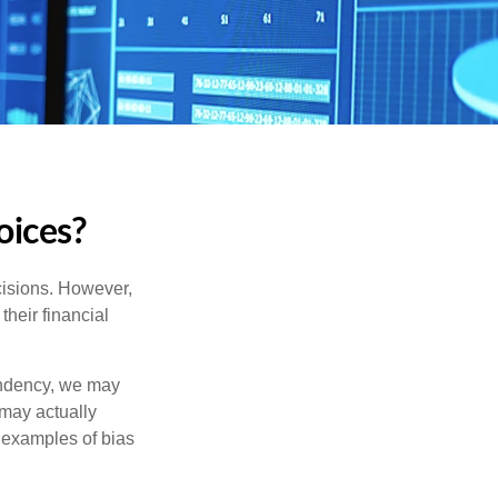
oices?
cisions. However,
their financial
tendency, we may
may actually
 examples of bias