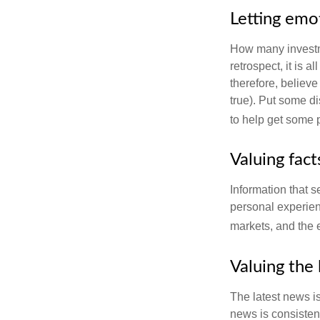
Letting emo
How many investm
retrospect, it is 
therefore, believe
true). Put some d
to help get some 
Valuing fac
Information that 
personal experienc
markets, and the 
Valuing the 
The latest news i
news is consisten