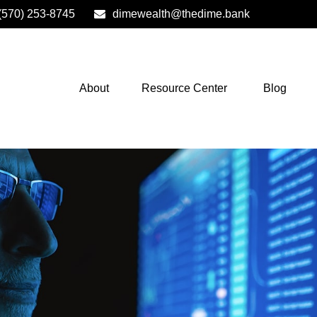
(570) 253-8745
dimewealth@thedime.bank
About
Resource Center
Blog