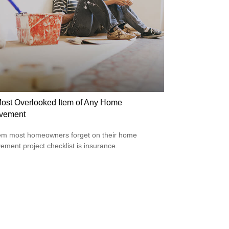
ost Overlooked Item of Any Home
vement
em most homeowners forget on their home
ement project checklist is insurance.