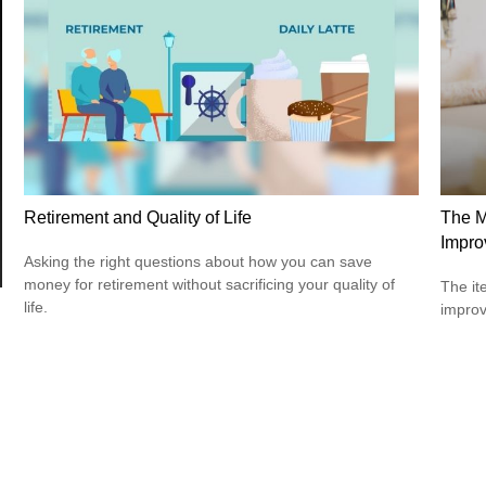
Retirement and Quality of Life
The M
Impro
Asking the right questions about how you can save
money for retirement without sacrificing your quality of
The it
life.
improv