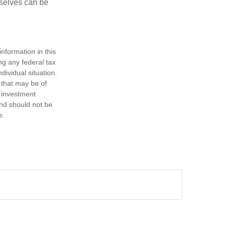
rselves can be
nformation in this
ng any federal tax
dividual situation.
 that may be of
d investment
and should not be
e.