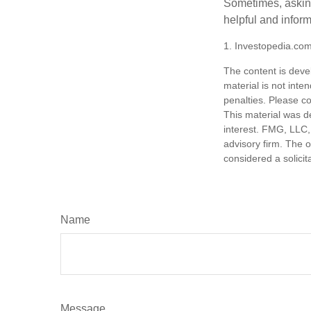
Sometimes, asking
helpful and infor
1. Investopedia.co
The content is deve
material is not inte
penalties. Please co
This material was d
interest. FMG, LLC, 
advisory firm. The 
considered a solicit
Name
Message