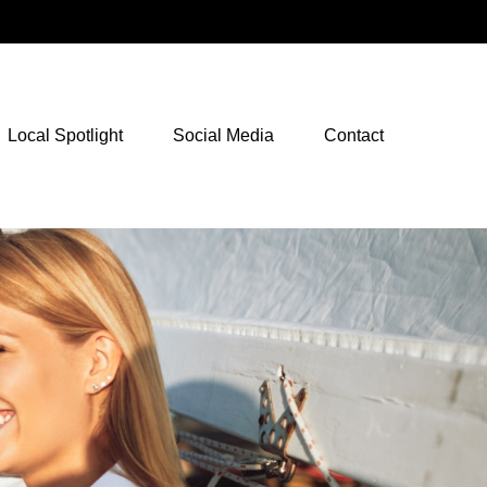
NetXInvestor Access
Local Spotlight
Social Media
Contact