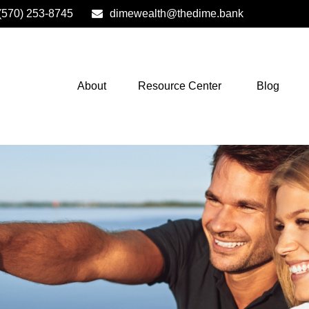
(570) 253-8745
dimewealth@thedime.bank
About
Resource Center
Blog