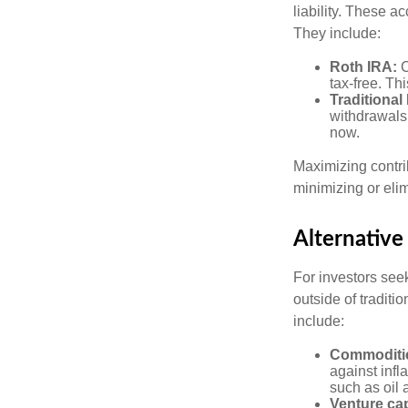
liability. These a
They include:
Roth IRA:
C
tax-free. Thi
Traditional
withdrawals
now.
Maximizing contri
minimizing or eli
Alternative
For investors seek
outside of tradit
include:
Commoditi
against infl
such as oil 
Venture cap