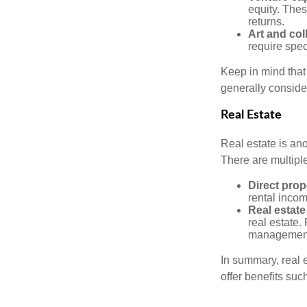
equity. These
returns.
Art and col
require spec
Keep in mind that 
generally conside
Real Estate
Real estate is an
There are multiple
Direct prop
rental incom
Real estate
real estate. 
managemen
In summary, real e
offer benefits suc