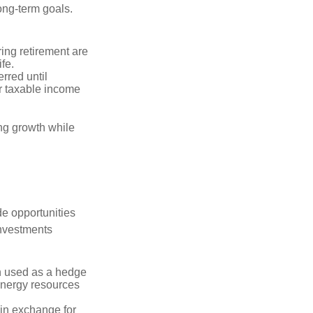
long-term goals.
ring retirement are
ife.
rred until
r taxable income
ng growth while
de opportunities
investments
n used as a hedge
 energy resources
in exchange for