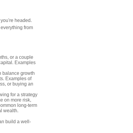
e you're headed.
g everything from
ths, or a couple
 capital. Examples
n balance growth
ets. Examples of
ss, or buying an
ing for a strategy
e on more risk,
 Common long-term
l wealth.
an build a well-