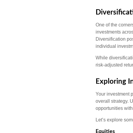
Diversificat
One of the corners
investments across
Diversification pos
individual invest
While diversificat
risk-adjusted retu
Exploring 
Your investment po
overall strategy. 
opportunities with
Let’s explore som
Equities