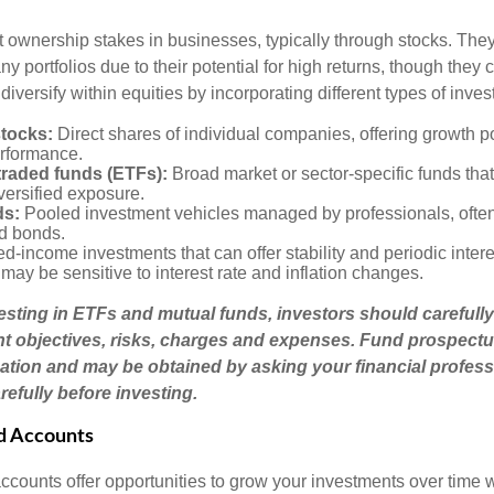
t ownership stakes in businesses, typically through stocks. They
y portfolios due to their potential for high returns, though they 
 diversify within equities by incorporating different types of inve
stocks:
Direct shares of individual companies, offering growth pot
rformance.
raded funds (ETFs):
Broad market or sector-specific funds that 
versified exposure.
ds:
Pooled investment vehicles managed by professionals, often
nd bonds.
d-income investments that can offer stability and periodic inter
may be sensitive to interest rate and inflation changes.
esting in ETFs and mutual funds, investors should carefully
t objectives, risks, charges and expenses. Fund prospectu
ation and may be obtained by asking your financial profess
efully before investing.
d Accounts
counts offer opportunities to grow your investments over time w