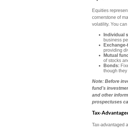
Equities represen
cornerstone of man
volatility. You can
Individual 
business pe
Exchange-t
providing di
Mutual fun
of stocks a
Bonds:
Fixe
though they 
Note: Before inv
fund’s investmen
and other inform
prospectuses car
Tax-Advantage
Tax-advantaged ac