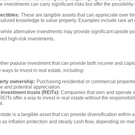
 investments can carry significant risks but offer the possibility 
lectibles:
These are tangible assets that can appreciate over tim
ialized knowledge to value properly. Examples include rare art o
while alternative investments may provide significant upside pot
red high-risk investments.
other popular investment that can provide both income and capita
 ways to invest in real estate, including:
erty ownership:
Purchasing residential or commercial properti
e and potential appreciation.
 investment trusts (REITs):
Companies that own and operate 
REITs offer a way to invest in real estate without the responsibili
t.
state is a tangible asset that can provide diversification within 
h as inflation protection and steady cash flow, depending on mar