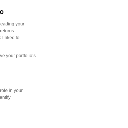
io
preading your
returns.
s linked to
ve your portfolio’s
role in your
entify