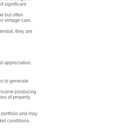
of significant
e but often
r vintage cars.
ential, they are
l appreciation.
es to generate
income-producing
ties of property
a portfolio and may
ket conditions.