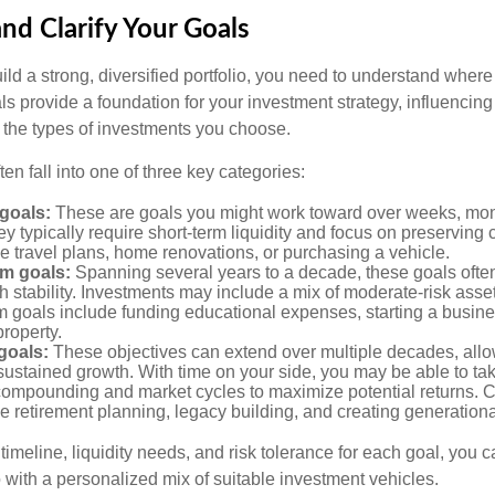
and Clarify Your Goals
ild a strong, diversified portfolio, you need to understand wher
ls provide a foundation for your investment strategy, influencin
to the types of investments you choose.
ten fall into one of three key categories:
goals:
These are goals you might work toward over weeks, mon
ey typically require short-term liquidity and focus on preserving
e travel plans, home renovations, or purchasing a vehicle.
m goals:
Spanning several years to a decade, these goals ofte
th stability. Investments may include a mix of moderate-risk ass
 goals include funding educational expenses, starting a busine
roperty.
goals:
These objectives can extend over multiple decades, allow
ustained growth. With time on your side, you may be able to tak
compounding and market cycles to maximize potential returns.
e retirement planning, legacy building, and creating generationa
timeline, liquidity needs, and risk tolerance for each goal, you c
 with a personalized mix of suitable investment vehicles.