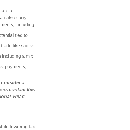
 are a
can also carry
stments, including:
ential tied to
trade like stocks,
 including a mix
est payments,
 consider a
ses contain this
ional. Read
hile lowering tax