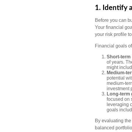
1. Identify 
Before you can bu
Your financial goa
your risk profile 
Financial goals of
Short-term 
of years. Th
might includ
Medium-ter
potential wi
medium-term
investment p
Long-term 
focused on s
leveraging 
goals includ
By evaluating the 
balanced portfolio