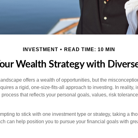
INVESTMENT
READ TIME: 10 MIN
Your Wealth Strategy with Divers
landscape offers a wealth of opportunities, but the misconception
uires a rigid, one-size-fits-all approach to investing. In reality,
process that reflects your personal goals, values, risk tolerance
mpting to stick with one investment type or strategy, taking a tho
ch can help position you to pursue your financial goals with great