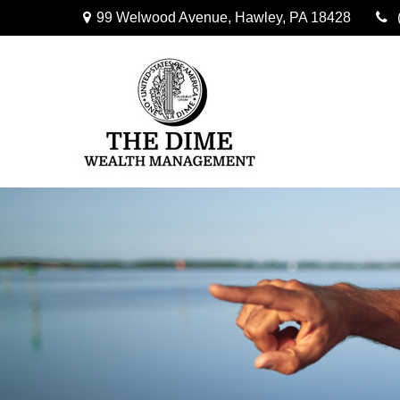
99 Welwood Avenue,
Hawley,
PA
18428