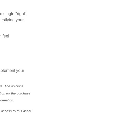
o single "right"
ersifying your
n feel
mplement your
ve. The opinions
tion for the purchase
formation.
e access to this asset