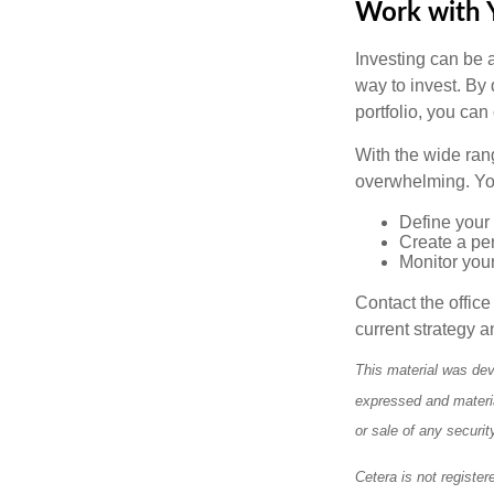
Work with Y
Investing can be a
way to invest. By 
portfolio, you can
With the wide ran
overwhelming. You
Define your 
Create a per
Monitor you
Contact the offic
current strategy a
This material was dev
expressed and materia
or sale of any securi
Cetera is not register