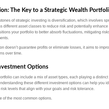
ion: The Key to a Strategic Wealth Portfol
tones of strategic investing is diversification, which involves s
 different asset classes to reduce risk and potentially enhance 
itions your portfolio to better absorb fluctuations, mitigating risk
ments.
ion doesn’t guarantee profits or eliminate losses, it aims to impro
rns over time.
Investment Options
rtfolio can include a mix of asset types, each playing a distinct 
Understanding these different investment options can help you id
 risk levels that align with your goals and risk tolerance.
e of the most common options.