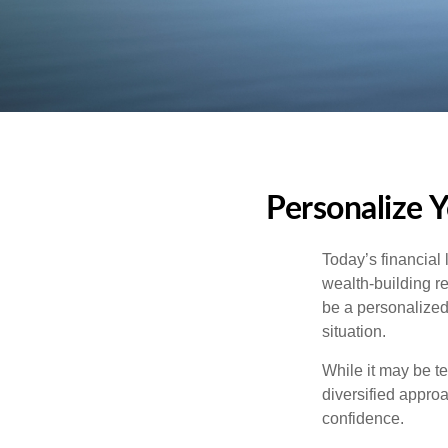
Personalize 
Today’s financial 
wealth-building req
be a personalized 
situation.
While it may be te
diversified approa
confidence.