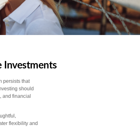
e Investments
 persists that
 investing should
, and financial
ughtful,
er flexibility and