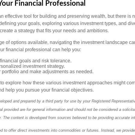
our Financial Professional
n effective tool for building and preserving wealth, but there is n
defining your goals, exploring various investment types, and div
 create a strategy that fits your needs and ambitions.
ge of options available, navigating the investment landscape ca
r financial professional can help you:
financial goals and risk tolerance.
sonalized investment strategy.
r portfolio and make adjustments as needed.
e to explore how these various investment approaches might co
nd help you pursue your financial objectives.
eloped and prepared by a third party for use by your Registered Representati
l provided are for general information and should not be considered a solicita
ty. The content is developed from sources believed to be providing accurate in
ed to offer direct investments into commodities or futures. Instead, we provid