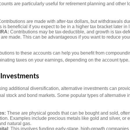
ccounts are particularly useful for retirement planning and other 
ontributions are made with after-tax dollars, but withdrawals du
s is beneficial if you expect to be in a higher tax bracket later in l
 IRA:
Contributions may be tax-deductible, and growth is tax-defe
 are made. This can be advantageous if you want to reduce you
butions to these accounts can help you benefit from compoundi
minating taxes on your earnings, depending on the account type.
 Investments
ing additional diversification, alternative investments can provi
ional stock and bond markets. Some popular types of alternative 
es:
These are physical goods that can be bought and sold, ofte
ation. Examples include precious metals like gold and silver, or
and natural gas.
ital:
This involves funding early-stage, high-growth companies 