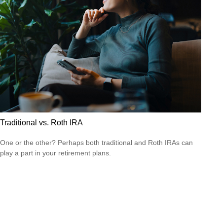
Traditional vs. Roth IRA
One or the other? Perhaps both traditional and Roth IRAs can
play a part in your retirement plans.