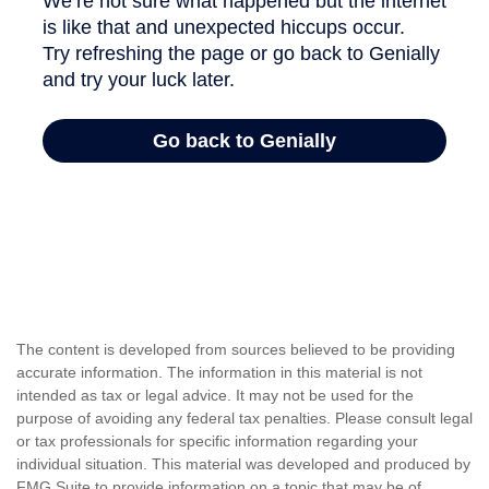
The content is developed from sources believed to be providing
accurate information. The information in this material is not
intended as tax or legal advice. It may not be used for the
purpose of avoiding any federal tax penalties. Please consult legal
or tax professionals for specific information regarding your
individual situation. This material was developed and produced by
FMG Suite to provide information on a topic that may be of