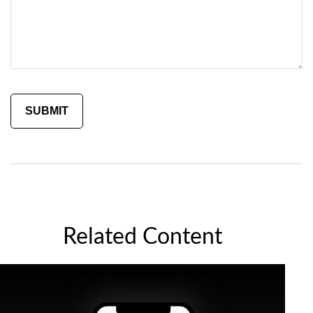
Related Content