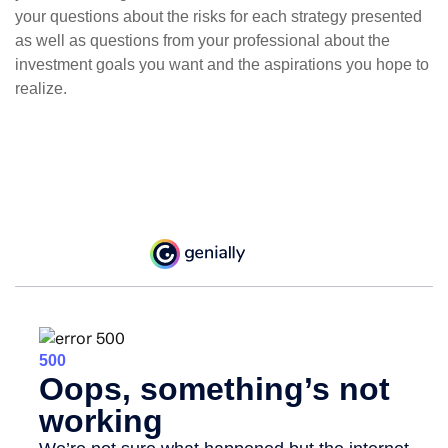
your questions about the risks for each strategy presented
as well as questions from your professional about the
investment goals you want and the aspirations you hope to
realize.