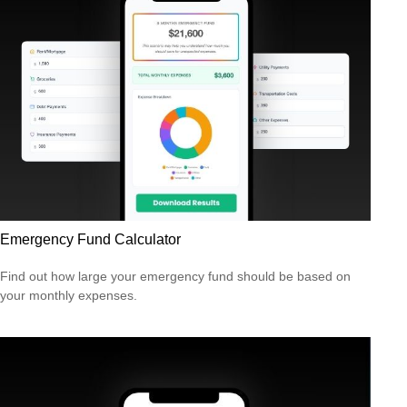
Emergency Fund Calculator
Find out how large your emergency fund should be based on
your monthly expenses.