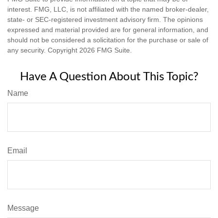
interest. FMG, LLC, is not affiliated with the named broker-dealer,
state- or SEC-registered investment advisory firm. The opinions
expressed and material provided are for general information, and
should not be considered a solicitation for the purchase or sale of
any security. Copyright
2026 FMG Suite.
Have A Question About This Topic?
Name
Email
Message