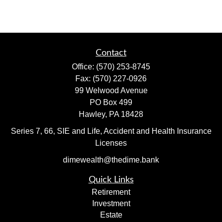
Contact
Office:
(570) 253-8745
Fax:
(570) 227-0926
99 Welwood Avenue
PO Box 499
Hawley,
PA
18428
Series 7, 66, SIE and Life, Accident and Health Insurance
Licenses
dimewealth@thedime.bank
Quick Links
Retirement
Investment
Estate