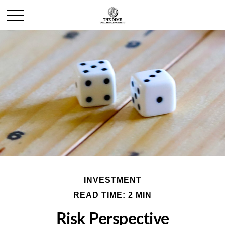
INVESTMENT
READ TIME: 2 MIN
Risk Perspective