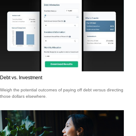
Debt vs. Investment
Weigh the potential outcomes of paying off debt versus directing
those dollars elsewhere.