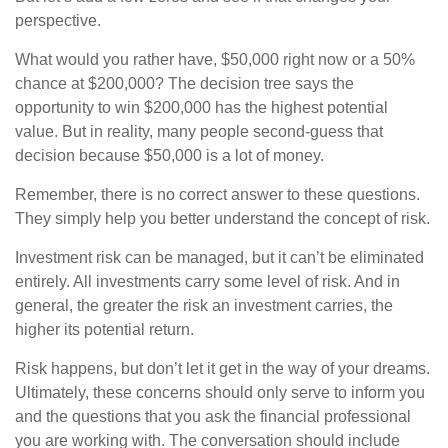
perspective.
What would you rather have, $50,000 right now or a 50%
chance at $200,000? The decision tree says the
opportunity to win $200,000 has the highest potential
value. But in reality, many people second-guess that
decision because $50,000 is a lot of money.
Remember, there is no correct answer to these questions.
They simply help you better understand the concept of risk.
Investment risk can be managed, but it can’t be eliminated
entirely. All investments carry some level of risk. And in
general, the greater the risk an investment carries, the
higher its potential return.
Risk happens, but don’t let it get in the way of your dreams.
Ultimately, these concerns should only serve to inform you
and the questions that you ask the financial professional
you are working with. The conversation should include