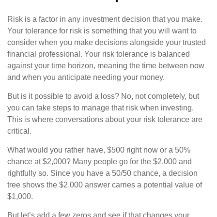
Risk is a factor in any investment decision that you make.
Your tolerance for risk is something that you will want to
consider when you make decisions alongside your trusted
financial professional. Your risk tolerance is balanced
against your time horizon, meaning the time between now
and when you anticipate needing your money.
But is it possible to avoid a loss? No, not completely, but
you can take steps to manage that risk when investing.
This is where conversations about your risk tolerance are
critical.
What would you rather have, $500 right now or a 50%
chance at $2,000? Many people go for the $2,000 and
rightfully so. Since you have a 50/50 chance, a decision
tree shows the $2,000 answer carries a potential value of
$1,000.
But let’s add a few zeros and see if that changes your