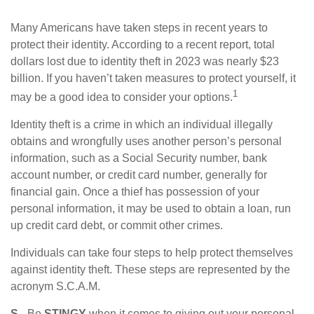
Many Americans have taken steps in recent years to
protect their identity. According to a recent report, total
dollars lost due to identity theft in 2023 was nearly $23
billion. If you haven’t taken measures to protect yourself, it
1
may be a good idea to consider your options.
Identity theft is a crime in which an individual illegally
obtains and wrongfully uses another person’s personal
information, such as a Social Security number, bank
account number, or credit card number, generally for
financial gain. Once a thief has possession of your
personal information, it may be used to obtain a loan, run
up credit card debt, or commit other crimes.
Individuals can take four steps to help protect themselves
against identity theft. These steps are represented by the
acronym S.C.A.M.
S
- Be
STINGY
when it comes to giving out your personal