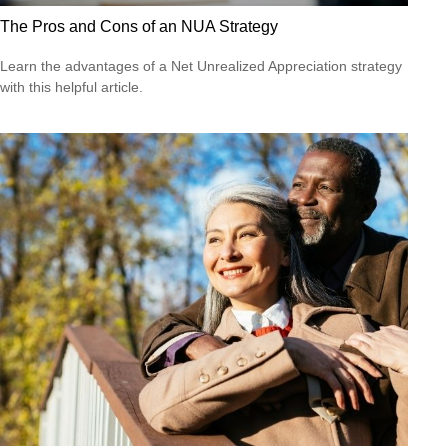
The Pros and Cons of an NUA Strategy
Learn the advantages of a Net Unrealized Appreciation strategy
with this helpful article.