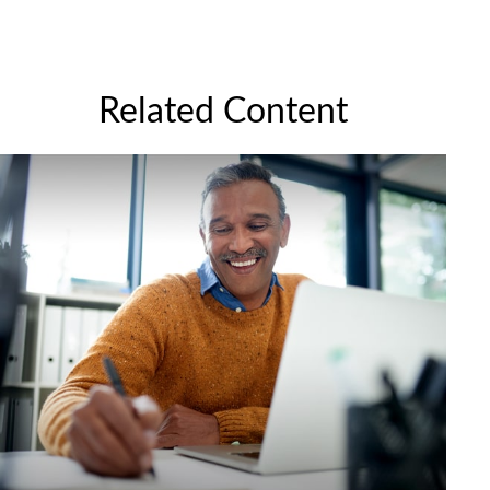
Related Content