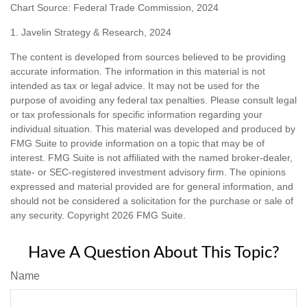
Chart Source: Federal Trade Commission, 2024
1. Javelin Strategy & Research, 2024
The content is developed from sources believed to be providing
accurate information. The information in this material is not
intended as tax or legal advice. It may not be used for the
purpose of avoiding any federal tax penalties. Please consult legal
or tax professionals for specific information regarding your
individual situation. This material was developed and produced by
FMG Suite to provide information on a topic that may be of
interest. FMG Suite is not affiliated with the named broker-dealer,
state- or SEC-registered investment advisory firm. The opinions
expressed and material provided are for general information, and
should not be considered a solicitation for the purchase or sale of
any security. Copyright
2026 FMG Suite.
Have A Question About This Topic?
Name