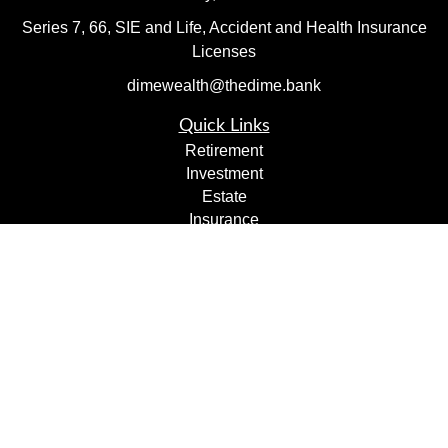
Series 7, 66, SIE and Life, Accident and Health Insurance
Licenses
dimewealth@thedime.bank
Quick Links
Retirement
Investment
Estate
Insurance
Tax
Money
Lifestyle
Latest Articles
All Videos
All Calculators
Check the background of your financial professional on
FINRA's
BrokerCheck
.