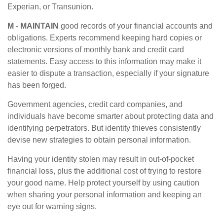
Experian, or Transunion.
M
-
MAINTAIN
good records of your financial accounts and
obligations. Experts recommend keeping hard copies or
electronic versions of monthly bank and credit card
statements. Easy access to this information may make it
easier to dispute a transaction, especially if your signature
has been forged.
Government agencies, credit card companies, and
individuals have become smarter about protecting data and
identifying perpetrators. But identity thieves consistently
devise new strategies to obtain personal information.
Having your identity stolen may result in out-of-pocket
financial loss, plus the additional cost of trying to restore
your good name. Help protect yourself by using caution
when sharing your personal information and keeping an
eye out for warning signs.