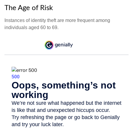
The Age of Risk
Instances of identity theft are more frequent among
individuals aged 60 to 69.