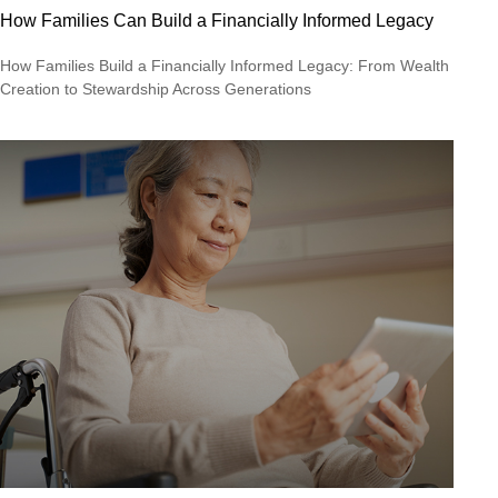
How Families Can Build a Financially Informed Legacy
How Families Build a Financially Informed Legacy: From Wealth
Creation to Stewardship Across Generations