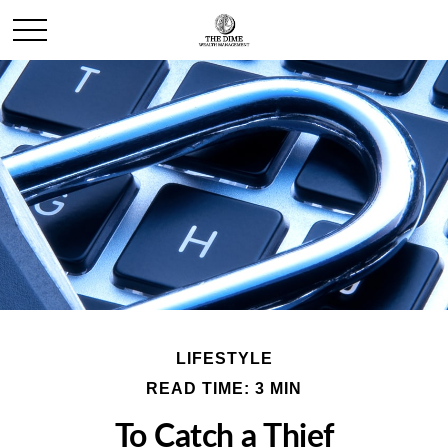
LIFESTYLE
READ TIME: 3 MIN
To Catch a Thief