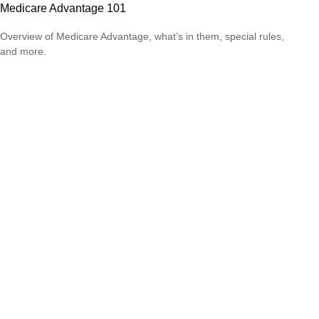
Medicare Advantage 101
Overview of Medicare Advantage, what’s in them, special rules,
and more.