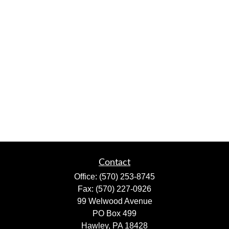
Contact
Office:
(570) 253-8745
Fax:
(570) 227-0926
99 Welwood Avenue
PO Box 499
Hawley,
PA
18428