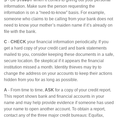
information. Make sure the person requesting the
information is on a “need-to-know” basis. For example,
someone who claims to be calling from your bank does not
need to know your mother’s maiden name if it’s already on
file with the bank.
C
-
CHECK
your financial information periodically. If you
get a hard copy of your credit card and bank statements
mailed to you, consider keeping these documents in a safe,
secure location. Be skeptical if it appears the financial
institution missed a month. Identity thieves may try to
change the address on your accounts to keep their actions
hidden from you for as long as possible.
A
- From time to time,
ASK
for a copy of your credit report.
This report shows bank and financial accounts in your
name and may help provide evidence if someone has used
your name to open another account. To obtain a report,
contact any of the three major credit bureaus: Equifax,