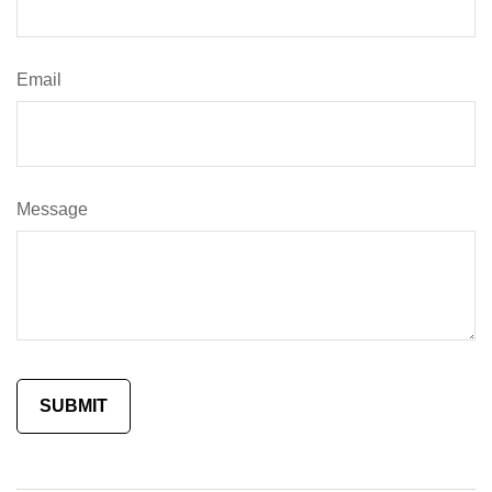
Email
Message