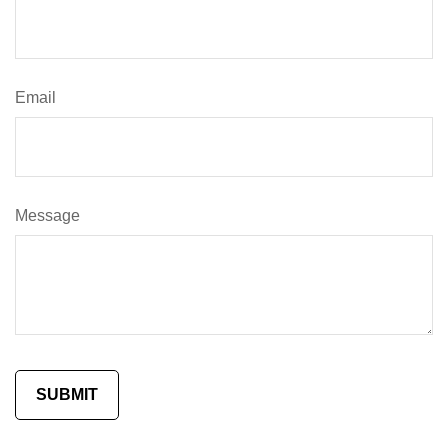
Email
Message