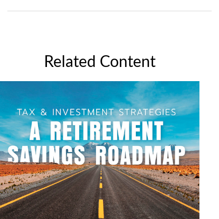
Related Content