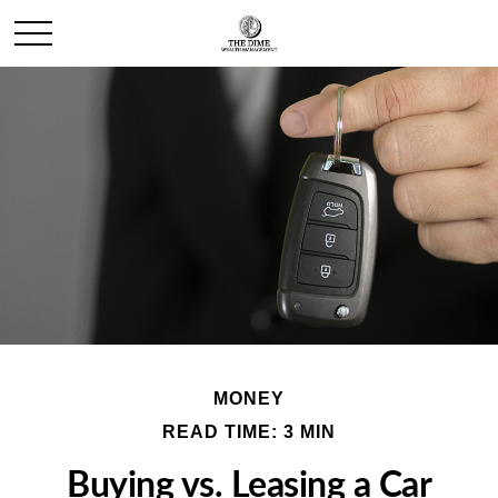
MONEY
READ TIME: 3 MIN
Buying vs. Leasing a Car