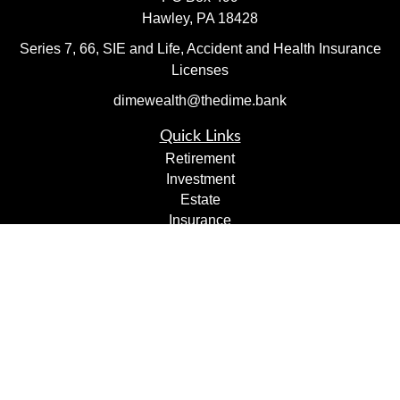
Hawley,
PA
18428
Series 7, 66, SIE and Life, Accident and Health Insurance
Licenses
dimewealth@thedime.bank
Quick Links
Retirement
Investment
Estate
Insurance
Tax
Money
Lifestyle
Latest Articles
All Videos
All Calculators
Check the background of your financial professional on