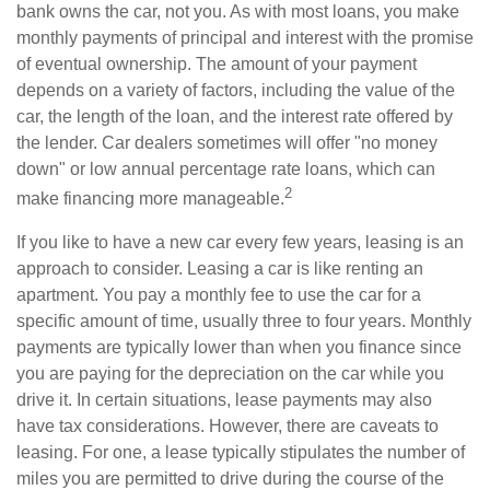
bank owns the car, not you. As with most loans, you make
monthly payments of principal and interest with the promise
of eventual ownership. The amount of your payment
depends on a variety of factors, including the value of the
car, the length of the loan, and the interest rate offered by
the lender. Car dealers sometimes will offer "no money
down" or low annual percentage rate loans, which can
2
make financing more manageable.
If you like to have a new car every few years, leasing is an
approach to consider. Leasing a car is like renting an
apartment. You pay a monthly fee to use the car for a
specific amount of time, usually three to four years. Monthly
payments are typically lower than when you finance since
you are paying for the depreciation on the car while you
drive it. In certain situations, lease payments may also
have tax considerations. However, there are caveats to
leasing. For one, a lease typically stipulates the number of
miles you are permitted to drive during the course of the