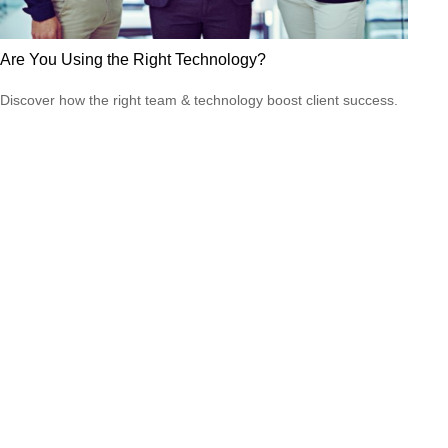
Are You Using the Right Technology?
Discover how the right team & technology boost client success.