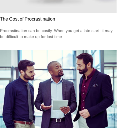
The Cost of Procrastination
Procrastination can be costly. When you get a late start, it may
be difficult to make up for lost time.