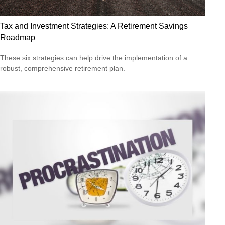
Tax and Investment Strategies: A Retirement Savings
Roadmap
These six strategies can help drive the implementation of a
robust, comprehensive retirement plan.