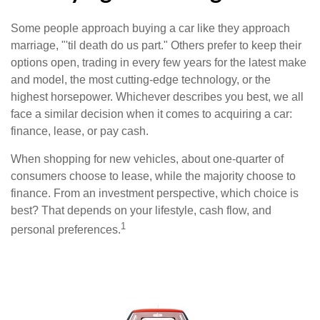
Some people approach buying a car like they approach
marriage, "'til death do us part." Others prefer to keep their
options open, trading in every few years for the latest make
and model, the most cutting-edge technology, or the
highest horsepower. Whichever describes you best, we all
face a similar decision when it comes to acquiring a car:
finance, lease, or pay cash.
When shopping for new vehicles, about one-quarter of
consumers choose to lease, while the majority choose to
finance. From an investment perspective, which choice is
best? That depends on your lifestyle, cash flow, and
1
personal preferences.