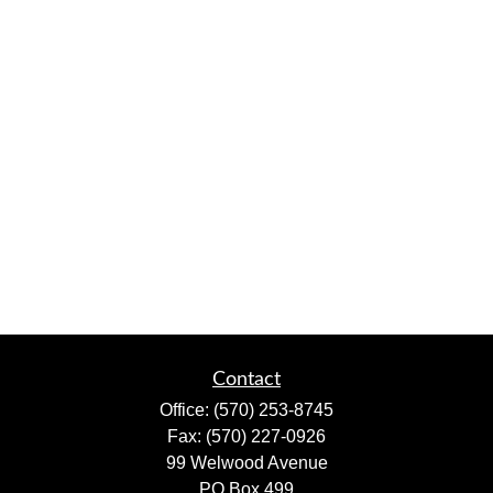
Contact
Office:
(570) 253-8745
Fax:
(570) 227-0926
99 Welwood Avenue
PO Box 499