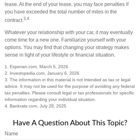
lease. At the end of your lease, you may face penalties if
you have exceeded the total number of miles in the
3,4
contract.
Whatever your relationship with your car, it may eventually
come time for a new one. Familiarize yourself with your
options. You may find that changing your strategy makes
sense in light of your lifestyle or financial situation.
1. Experian.com, March 5, 2026
2. Investopedia.com, January 6, 2026
3. The information in this material is not intended as tax or legal
advice. It may not be used for the purpose of avoiding any federal
tax penalties. Please consult legal or tax professionals for specific
information regarding your individual situation.
4. Bankrate.com, July 28, 2025
Have A Question About This Topic?
Name