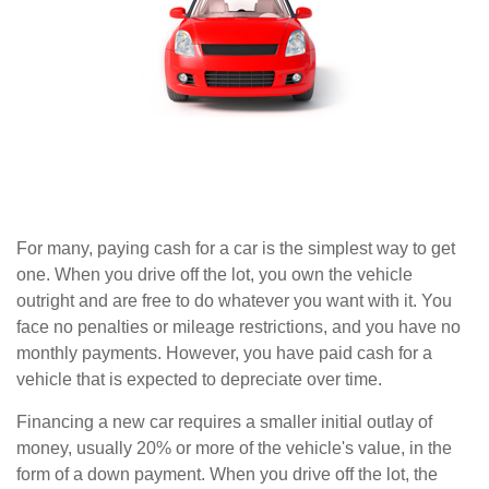
For many, paying cash for a car is the simplest way to get
one. When you drive off the lot, you own the vehicle
outright and are free to do whatever you want with it. You
face no penalties or mileage restrictions, and you have no
monthly payments. However, you have paid cash for a
vehicle that is expected to depreciate over time.
Financing a new car requires a smaller initial outlay of
money, usually 20% or more of the vehicle's value, in the
form of a down payment. When you drive off the lot, the