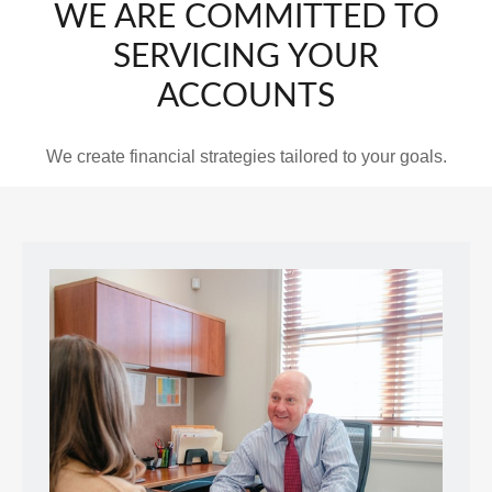
WE ARE COMMITTED TO
SERVICING YOUR
ACCOUNTS
We create financial strategies tailored to your goals.