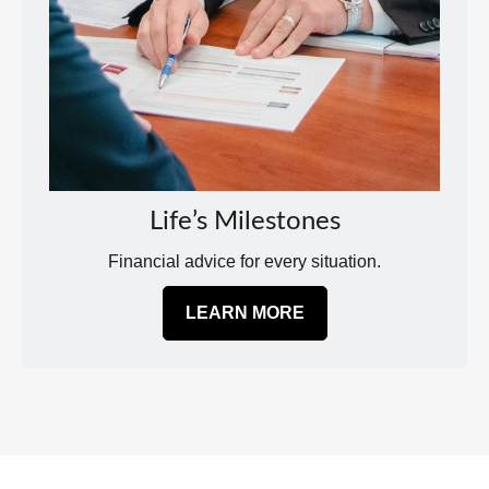
Life’s Milestones
Financial advice for every situation.
LEARN MORE