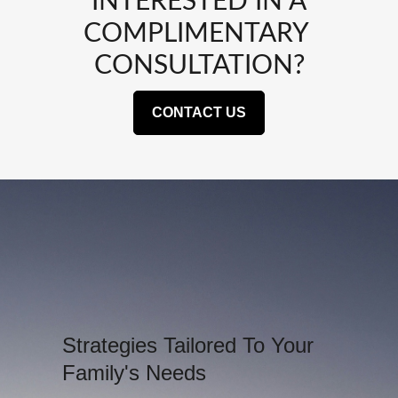
INTERESTED IN A
COMPLIMENTARY
CONSULTATION?
CONTACT US
Strategies Tailored To Your
Family's Needs