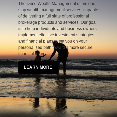
The Dime Wealth Management offers one-
stop wealth management services, capable
of delivering a full slate of professional
brokerage products and services. Our goal
is to help individuals and business owners
implement effective investment strategies
and financial plans to set you on your
personalized path toward a more secure
financial future.
LEARN MORE