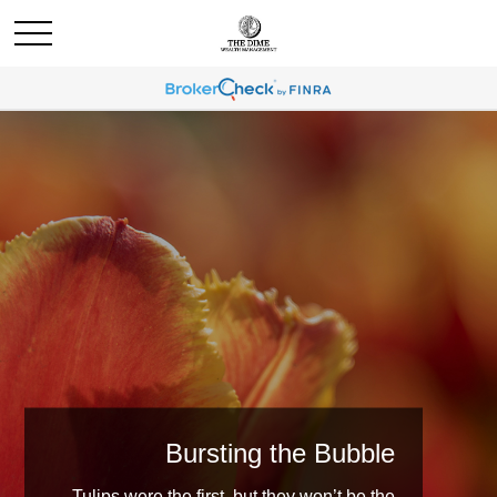
Bursting the Bubble
Tulips were the first, but they won’t be the