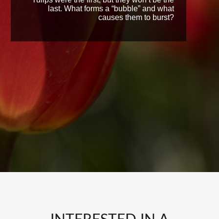
last. What forms a “bubble” and what
causes them to burst?