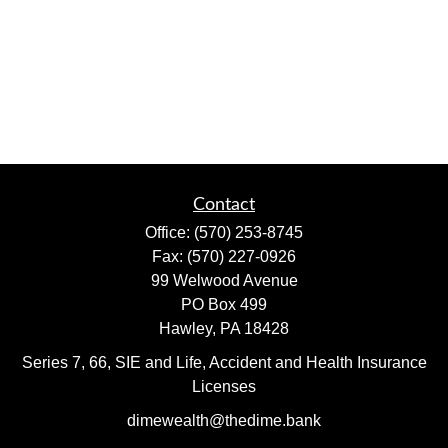
Contact
Office:
(570) 253-8745
Fax:
(570) 227-0926
99 Welwood Avenue
PO Box 499
Hawley,
PA
18428
Series 7, 66, SIE and Life, Accident and Health Insurance
Licenses
dimewealth@thedime.bank