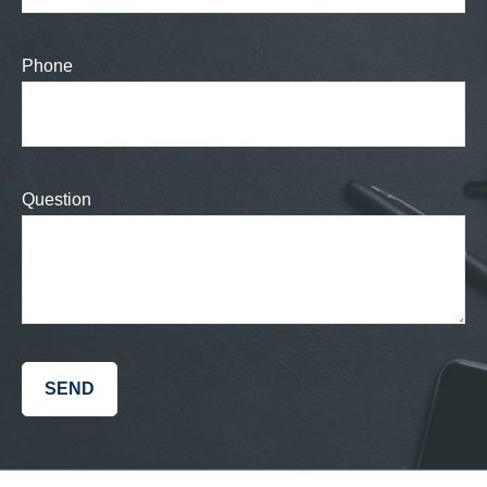
Phone
Question
SEND