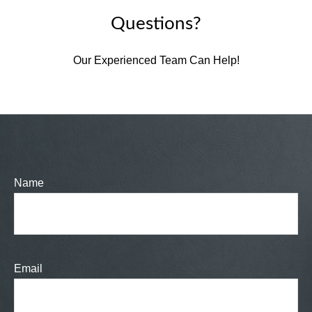
Questions?
Our Experienced Team Can Help!
Name
Email