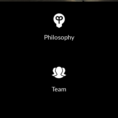
Philosophy
Team