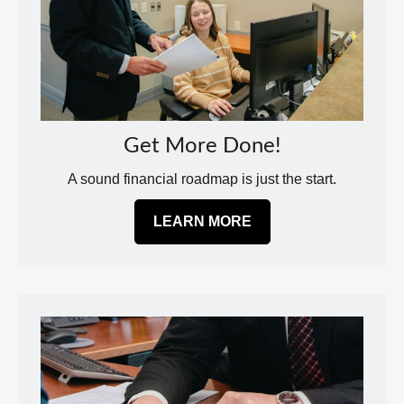
Get More Done!
A sound financial roadmap is just the start.
LEARN MORE