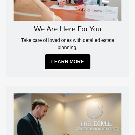
We Are Here For You
Take care of loved ones with detailed estate
planning.
LEARN MORE