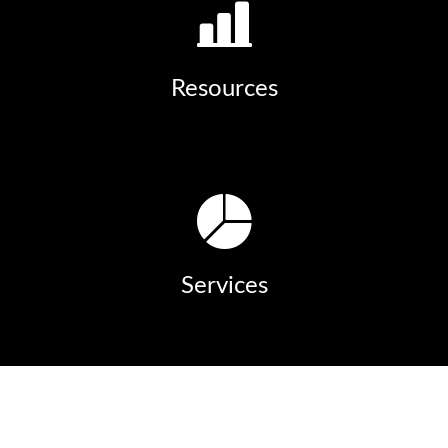
Resources
Services