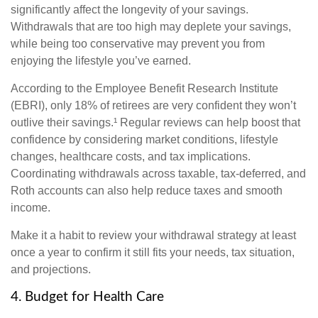
significantly affect the longevity of your savings.
Withdrawals that are too high may deplete your savings,
while being too conservative may prevent you from
enjoying the lifestyle you’ve earned.
According to the Employee Benefit Research Institute
(EBRI), only 18% of retirees are very confident they won’t
outlive their savings.¹ Regular reviews can help boost that
confidence by considering market conditions, lifestyle
changes, healthcare costs, and tax implications.
Coordinating withdrawals across taxable, tax-deferred, and
Roth accounts can also help reduce taxes and smooth
income.
Make it a habit to review your withdrawal strategy at least
once a year to confirm it still fits your needs, tax situation,
and projections.
4. Budget for Health Care