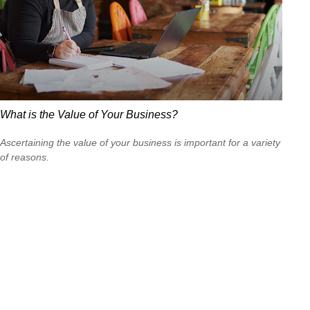
What is the Value of Your Business?
Ascertaining the value of your business is important for a variety
of reasons.