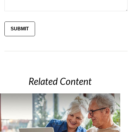
Related Content