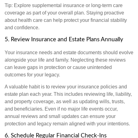
Tip: Explore supplemental insurance or long-term care
coverage as part of your overall plan. Staying proactive
about health care can help protect your financial stability
and confidence.
5. Review Insurance and Estate Plans Annually
Your insurance needs and estate documents should evolve
alongside your life and family. Neglecting these reviews
can leave gaps in protection or cause unintended
outcomes for your legacy.
A valuable habit is to review your insurance policies and
estate plan each year. This includes reviewing life, liability,
and property coverage, as well as updating wills, trusts,
and beneficiaries. Even if no major life events occur,
annual reviews and small updates can ensure your
protection and legacy remain aligned with your intentions.
6. Schedule Regular Financial Check-Ins