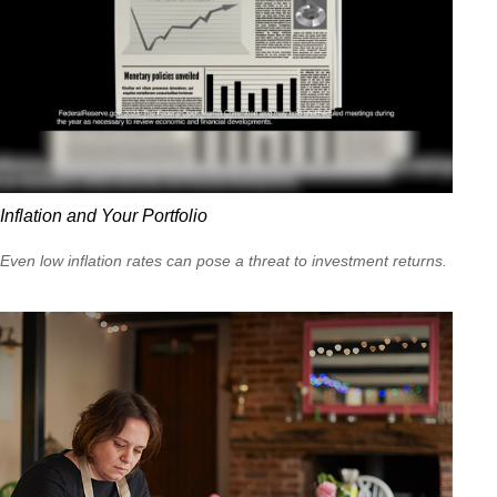
Inflation and Your Portfolio
Even low inflation rates can pose a threat to investment returns.