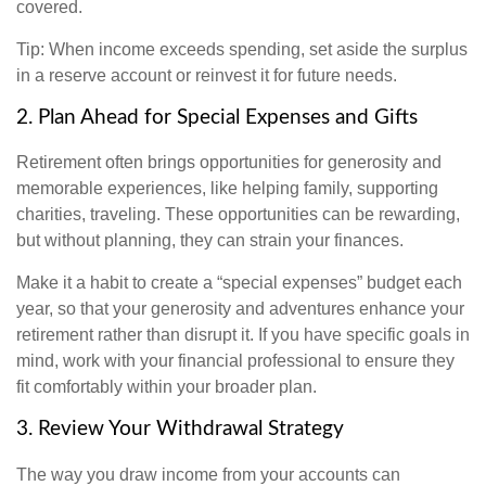
covered.
Tip: When income exceeds spending, set aside the surplus
in a reserve account or reinvest it for future needs.
2. Plan Ahead for Special Expenses and Gifts
Retirement often brings opportunities for generosity and
memorable experiences, like helping family, supporting
charities, traveling. These opportunities can be rewarding,
but without planning, they can strain your finances.
Make it a habit to create a “special expenses” budget each
year, so that your generosity and adventures enhance your
retirement rather than disrupt it. If you have specific goals in
mind, work with your financial professional to ensure they
fit comfortably within your broader plan.
3. Review Your Withdrawal Strategy
The way you draw income from your accounts can