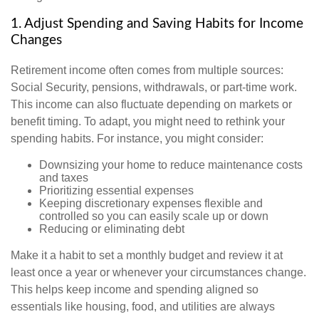
1. Adjust Spending and Saving Habits for Income
Changes
Retirement income often comes from multiple sources:
Social Security, pensions, withdrawals, or part-time work.
This income can also fluctuate depending on markets or
benefit timing. To adapt, you might need to rethink your
spending habits. For instance, you might consider:
Downsizing your home to reduce maintenance costs
and taxes
Prioritizing essential expenses
Keeping discretionary expenses flexible and
controlled so you can easily scale up or down
Reducing or eliminating debt
Make it a habit to set a monthly budget and review it at
least once a year or whenever your circumstances change.
This helps keep income and spending aligned so
essentials like housing, food, and utilities are always