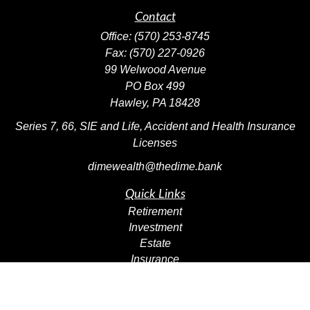
Contact
Office:
(570) 253-8745
Fax:
(570) 227-0926
99 Welwood Avenue
PO Box 499
Hawley,
PA
18428
Series 7, 66, SIE and Life, Accident and Health Insurance
Licenses
dimewealth@thedime.bank
Quick Links
Retirement
Investment
Estate
Insurance
Tax
Money
Lifestyle