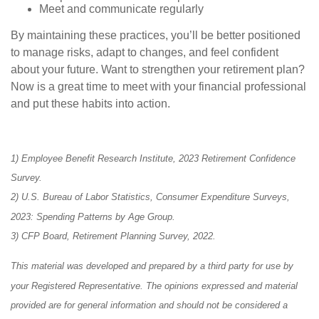
Meet and communicate regularly
By maintaining these practices, you’ll be better positioned
to manage risks, adapt to changes, and feel confident
about your future. Want to strengthen your retirement plan?
Now is a great time to meet with your financial professional
and put these habits into action.
1) Employee Benefit Research Institute, 2023 Retirement Confidence
Survey.
2) U.S. Bureau of Labor Statistics, Consumer Expenditure Surveys,
2023: Spending Patterns by Age Group.
3) CFP Board, Retirement Planning Survey, 2022.
This material was developed and prepared by a third party for use by
your Registered Representative. The opinions expressed and material
provided are for general information and should not be considered a