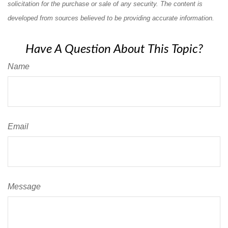
solicitation for the purchase or sale of any security. The content is
developed from sources believed to be providing accurate information.
Have A Question About This Topic?
Name
Email
Message