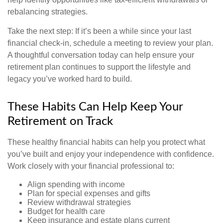
rebalancing strategies.
Take the next step: If it’s been a while since your last
financial check-in, schedule a meeting to review your plan.
A thoughtful conversation today can help ensure your
retirement plan continues to support the lifestyle and
legacy you’ve worked hard to build.
These Habits Can Help Keep Your
Retirement on Track
These healthy financial habits can help you protect what
you’ve built and enjoy your independence with confidence.
Work closely with your financial professional to:
Align spending with income
Plan for special expenses and gifts
Review withdrawal strategies
Budget for health care
Keep insurance and estate plans current