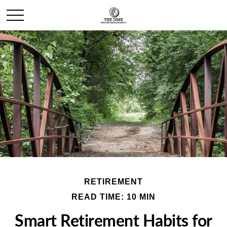
RETIREMENT
READ TIME: 10 MIN
Smart Retirement Habits for