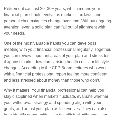
Retirement can last 20–30+ years, which means your
financial plan should evolve as markets, tax laws, and
personal circumstances change over time. Without ongoing
attention, even a solid plan can fall out of alignment with
your needs.
One of the most valuable habits you can develop is
meeting with your financial professional regularly. Together,
you can review important areas of your plan and stress-test
it against market downturns, rising health costs, or lifestyle
changes. According to the CFP Board, retirees who work
with a financial professional report feeling more confident
and less stressed about money than those who don’t.³
Why it matters: Your financial professional can help you
stay disciplined when markets fluctuate, evaluate whether
your withdrawal strategy and spending align with your
goals, and adjust your plan as life evolves. They can also
help identify opportunities like tax-efficient withdrawals or