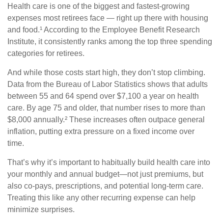
Health care is one of the biggest and fastest-growing
expenses most retirees face — right up there with housing
and food.¹ According to the Employee Benefit Research
Institute, it consistently ranks among the top three spending
categories for retirees.
And while those costs start high, they don’t stop climbing.
Data from the Bureau of Labor Statistics shows that adults
between 55 and 64 spend over $7,100 a year on health
care. By age 75 and older, that number rises to more than
$8,000 annually.² These increases often outpace general
inflation, putting extra pressure on a fixed income over
time.
That’s why it’s important to habitually build health care into
your monthly and annual budget—not just premiums, but
also co-pays, prescriptions, and potential long-term care.
Treating this like any other recurring expense can help
minimize surprises.