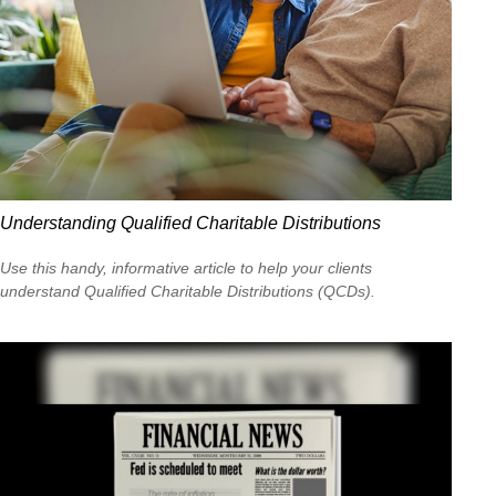
Understanding Qualified Charitable Distributions
Use this handy, informative article to help your clients
understand Qualified Charitable Distributions (QCDs).