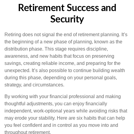
Retirement Success and
Security
Retiring does not signal the end of retirement planning. It’s
the beginning of a new phase of planning, known as the
distribution phase. This stage requires discipline,
awareness, and new habits that focus on preserving
savings, creating reliable income, and preparing for the
unexpected. It’s also possible to continue building wealth
during this phase, depending on your personal goals,
strategy, and circumstances.
By working with your financial professional and making
thoughtful adjustments, you can enjoy financially
independent, work-optional years while avoiding risks that
may erode your stability. Here are six habits that can help
you feel confident and in control as you move into and
throughout retirement.