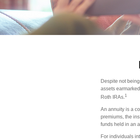
Despite not being
assets earmarked f
1
Roth IRAs.
An annuity is a c
premiums, the ins
funds held in an 
For individuals in