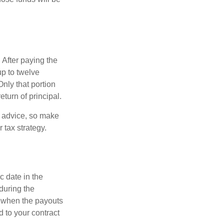
 After paying the
up to twelve
nly that portion
eturn of principal.
fe advice, so make
 tax strategy.
c date in the
during the
 when the payouts
d to your contract