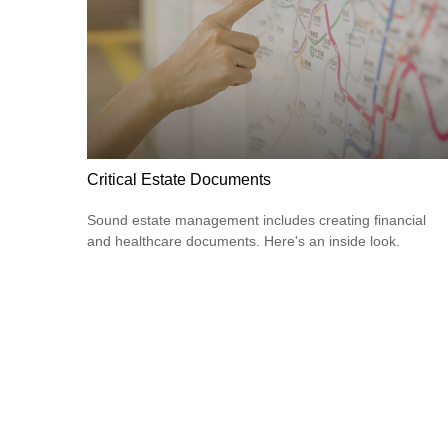
Critical Estate Documents
Sound estate management includes creating financial
and healthcare documents. Here's an inside look.