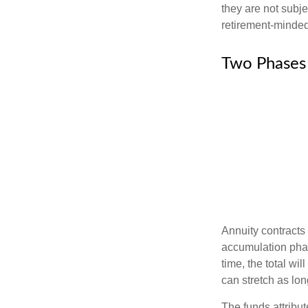
they are not subje
retirement-minded
Two Phases
Annuity contracts
accumulation phase
time, the total wi
can stretch as lon
The funds attribut