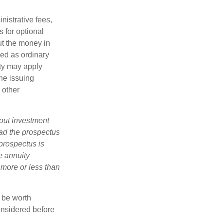
nistrative fees,
 for optional
ut the money in
xed as ordinary
lty may apply
he issuing
 other
bout investment
ad the prospectus
prospectus is
e annuity
 more or less than
y be worth
onsidered before