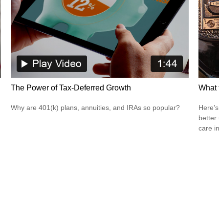
The Power of Tax-Deferred Growth
What 
Why are 401(k) plans, annuities, and IRAs so popular?
Here’s
better
care i