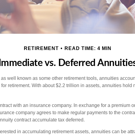
RETIREMENT
READ TIME: 4 MIN
Immediate vs. Deferred Annuitie
 as well known as some other retirement tools, annuities account
or retirement. With about $2.2 trillion in assets, annuities hold
ontract with an insurance company. In exchange for a premium or
urance company agrees to make regular payments to the contra
annuity contract accumulate tax deferred.
terested in accumulating retirement assets, annuities can be att