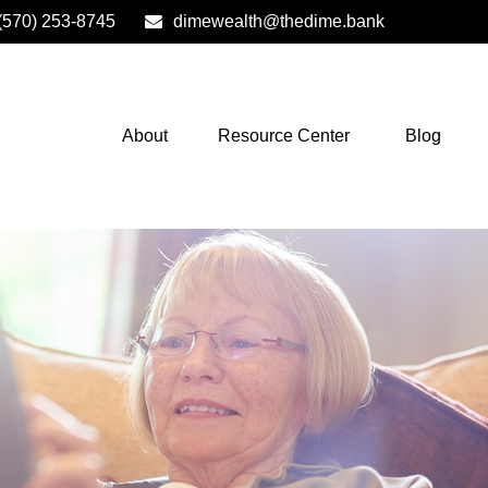
(570) 253-8745
dimewealth@thedime.bank
About
Resource Center
Blog