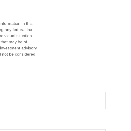
nformation in this
ng any federal tax
dividual situation.
 that may be of
d investment advisory
d not be considered