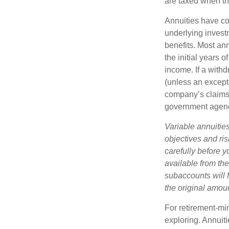
are taxed when th
Annuities have con
underlying invest
benefits. Most ann
the initial years
income. If a with
(unless an except
company’s claims-
government agen
Variable annuitie
objectives and ri
carefully before y
available from th
subaccounts will 
the original amoun
For retirement-mi
exploring. Annuit