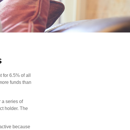
s
 for 6.5% of all
 more funds than
 a series of
ct holder. The
ractive because