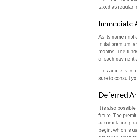
taxed as regular 
Immediate 
As its name implie
initial premium, a
months. The funds
of each payment att
This article is fo
sure to consult yo
Deferred An
It is also possibl
future. The premi
accumulation pha
begin, which is us