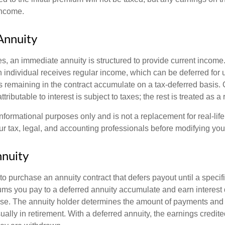
income.
Annuity
s, an immediate annuity is structured to provide current income.
n individual receives regular income, which can be deferred for 
 remaining in the contract accumulate on a tax-deferred basis. O
ributable to interest is subject to taxes; the rest is treated as a r
r informational purposes only and is not a replacement for real-li
ur tax, legal, and accounting professionals before modifying your
nuity
e to purchase an annuity contract that defers payout until a specifi
ums you pay to a deferred annuity accumulate and earn interest 
se. The annuity holder determines the amount of payments and
ually in retirement. With a deferred annuity, the earnings credite