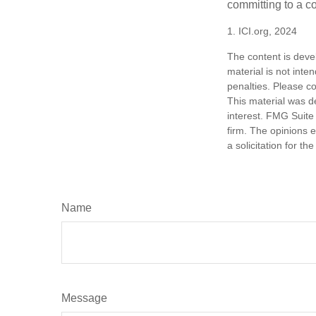
committing to a co
1. ICI.org, 2024
The content is deve
material is not inte
penalties. Please co
This material was d
interest. FMG Suite 
firm. The opinions 
a solicitation for t
Name
Message