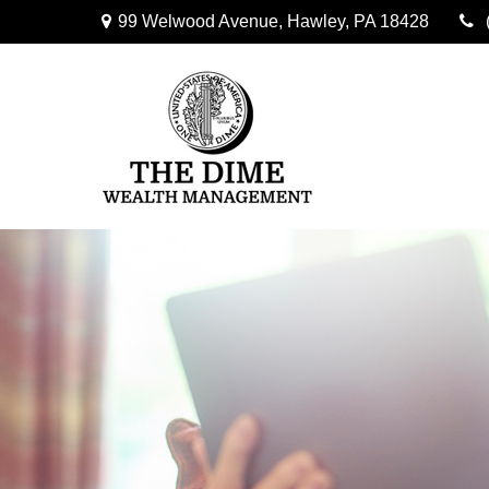
99 Welwood Avenue,
Hawley,
PA
18428