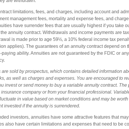
ey are withdrawn.
tract limitations, fees, and charges, including account and admi
ment management fees, mortality and expense fees, and charges
uities have surrender fees that are usually highest if you take o
 of the annuity contract. Withdrawals and income payments are ta
drawal is made prior to age 59½, a 10% federal income tax pena
ion applies). The guarantees of an annuity contract depend on t
paying ability. Annuities are not guaranteed by the FDIC or any
cy.
s are sold by prospectus, which contains detailed information a
sks, as well as charges and expenses. You are encouraged to re
ou invest or send money to buy a variable annuity contract. The 
e insurance company or from your financial professional. Variabl
fluctuate in value based on market conditions and may be worth
t invested if the annuity is surrendered.
nded investors, annuities have some attractive features that ma
ies also have certain limitations and expenses that need to be c