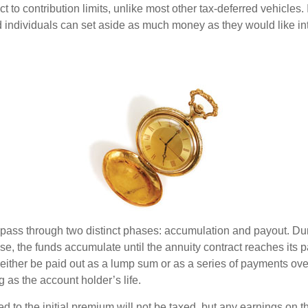
ct to contribution limits, unlike most other tax-deferred vehicles.
 individuals can set aside as much money as they would like int
 pass through two distinct phases: accumulation and payout. Du
, the funds accumulate until the annuity contract reaches its pa
ll either be paid out as a lump sum or as a series of payments ove
g as the account holder’s life.
ed to the initial premium will not be taxed, but any earnings on t