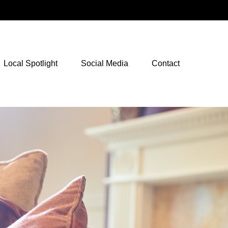
NetXInvestor Access
Local Spotlight
Social Media
Contact