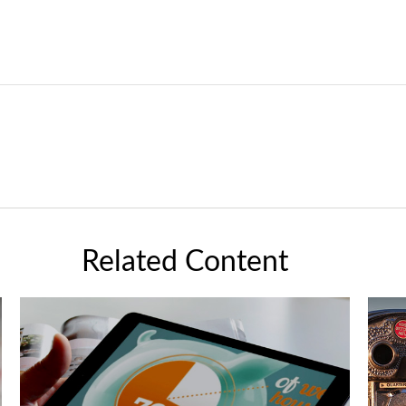
Related Content