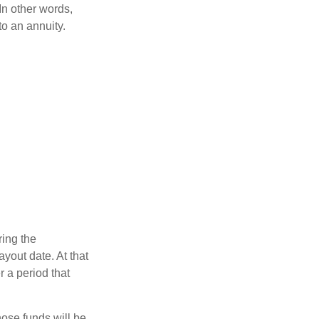
 In other words,
o an annuity.
ring the
yout date. At that
r a period that
hose funds will be