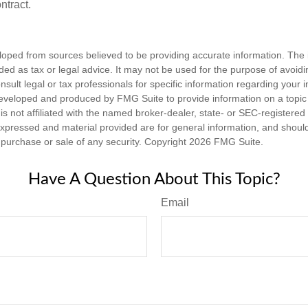
ntract.
loped from sources believed to be providing accurate information. The i
nded as tax or legal advice. It may not be used for the purpose of avoidi
nsult legal or tax professionals for specific information regarding your in
eveloped and produced by FMG Suite to provide information on a topic
is not affiliated with the named broker-dealer, state- or SEC-registere
expressed and material provided are for general information, and shoul
he purchase or sale of any security. Copyright
2026 FMG Suite.
Have A Question About This Topic?
Email