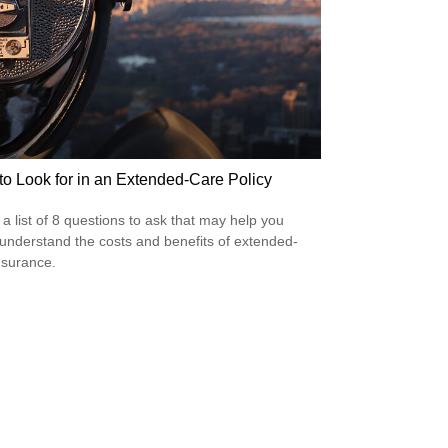
to Look for in an Extended-Care Policy
 a list of 8 questions to ask that may help you
 understand the costs and benefits of extended-
nsurance.