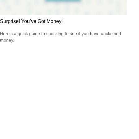
Surprise! You’ve Got Money!
Here’s a quick guide to checking to see if you have unclaimed
money.