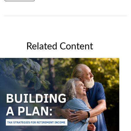
Related Content