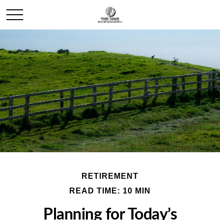
RETIREMENT
READ TIME: 10 MIN
Planning for Today’s