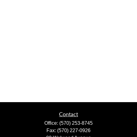
Contact
Office:
(570) 253-8745
Fax:
(570) 227-0926