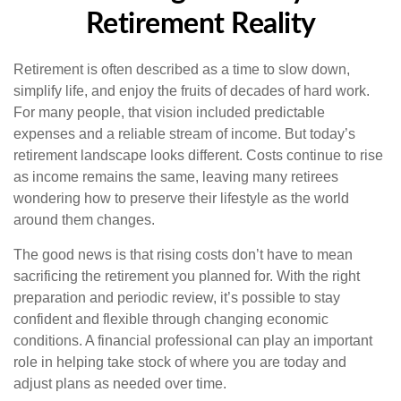
Retirement Reality
Retirement is often described as a time to slow down,
simplify life, and enjoy the fruits of decades of hard work.
For many people, that vision included predictable
expenses and a reliable stream of income. But today’s
retirement landscape looks different. Costs continue to rise
as income remains the same, leaving many retirees
wondering how to preserve their lifestyle as the world
around them changes.
The good news is that rising costs don’t have to mean
sacrificing the retirement you planned for. With the right
preparation and periodic review, it’s possible to stay
confident and flexible through changing economic
conditions. A financial professional can play an important
role in helping take stock of where you are today and
adjust plans as needed over time.