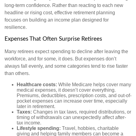
long-term confidence. Rather than reacting to each new
headline or rising cost, effective retirement planning
focuses on building an income plan designed for
resilience.
Expenses That Often Surprise Retirees
Many retirees expect spending to decline after leaving the
workforce, and for some, it does. But expenses don’t
always fall evenly, and some categories tend to rise faster
than others.
Healthcare costs:
While Medicare helps cover many
medical expenses, it doesn’t cover everything.
Premiums, deductibles, prescription costs, and out-of-
pocket expenses can increase over time, especially
later in retirement.
Taxes:
Changes in tax laws, required distributions, or
timing of withdrawals can unexpectedly affect after-
tax income.
Lifestyle spending:
Travel, hobbies, charitable
giving and helping family members can become a