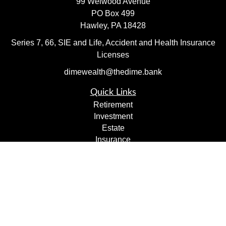
99 Welwood Avenue
PO Box 499
Hawley,
PA
18428
Series 7, 66, SIE and Life, Accident and Health Insurance
Licenses
dimewealth@thedime.bank
Quick Links
Retirement
Investment
Estate
Insurance
Tax
Money
Lifestyle
Latest Articles
All Videos
All Calculators