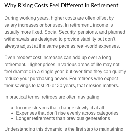
Why Rising Costs Feel Different in Retirement
During working years, higher costs are often offset by
salary increases or bonuses. In retirement, income is
usually more fixed. Social Security, pensions, and planned
withdrawals are designed to provide stability but don’t
always adjust at the same pace as real-world expenses.
Even modest cost increases can add up over a long
retirement. Higher prices in various areas of life may not
feel dramatic in a single year, but over time they can quietly
reduce your purchasing power. For retirees who expect
their savings to last 20 or 30 years, that erosion matters.
In practical terms, retirees are often navigating:
Income streams that change slowly, if at all
Expenses that don’t rise evenly across categories
Longer retirements than previous generations
Understanding this dynamic is the first step to maintaining