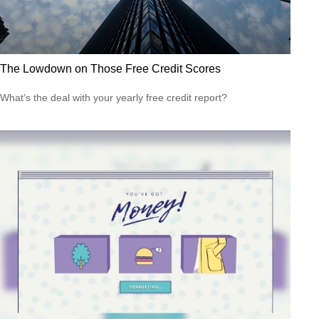
The Lowdown on Those Free Credit Scores
What’s the deal with your yearly free credit report?