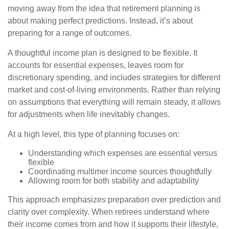
moving away from the idea that retirement planning is
about making perfect predictions. Instead, it’s about
preparing for a range of outcomes.
A thoughtful income plan is designed to be flexible. It
accounts for essential expenses, leaves room for
discretionary spending, and includes strategies for different
market and cost-of-living environments. Rather than relying
on assumptions that everything will remain steady, it allows
for adjustments when life inevitably changes.
At a high level, this type of planning focuses on:
Understanding which expenses are essential versus
flexible
Coordinating multimer income sources thoughtfully
Allowing room for both stability and adaptability
This approach emphasizes preparation over prediction and
clarity over complexity. When retirees understand where
their income comes from and how it supports their lifestyle,