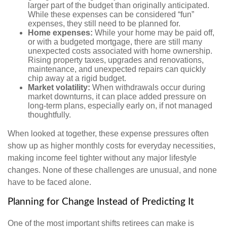
larger part of the budget than originally anticipated.
While these expenses can be considered “fun”
expenses, they still need to be planned for.
Home expenses:
While your home may be paid off,
or with a budgeted mortgage, there are still many
unexpected costs associated with home ownership.
Rising property taxes, upgrades and renovations,
maintenance, and unexpected repairs can quickly
chip away at a rigid budget.
Market volatility:
When withdrawals occur during
market downturns, it can place added pressure on
long-term plans, especially early on, if not managed
thoughtfully.
When looked at together, these expense pressures often
show up as higher monthly costs for everyday necessities,
making income feel tighter without any major lifestyle
changes. None of these challenges are unusual, and none
have to be faced alone.
Planning for Change Instead of Predicting It
One of the most important shifts retirees can make is