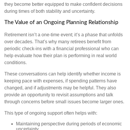
they become better equipped to make confident decisions
during times of both stability and uncertainty.
The Value of an Ongoing Planning Relationship
Retirement isn’t a one-time event; it’s a phase that unfolds
over decades. That’s why many retirees benefit from
periodic check-ins with a financial professional who can
help evaluate how their plan is performing in real world
conditions.
These conversations can help identify whether income is
keeping pace with expenses, if spending patterns have
changed, and if adjustments may be helpful. They also
provide an opportunity to revisit assumptions and talk
through concerns before small issues become larger ones.
This type of ongoing support often helps with:
Maintaining perspective during periods of economic
uncertainty