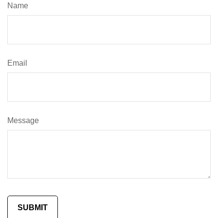
Name
Email
Message