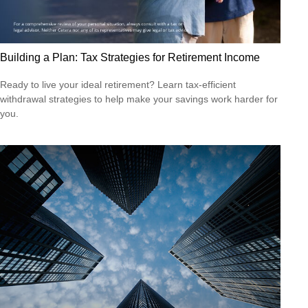
Building a Plan: Tax Strategies for Retirement Income
Ready to live your ideal retirement? Learn tax-efficient
withdrawal strategies to help make your savings work harder for
you.