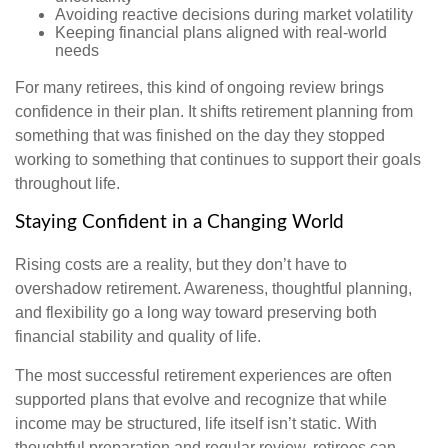
Avoiding reactive decisions during market volatility
Keeping financial plans aligned with real-world
needs
For many retirees, this kind of ongoing review brings
confidence in their plan. It shifts retirement planning from
something that was finished on the day they stopped
working to something that continues to support their goals
throughout life.
Staying Confident in a Changing World
Rising costs are a reality, but they don’t have to
overshadow retirement. Awareness, thoughtful planning,
and flexibility go a long way toward preserving both
financial stability and quality of life.
The most successful retirement experiences are often
supported plans that evolve and recognize that while
income may be structured, life itself isn’t static. With
thoughtful preparation and regular review, retirees can