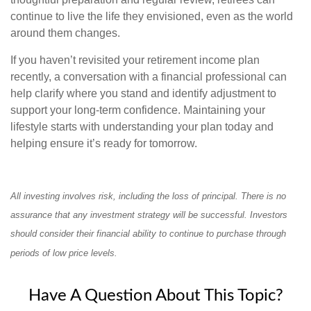
continue to live the life they envisioned, even as the world
around them changes.
If you haven’t revisited your retirement income plan
recently, a conversation with a financial professional can
help clarify where you stand and identify adjustment to
support your long-term confidence. Maintaining your
lifestyle starts with understanding your plan today and
helping ensure it’s ready for tomorrow.
All investing involves risk, including the loss of principal. There is no
assurance that any investment strategy will be successful. Investors
should consider their financial ability to continue to purchase through
periods of low price levels.
Have A Question About This Topic?