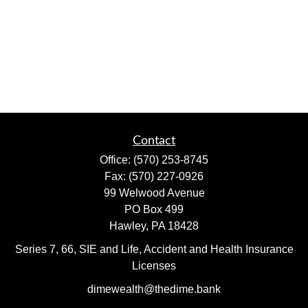
Contact
Office:
(570) 253-8745
Fax:
(570) 227-0926
99 Welwood Avenue
PO Box 499
Hawley,
PA
18428
Series 7, 66, SIE and Life, Accident and Health Insurance
Licenses
dimewealth@thedime.bank