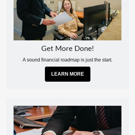
Get More Done!
A sound financial roadmap is just the start.
LEARN MORE