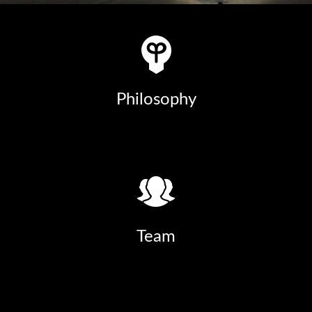
Philosophy
Team