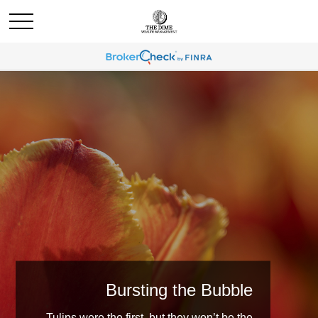
Bursting the Bubble
Tulips were the first, but they won’t be the