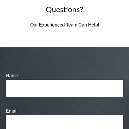
Questions?
Our Experienced Team Can Help!
Name
Email