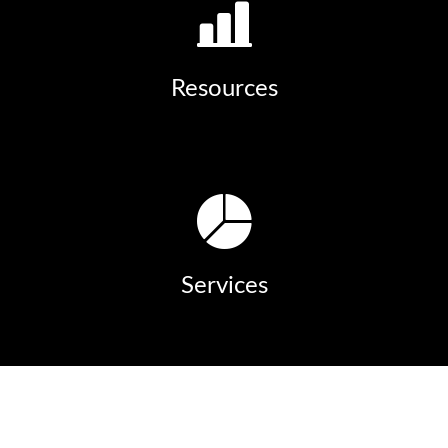
Resources
Services