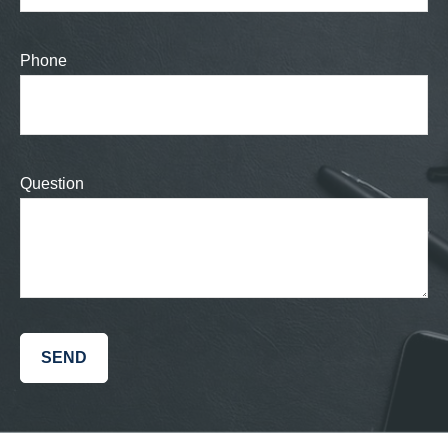
Phone
Question
SEND