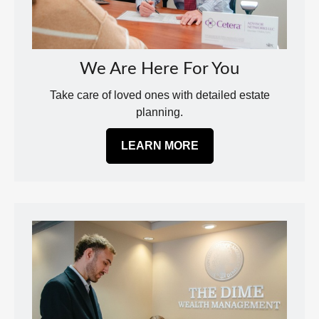
We Are Here For You
Take care of loved ones with detailed estate
planning.
LEARN MORE