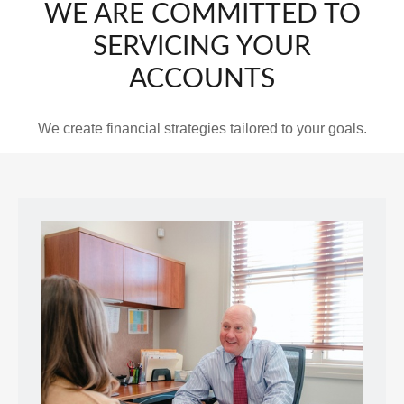
WE ARE COMMITTED TO
SERVICING YOUR
ACCOUNTS
We create financial strategies tailored to your goals.