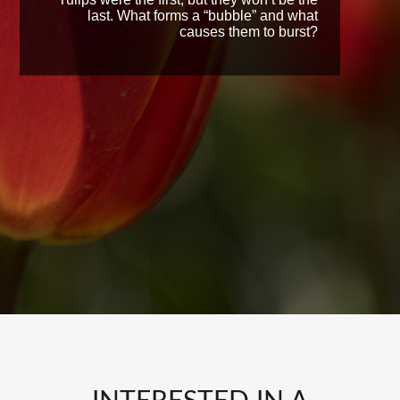
last. What forms a “bubble” and what
causes them to burst?