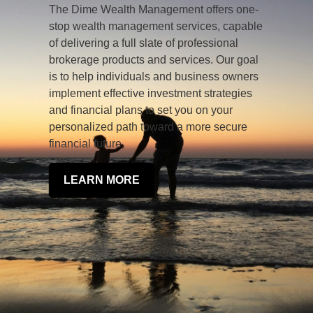
The Dime Wealth Management offers one-
stop wealth management services, capable
of delivering a full slate of professional
brokerage products and services. Our goal
is to help individuals and business owners
implement effective investment strategies
and financial plans to set you on your
personalized path toward a more secure
financial future.
LEARN MORE