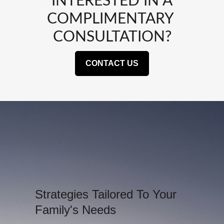
INTERESTED IN A
COMPLIMENTARY
CONSULTATION?
CONTACT US
Strategies Tailored To Your
Family's Needs