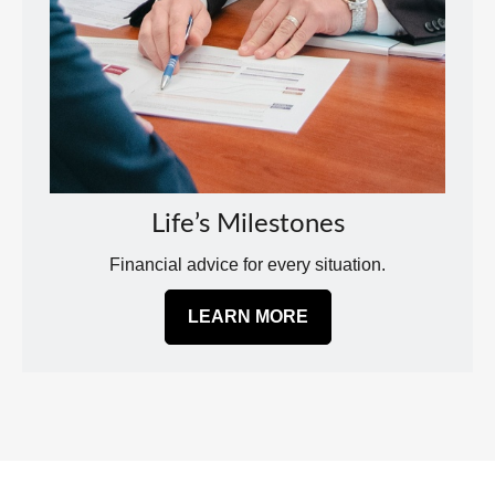
Life’s Milestones
Financial advice for every situation.
LEARN MORE