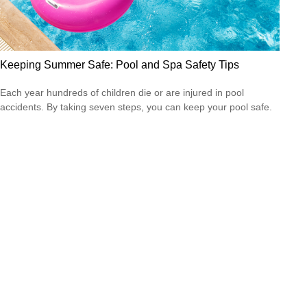
Keeping Summer Safe: Pool and Spa Safety Tips
Each year hundreds of children die or are injured in pool
accidents. By taking seven steps, you can keep your pool safe.