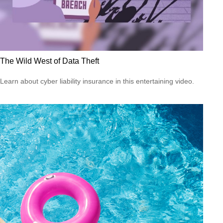
The Wild West of Data Theft
Learn about cyber liability insurance in this entertaining video.