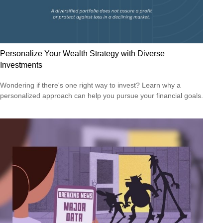
Personalize Your Wealth Strategy with Diverse
Investments
Wondering if there's one right way to invest? Learn why a
personalized approach can help you pursue your financial goals.