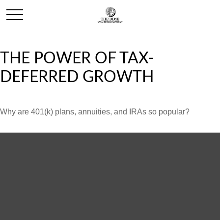
THE POWER OF TAX-
DEFERRED GROWTH
Why are 401(k) plans, annuities, and IRAs so popular?