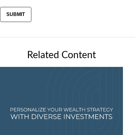
Related Content