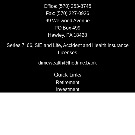
Office:
(570) 253-8745
Fax:
(570) 227-0926
99 Welwood Avenue
PO Box 499
Hawley,
PA
18428
Series 7, 66, SIE and Life, Accident and Health Insurance
Licenses
dimewealth@thedime.bank
Quick Links
Retirement
Investment
Estate
Insurance
Tax
Money
Lifestyle
Latest Articles