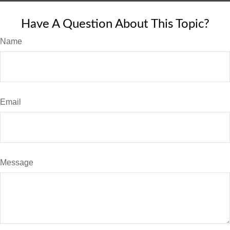
Have A Question About This Topic?
Name
Email
Message