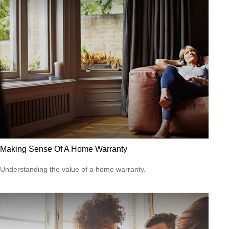
Making Sense Of A Home Warranty
Understanding the value of a home warranty.