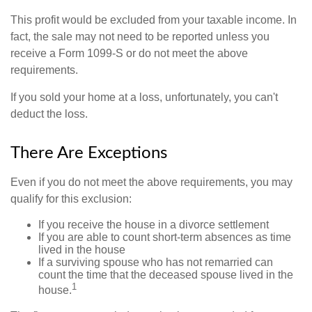
This profit would be excluded from your taxable income. In
fact, the sale may not need to be reported unless you
receive a Form 1099-S or do not meet the above
requirements.
If you sold your home at a loss, unfortunately, you can't
deduct the loss.
There Are Exceptions
Even if you do not meet the above requirements, you may
qualify for this exclusion:
If you receive the house in a divorce settlement
If you are able to count short-term absences as time
lived in the house
If a surviving spouse who has not remarried can
count the time that the deceased spouse lived in the
1
house.