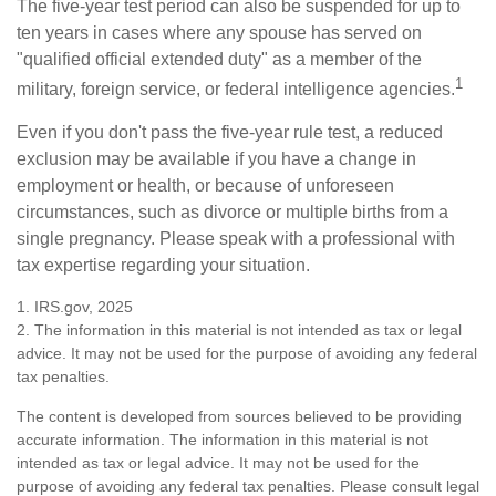
The five-year test period can also be suspended for up to
ten years in cases where any spouse has served on
"qualified official extended duty" as a member of the
1
military, foreign service, or federal intelligence agencies.
Even if you don't pass the five-year rule test, a reduced
exclusion may be available if you have a change in
employment or health, or because of unforeseen
circumstances, such as divorce or multiple births from a
single pregnancy. Please speak with a professional with
tax expertise regarding your situation.
1. IRS.gov, 2025
2. The information in this material is not intended as tax or legal
advice. It may not be used for the purpose of avoiding any federal
tax penalties.
The content is developed from sources believed to be providing
accurate information. The information in this material is not
intended as tax or legal advice. It may not be used for the
purpose of avoiding any federal tax penalties. Please consult legal