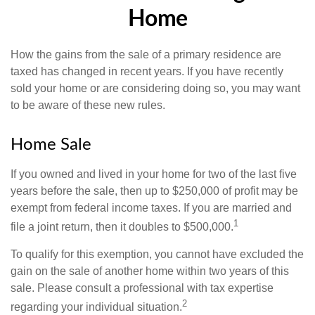
Home
How the gains from the sale of a primary residence are
taxed has changed in recent years. If you have recently
sold your home or are considering doing so, you may want
to be aware of these new rules.
Home Sale
If you owned and lived in your home for two of the last five
years before the sale, then up to $250,000 of profit may be
exempt from federal income taxes. If you are married and
1
file a joint return, then it doubles to $500,000.
To qualify for this exemption, you cannot have excluded the
gain on the sale of another home within two years of this
sale. Please consult a professional with tax expertise
2
regarding your individual situation.