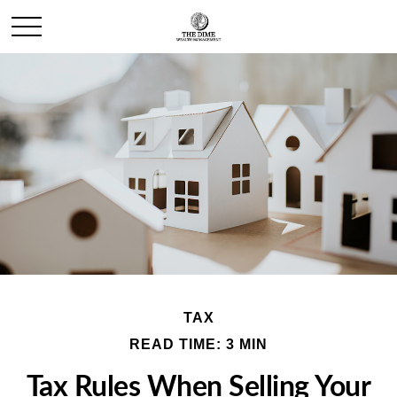
TAX
READ TIME: 3 MIN
Tax Rules When Selling Your