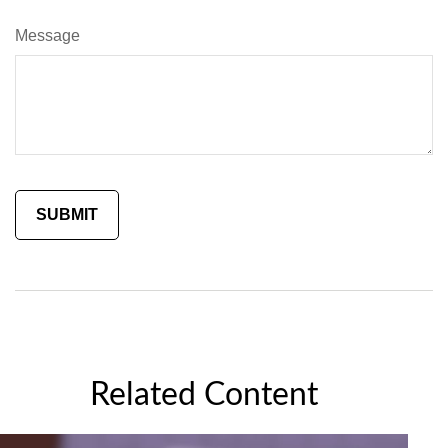
Message
Related Content