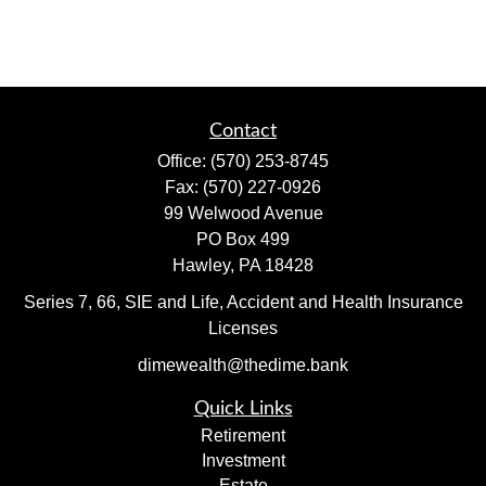
Contact
Office:
(570) 253-8745
Fax:
(570) 227-0926
99 Welwood Avenue
PO Box 499
Hawley,
PA
18428
Series 7, 66, SIE and Life, Accident and Health Insurance
Licenses
dimewealth@thedime.bank
Quick Links
Retirement
Investment
Estate