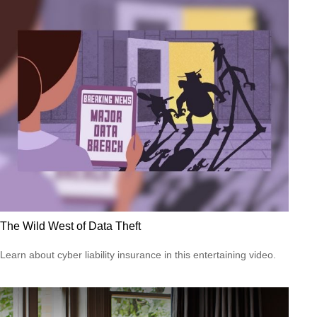
The Wild West of Data Theft
Learn about cyber liability insurance in this entertaining video.