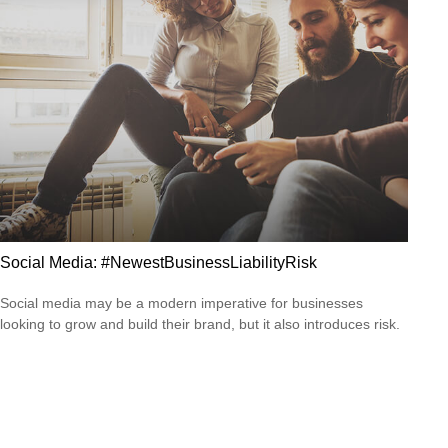
Social Media: #NewestBusinessLiabilityRisk
Social media may be a modern imperative for businesses
looking to grow and build their brand, but it also introduces risk.