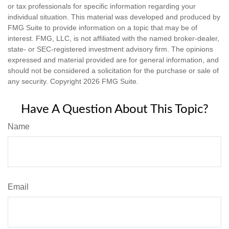
or tax professionals for specific information regarding your
individual situation. This material was developed and produced by
FMG Suite to provide information on a topic that may be of
interest. FMG, LLC, is not affiliated with the named broker-dealer,
state- or SEC-registered investment advisory firm. The opinions
expressed and material provided are for general information, and
should not be considered a solicitation for the purchase or sale of
any security. Copyright
2026 FMG Suite.
Have A Question About This Topic?
Name
Email